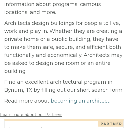
information about programs, campus
locations, and more.
Architects design buildings for people to live,
work and play in. Whether they are creating a
private home or a public building, they have
to make them safe, secure, and efficient both
functionally and economically. Architects may
be asked to design one room or an entire
building.
Find an excellent architectural program in
Bynum, TX by filling out our short search form.
Read more about
becoming an architect
.
Learn more about our Partners
PARTNER