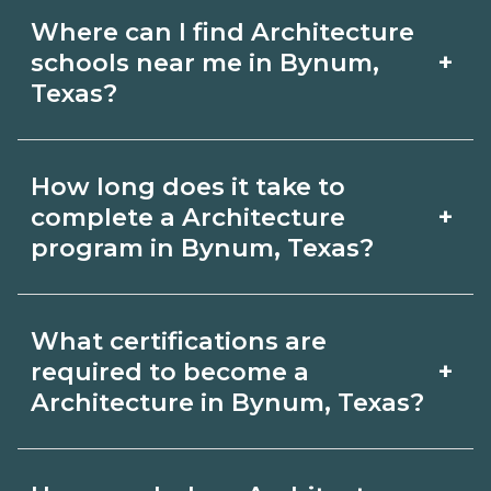
Where can I find Architecture
+
schools near me in Bynum,
Texas?
Use CareerSchoolNow.org to find
How long does it take to
Architecture schools in Bynum, Texas.
+
complete a Architecture
Compare campuses, schedules, and
program in Bynum, Texas?
start dates, then request info from
Program length for Architecture in
programs that fit your goals.
What certifications are
Bynum, Texas varies by credential and
+
required to become a
schedule. Certificates may take a few
Architecture in Bynum, Texas?
months; diplomas about 6-12 months;
Certification or licensing for
associate degrees 18-24 months.