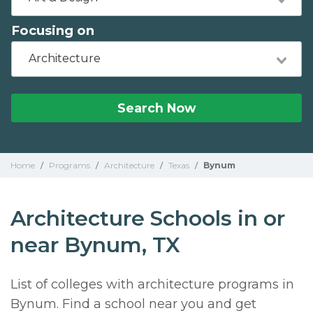
Focusing on
Architecture
Search Now
Home
/
Programs
/
Architecture
/
Texas
/
Bynum
Architecture Schools in or
near Bynum, TX
List of colleges with architecture programs in
Bynum. Find a school near you and get