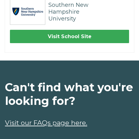
Southern New
Hampshire
University
Visit School Site
Can't find what you're
looking for?
Visit our FAQs page here.