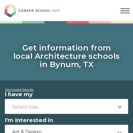
Career School Now
Get information from
local Architecture schools
in Bynum, TX
Sponsored Results
I have my
I'm Interested in
Art & Design