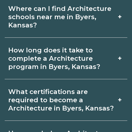
Where can I find Architecture
+
schools near me in Byers,
Kansas?
Use CareerSchoolNow.org to find
How long does it take to
Architecture schools in Byers, Kansas.
+
complete a Architecture
Compare campuses, schedules, and
program in Byers, Kansas?
start dates, then request info from
Program length for Architecture in
programs that fit your goals.
What certifications are
Byers, Kansas varies by credential and
+
required to become a
schedule. Certificates may take a few
Architecture in Byers, Kansas?
months; diplomas about 6-12 months;
Certification or licensing for
associate degrees 18-24 months.