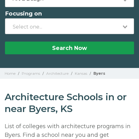
Focusing on
Search Now
Home
/
Programs
/
Architecture
/
Kansas
/
Byers
Architecture Schools in or
near Byers, KS
List of colleges with architecture programs in
Byers. Find a school near you and get