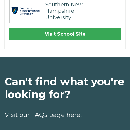
Southern New
Hampshire
University
Visit School Site
Can't find what you're
looking for?
Visit our FAQs page here.