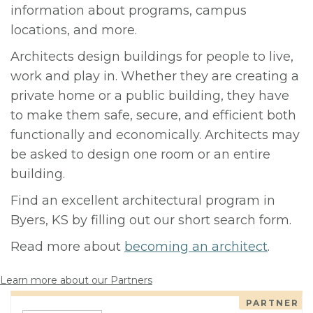
information about programs, campus
locations, and more.
Architects design buildings for people to live,
work and play in. Whether they are creating a
private home or a public building, they have
to make them safe, secure, and efficient both
functionally and economically. Architects may
be asked to design one room or an entire
building.
Find an excellent architectural program in
Byers, KS by filling out our short search form.
Read more about
becoming an architect
.
Learn more about our Partners
PARTNER