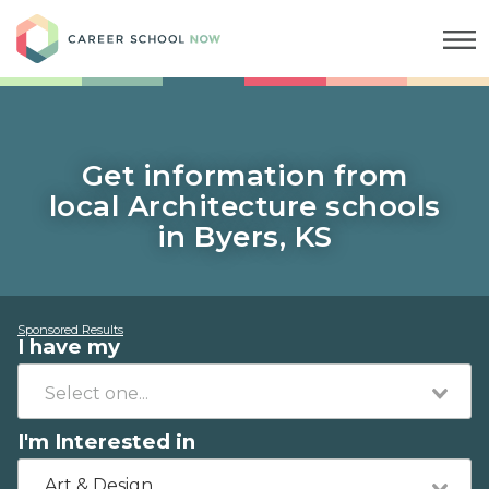
Career School Now
Get information from
local Architecture schools
in Byers, KS
Sponsored Results
I have my
I'm Interested in
Art & Design