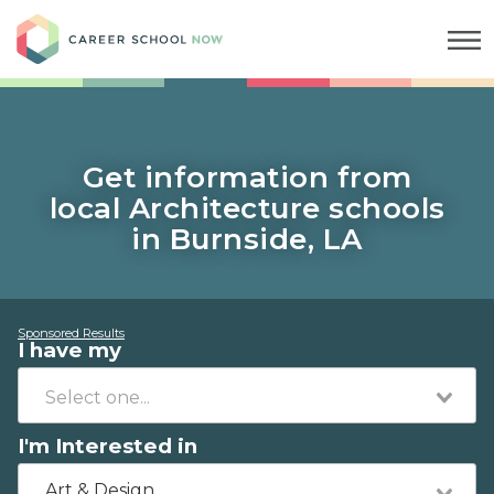
Career School Now
Get information from
local Architecture schools
in Burnside, LA
Sponsored Results
I have my
I'm Interested in
Art & Design