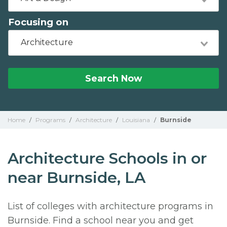
Focusing on
Architecture
Search Now
Home
/
Programs
/
Architecture
/
Louisiana
/
Burnside
Architecture Schools in or
near Burnside, LA
List of colleges with architecture programs in
Burnside. Find a school near you and get