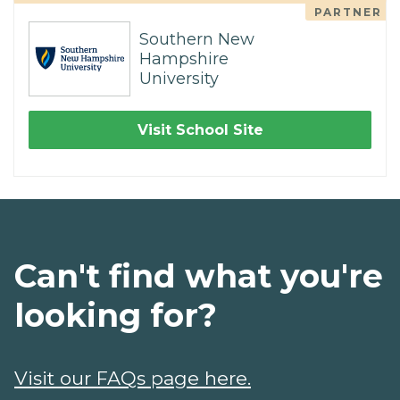
PARTNER
Southern New
Hampshire
University
Visit School Site
Can't find what you're
looking for?
Visit our FAQs page here.