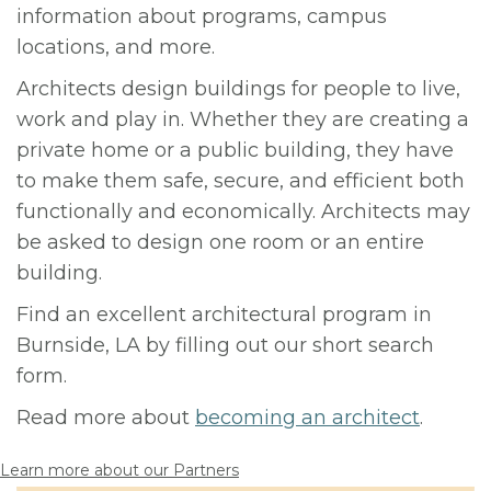
information about programs, campus
locations, and more.
Architects design buildings for people to live,
work and play in. Whether they are creating a
private home or a public building, they have
to make them safe, secure, and efficient both
functionally and economically. Architects may
be asked to design one room or an entire
building.
Find an excellent architectural program in
Burnside, LA by filling out our short search
form.
Read more about
becoming an architect
.
Learn more about our Partners