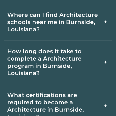
Where can I find Architecture
+
schools near me in Burnside,
Louisiana?
Use CareerSchoolNow.org to find
How long does it take to
Architecture schools in Burnside,
complete a Architecture
+
Louisiana. Compare campuses,
program in Burnside,
Louisiana?
schedules, and start dates, then
request info from programs that fit
Program length for Architecture in
your goals.
What certifications are
Burnside, Louisiana varies by credential
required to become a
+
and schedule. Certificates may take a
Architecture in Burnside,