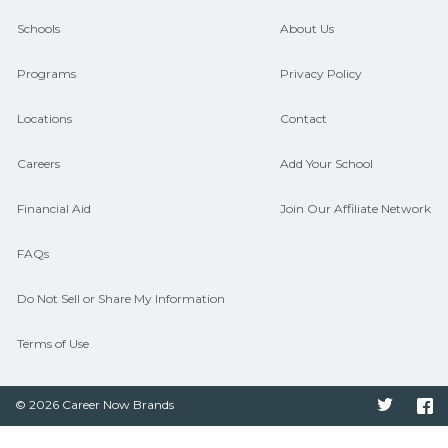
and compare on CareerSchoolNow.org.
Schools
About Us
Programs
Privacy Policy
Locations
Contact
Careers
Add Your School
Financial Aid
Join Our Affiliate Network
FAQs
Do Not Sell or Share My Information
Terms of Use
© 2026 Career Now Brands
Twitter
F