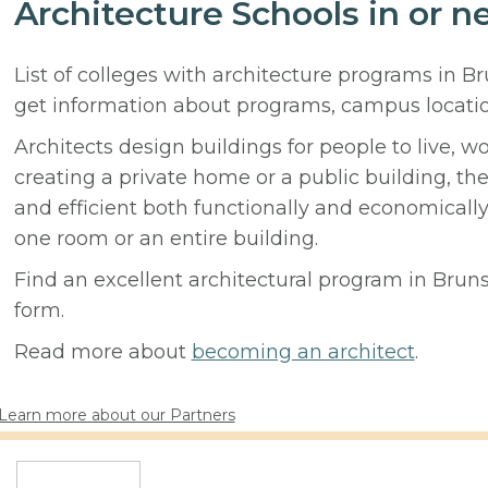
Architecture Schools in or n
List of colleges with architecture programs in B
get information about programs, campus locati
Architects design buildings for people to live, w
creating a private home or a public building, t
and efficient both functionally and economicall
one room or an entire building.
Find an excellent architectural program in Brunso
form.
Read more about
becoming an architect
.
Learn more about our Partners