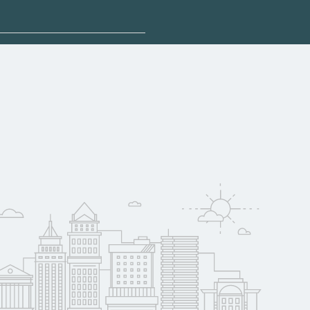
 explore sponsored
ina may qualify for
oyer support.
w
 compare on