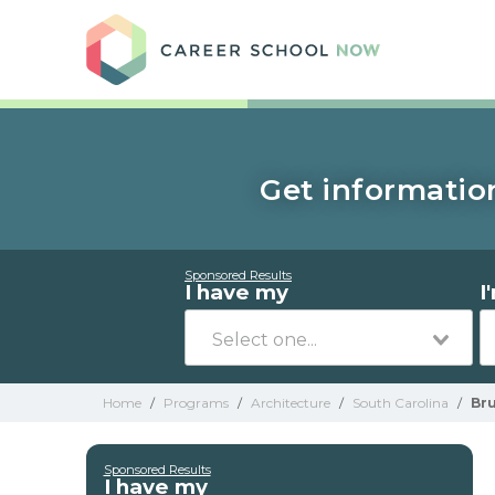
Care
Get information
Sponsored Results
I have my
I
Home
/
Programs
/
Architecture
/
South Carolina
/
Br
Sponsored Results
I have my