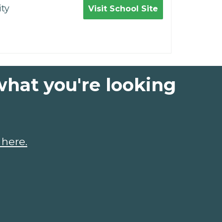
ty
Visit School Site
what you're looking
 here.