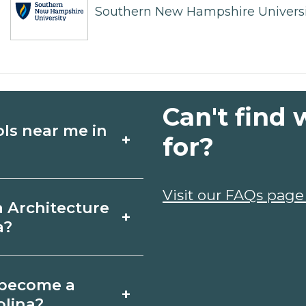
Southern New Hampshire Universi
Can't find 
ols near me in
+
for?
ture schools in
Visit our FAQs page
a Architecture
+
ses, schedules, and
a?
ms that fit your
on, South Carolina
o become a
+
icates may take a
olina?