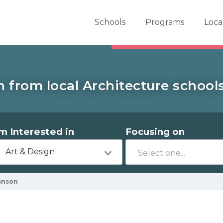
er School Now
Schools
Programs
Loca
 from local Architecture school
'm Interested in
Focusing on
Art & Design
unson