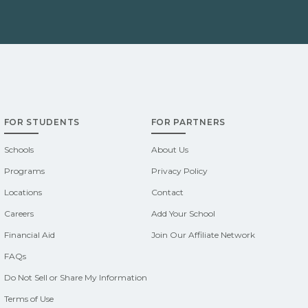
FOR STUDENTS
FOR PARTNERS
Schools
About Us
Programs
Privacy Policy
Locations
Contact
Careers
Add Your School
Financial Aid
Join Our Affiliate Network
FAQs
Do Not Sell or Share My Information
Terms of Use