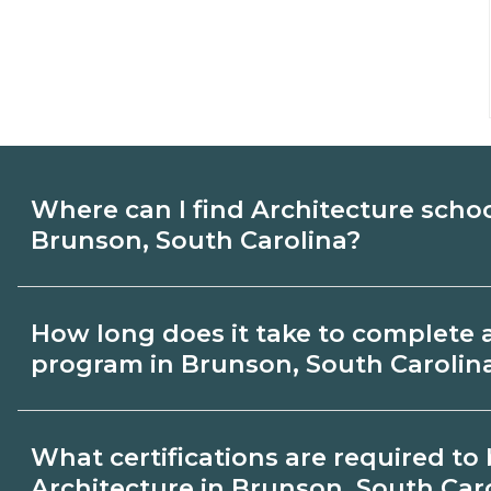
Where can I find Architecture scho
Brunson, South Carolina?
Use CareerSchoolNow.org to find Architec
How long does it take to complete 
Brunson, South Carolina. Compare campu
program in Brunson, South Carolin
start dates, then request info from progra
goals.
Program length for Architecture in Bruns
What certifications are required t
varies by credential and schedule. Certif
Architecture in Brunson, South Car