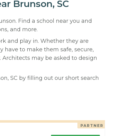
ear Brunson, SC
runson. Find a school near you and
ons, and more.
ork and play in. Whether they are
hey have to make them safe, secure,
y. Architects may be asked to design
n, SC by filling out our short search
PARTNER