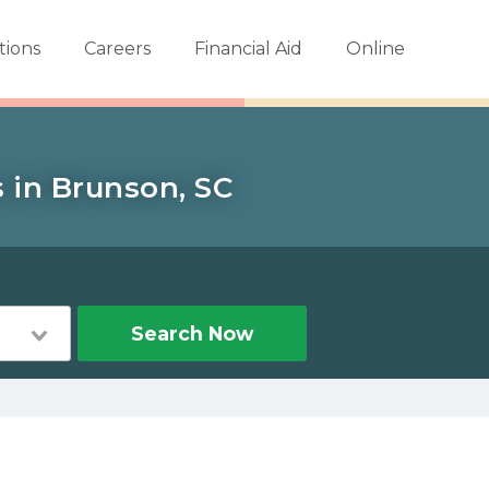
tions
Careers
Financial Aid
Online
s in Brunson, SC
Search Now