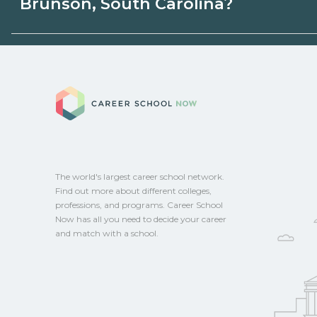
Brunson, South Carolina?
or state programs. Schools can help you
options.
Eligible students in Brunson, South Carol
federal aid, grants, scholarships, or empl
Career School No
Contact each campus for guidance and
CareerSchoolNow.org.
The world's largest career school network.
Find out more about different colleges,
professions, and programs. Career School
Now has all you need to decide your career
and match with a school.