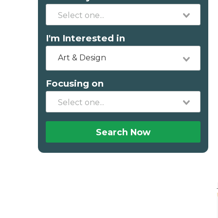
I'm Interested in
Art & Design
Focusing on
Search Now