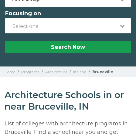
Focusing on
Search Now
Home
/
Programs
/
Architecture
/
Indiana
/
Bruceville
Architecture Schools in or
near Bruceville, IN
List of colleges with architecture programs in
Bruceville. Find a school near you and get