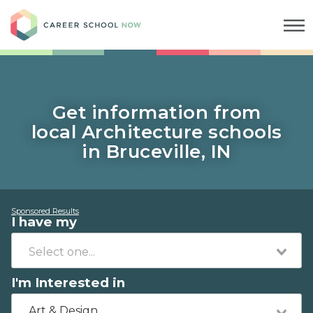
Career School Now
Get information from
local Architecture schools
in Bruceville, IN
Sponsored Results
I have my
I'm Interested in
Art & Design