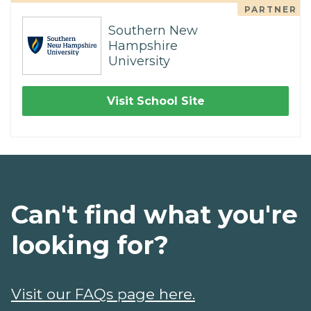
PARTNER
Southern New
Hampshire
University
Visit School Site
Can't find what you're
looking for?
Visit our FAQs page here.