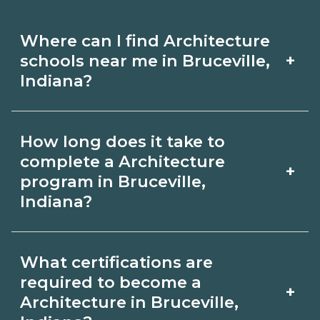
Where can I find Architecture
+
schools near me in Bruceville,
Indiana?
Use CareerSchoolNow.org to find
How long does it take to
Architecture schools in Bruceville,
complete a Architecture
+
Indiana. Compare campuses,
program in Bruceville,
Indiana?
schedules, and start dates, then
request info from programs that fit
Program length for Architecture in
your goals.
What certifications are
Bruceville, Indiana varies by credential
required to become a
+
and schedule. Certificates may take a
Architecture in Bruceville,