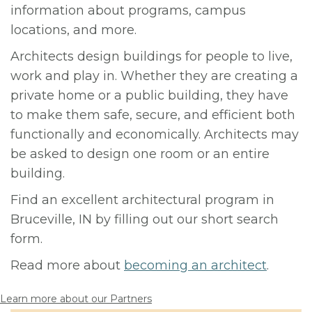
information about programs, campus
locations, and more.
Architects design buildings for people to live,
work and play in. Whether they are creating a
private home or a public building, they have
to make them safe, secure, and efficient both
functionally and economically. Architects may
be asked to design one room or an entire
building.
Find an excellent architectural program in
Bruceville, IN by filling out our short search
form.
Read more about
becoming an architect
.
Learn more about our Partners