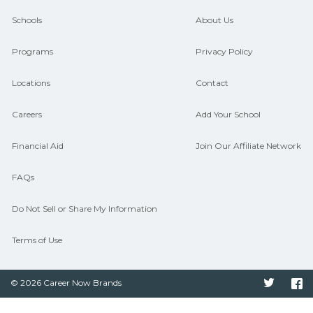
and compare on CareerSchoolNow.org.
Schools
About Us
Programs
Privacy Policy
Locations
Contact
Careers
Add Your School
Financial Aid
Join Our Affiliate Network
FAQs
Do Not Sell or Share My Information
Terms of Use
© 2026 Career Now Brands
Twitter
F