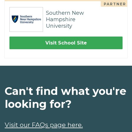
PARTNER
Southern New
Hampshire
University
Visit School Site
Can't find what you're
looking for?
Visit our FAQs page here.