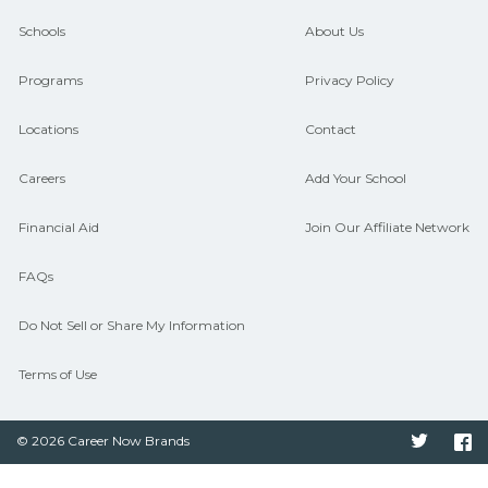
guidance and compare on
Schools
About Us
CareerSchoolNow.org.
Programs
Privacy Policy
Locations
Contact
Careers
Add Your School
Financial Aid
Join Our Affiliate Network
FAQs
Do Not Sell or Share My Information
Terms of Use
© 2026 Career Now Brands
Twitter
F