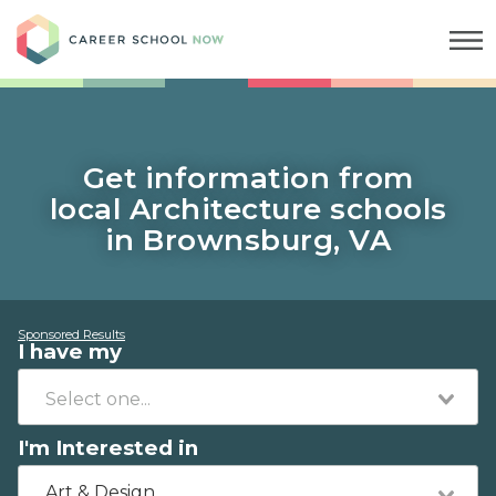
Career School Now
Get information from
local Architecture schools
in Brownsburg, VA
Sponsored Results
I have my
I'm Interested in
Art & Design