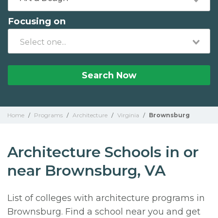
Focusing on
Search Now
Home
/
Programs
/
Architecture
/
Virginia
/
Brownsburg
Architecture Schools in or
near Brownsburg, VA
List of colleges with architecture programs in
Brownsburg. Find a school near you and get