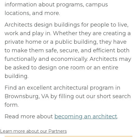
information about programs, campus
locations, and more.
Architects design buildings for people to live,
work and play in. Whether they are creating a
private home or a public building, they have
to make them safe, secure, and efficient both
functionally and economically. Architects may
be asked to design one room or an entire
building.
Find an excellent architectural program in
Brownsburg, VA by filling out our short search
form.
Read more about
becoming an architect
.
Learn more about our Partners