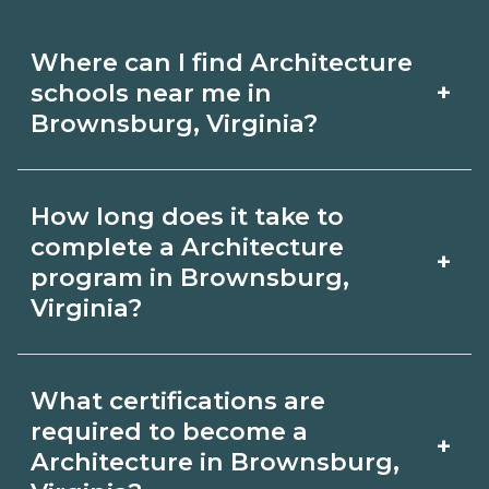
Where can I find Architecture
+
schools near me in
Brownsburg, Virginia?
Use CareerSchoolNow.org to find
How long does it take to
Architecture schools in Brownsburg,
complete a Architecture
+
Virginia. Compare campuses,
program in Brownsburg,
Virginia?
schedules, and start dates, then
request info from programs that fit
Program length for Architecture in
your goals.
What certifications are
Brownsburg, Virginia varies by
required to become a
+
credential and schedule. Certificates
Architecture in Brownsburg,