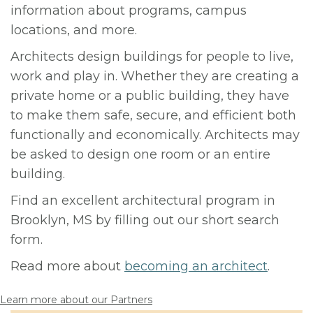
information about programs, campus
locations, and more.
Architects design buildings for people to live,
work and play in. Whether they are creating a
private home or a public building, they have
to make them safe, secure, and efficient both
functionally and economically. Architects may
be asked to design one room or an entire
building.
Find an excellent architectural program in
Brooklyn, MS by filling out our short search
form.
Read more about
becoming an architect
.
Learn more about our Partners