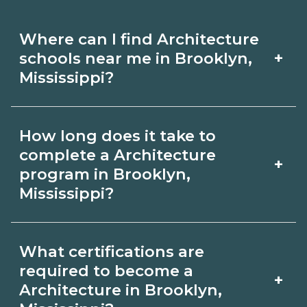
Where can I find Architecture
+
schools near me in Brooklyn,
Mississippi?
Use CareerSchoolNow.org to find
How long does it take to
Architecture schools in Brooklyn,
complete a Architecture
+
Mississippi. Compare campuses,
program in Brooklyn,
Mississippi?
schedules, and start dates, then
request info from programs that fit
Program length for Architecture in
your goals.
What certifications are
Brooklyn, Mississippi varies by
required to become a
+
credential and schedule. Certificates
Architecture in Brooklyn,