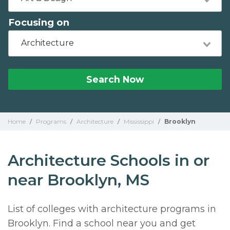
Focusing on
Architecture
Search Now
Home
/
Programs
/
Architecture
/
Mississippi
/
Brooklyn
Architecture Schools in or
near Brooklyn, MS
List of colleges with architecture programs in
Brooklyn. Find a school near you and get