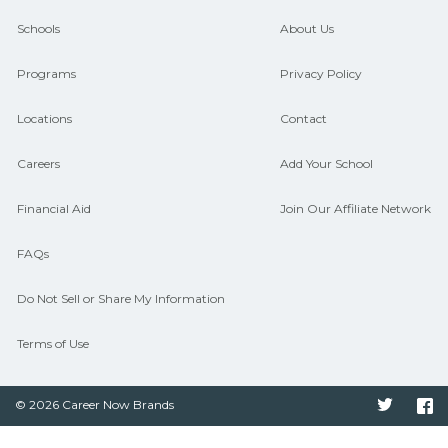
guidance and compare on
Schools
About Us
CareerSchoolNow.org.
Programs
Privacy Policy
Locations
Contact
Careers
Add Your School
Financial Aid
Join Our Affiliate Network
FAQs
Do Not Sell or Share My Information
Terms of Use
© 2026 Career Now Brands
Twitter
F