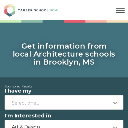
Career School Now
Get information from
local Architecture schools
in Brooklyn, MS
Sponsored Results
I have my
I'm Interested in
Art & Design