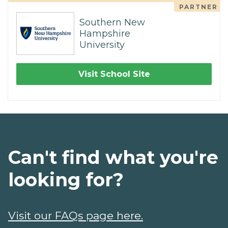
PARTNER
Southern New
Hampshire
University
Visit School Site
Can't find what you're
looking for?
Visit our FAQs page here.