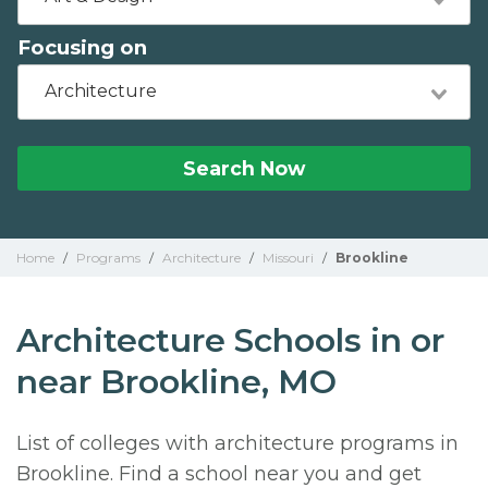
Focusing on
Architecture
Search Now
Home
/
Programs
/
Architecture
/
Missouri
/
Brookline
Architecture Schools in or
near Brookline, MO
List of colleges with architecture programs in
Brookline. Find a school near you and get