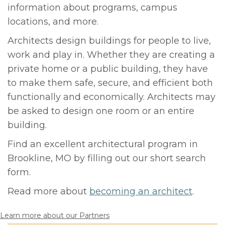
information about programs, campus
locations, and more.
Architects design buildings for people to live,
work and play in. Whether they are creating a
private home or a public building, they have
to make them safe, secure, and efficient both
functionally and economically. Architects may
be asked to design one room or an entire
building.
Find an excellent architectural program in
Brookline, MO by filling out our short search
form.
Read more about
becoming an architect
.
Learn more about our Partners