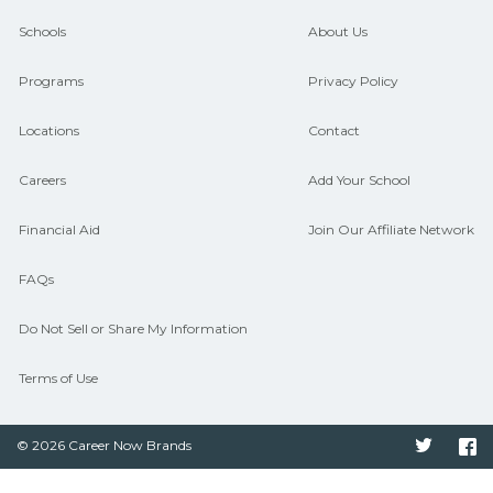
and compare on CareerSchoolNow.org.
Schools
About Us
Programs
Privacy Policy
Locations
Contact
Careers
Add Your School
Financial Aid
Join Our Affiliate Network
FAQs
Do Not Sell or Share My Information
Terms of Use
© 2026 Career Now Brands
Twitter
F