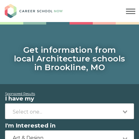
Career School Now
Get information from
local Architecture schools
in Brookline, MO
Sponsored Results
I have my
I'm Interested in
Art & Design