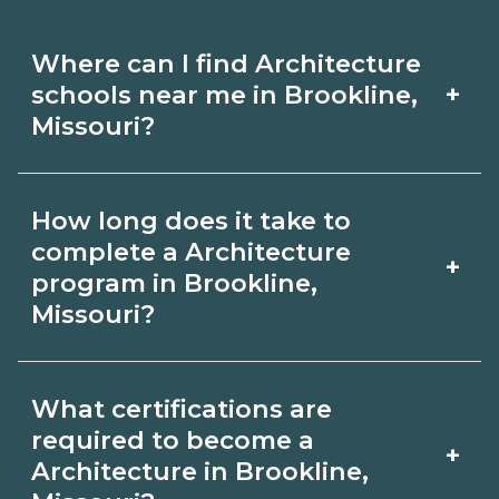
Where can I find Architecture
+
schools near me in Brookline,
Missouri?
Use CareerSchoolNow.org to find
How long does it take to
Architecture schools in Brookline,
complete a Architecture
+
Missouri. Compare campuses,
program in Brookline,
Missouri?
schedules, and start dates, then
request info from programs that fit
Program length for Architecture in
your goals.
What certifications are
Brookline, Missouri varies by credential
required to become a
+
and schedule. Certificates may take a
Architecture in Brookline,