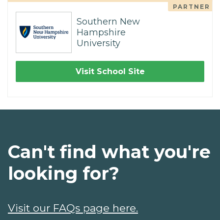
PARTNER
Southern New
Hampshire
University
Visit School Site
Can't find what you're
looking for?
Visit our FAQs page here.