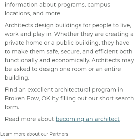
information about programs, campus
locations, and more.
Architects design buildings for people to live,
work and play in. Whether they are creating a
private home or a public building, they have
to make them safe, secure, and efficient both
functionally and economically. Architects may
be asked to design one room or an entire
building.
Find an excellent architectural program in
Broken Bow, OK by filling out our short search
form.
Read more about
becoming an architect
.
Learn more about our Partners