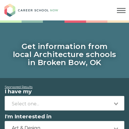
Career School Now
Get information from
local Architecture schools
in Broken Bow, OK
Sponsored Results
I have my
I'm Interested in
Art & Design