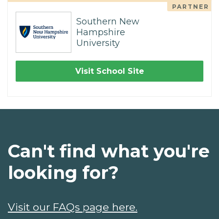
PARTNER
Southern New
Hampshire
University
Visit School Site
Can't find what you're
looking for?
Visit our FAQs page here.