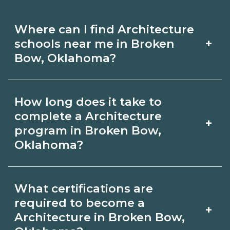
Where can I find Architecture
+
schools near me in Broken
Bow, Oklahoma?
Use CareerSchoolNow.org to find
How long does it take to
Architecture schools in Broken Bow,
complete a Architecture
+
Oklahoma. Compare campuses,
program in Broken Bow,
Oklahoma?
schedules, and start dates, then
request info from programs that fit
Program length for Architecture in
your goals.
What certifications are
Broken Bow, Oklahoma varies by
required to become a
+
credential and schedule. Certificates
Architecture in Broken Bow,