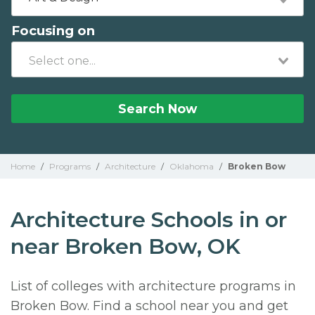
Focusing on
Search Now
Home
/
Programs
/
Architecture
/
Oklahoma
/
Broken Bow
Architecture Schools in or
near Broken Bow, OK
List of colleges with architecture programs in
Broken Bow. Find a school near you and get