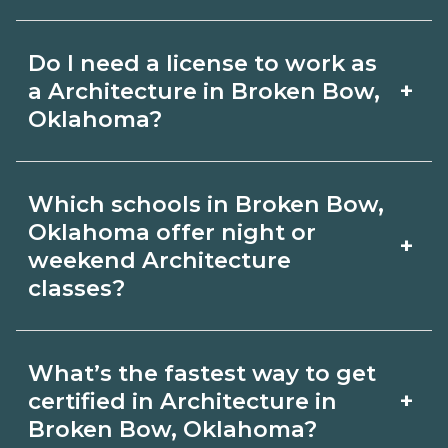
for hybrid options in Broken Bow,
Pay for Architecture roles varies by
Oklahoma and confirm hands‑on
Do I need a license to work as
employer, region, and experience.
requirements with admissions.
+
a Architecture in Broken Bow,
Review local job boards and ask
Oklahoma?
admissions about recent graduate
Certification or licensing for
outcomes in Broken Bow, Oklahoma.
Which schools in Broken Bow,
Architecture depends on the role and
Oklahoma offer night or
+
current Broken Bow, Oklahoma
weekend Architecture
classes?
requirements. Quality programs outline
exam or hour requirements and help
Some Broken Bow, Oklahoma
you prepare. Always verify with the
What’s the fastest way to get
campuses offer night or weekend
+
certified in Architecture in
appropriate Broken Bow, Oklahoma
Architecture classes. Check availability
Broken Bow, Oklahoma?
boards.