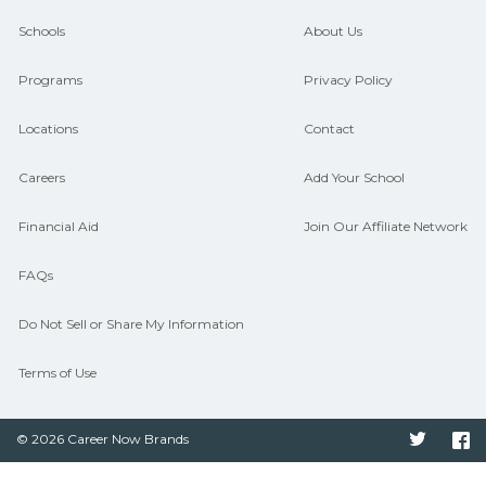
guidance and compare on
Schools
About Us
CareerSchoolNow.org.
Programs
Privacy Policy
Locations
Contact
Careers
Add Your School
Financial Aid
Join Our Affiliate Network
FAQs
Do Not Sell or Share My Information
Terms of Use
© 2026 Career Now Brands
Twitter
F