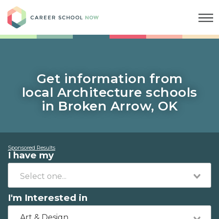
Career School Now
Get information from
local Architecture schools
in Broken Arrow, OK
Sponsored Results
I have my
I'm Interested in
Art & Design