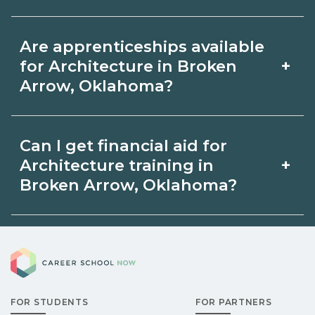
by term and modality on
Accelerated Architecture tracks may
CareerSchoolNow.org and with
Are apprenticeships available
focus on core competencies and exam
admissions.
+
for Architecture in Broken
prep. Your timeline in Broken Arrow,
Arrow, Oklahoma?
Oklahoma depends on full‑time
Apprenticeship opportunities for
availability and prior experience. Ask
Can I get financial aid for
Architecture in Broken Arrow,
schools about intensive cohorts.
+
Architecture training in
Oklahoma may be available through
Broken Arrow, Oklahoma?
unions, employers, or state programs.
Eligible students in Broken Arrow,
Schools can help you explore
Career School Now
Oklahoma may qualify for federal aid,
sponsored options.
grants, scholarships, or employer
FOR STUDENTS
FOR PARTNERS
support. Contact each campus for