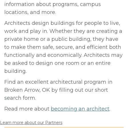
information about programs, campus
locations, and more.
Architects design buildings for people to live,
work and play in. Whether they are creating a
private home or a public building, they have
to make them safe, secure, and efficient both
functionally and economically. Architects may
be asked to design one room or an entire
building.
Find an excellent architectural program in
Broken Arrow, OK by filling out our short
search form.
Read more about
becoming an architect
.
Learn more about our Partners