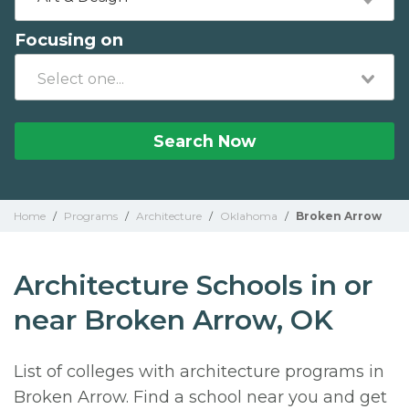
Focusing on
Search Now
Home
/
Programs
/
Architecture
/
Oklahoma
/
Broken Arrow
Architecture Schools in or
near Broken Arrow, OK
List of colleges with architecture programs in
Broken Arrow. Find a school near you and get