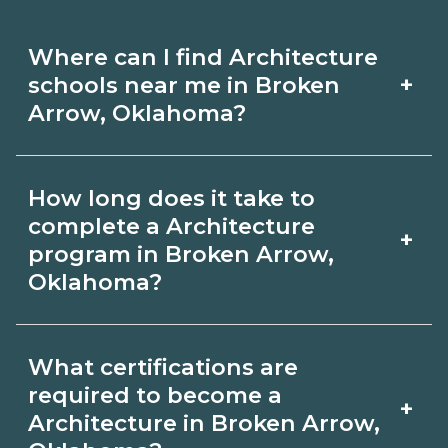
Where can I find Architecture
+
schools near me in Broken
Arrow, Oklahoma?
Use CareerSchoolNow.org to find
How long does it take to
Architecture schools in Broken Arrow,
complete a Architecture
+
Oklahoma. Compare campuses,
program in Broken Arrow,
Oklahoma?
schedules, and start dates, then
request info from programs that fit
Program length for Architecture in
your goals.
What certifications are
Broken Arrow, Oklahoma varies by
required to become a
+
credential and schedule. Certificates
Architecture in Broken Arrow,