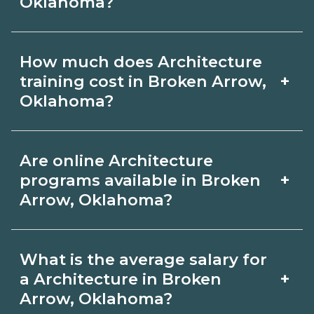
Oklahoma?
may take a few months; diplomas
about 6-12 months; associate degrees
Certification or licensing for
18-24 months.
How much does Architecture
Architecture depends on the role and
+
training cost in Broken Arrow,
current Broken Arrow, Oklahoma
Oklahoma?
requirements. Quality programs outline
The cost of Architecture training in
exam or hour requirements and help
Are online Architecture
Broken Arrow, Oklahoma depends on
you prepare. Always verify with the
+
programs available in Broken
the school and credential. Ask
Arrow, Oklahoma?
appropriate Broken Arrow, Oklahoma
campuses for a net price estimate that
boards.
Many Architecture topics can be
includes materials, exams, and fees,
What is the average salary for
learned online, but most programs
and compare options on
+
a Architecture in Broken
include in‑person labs or clinicals. Look
Arrow, Oklahoma?
CareerSchoolNow.org.