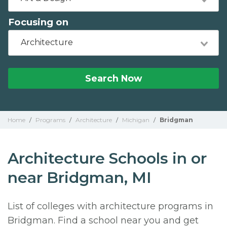
Focusing on
Architecture
Search Now
Home
/
Programs
/
Architecture
/
Michigan
/
Bridgman
Architecture Schools in or
near Bridgman, MI
List of colleges with architecture programs in
Bridgman. Find a school near you and get