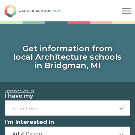
Career School Now
Get information from
local Architecture schools
in Bridgman, MI
Sponsored Results
I have my
I'm Interested in
Art & Design