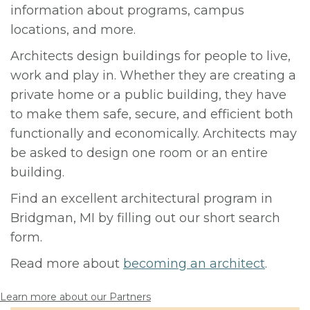
information about programs, campus
locations, and more.
Architects design buildings for people to live,
work and play in. Whether they are creating a
private home or a public building, they have
to make them safe, secure, and efficient both
functionally and economically. Architects may
be asked to design one room or an entire
building.
Find an excellent architectural program in
Bridgman, MI by filling out our short search
form.
Read more about
becoming an architect
.
Learn more about our Partners