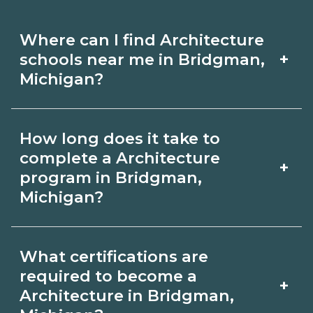
Where can I find Architecture
+
schools near me in Bridgman,
Michigan?
Use CareerSchoolNow.org to find
How long does it take to
Architecture schools in Bridgman,
complete a Architecture
+
Michigan. Compare campuses,
program in Bridgman,
Michigan?
schedules, and start dates, then
request info from programs that fit
Program length for Architecture in
your goals.
What certifications are
Bridgman, Michigan varies by
required to become a
+
credential and schedule. Certificates
Architecture in Bridgman,