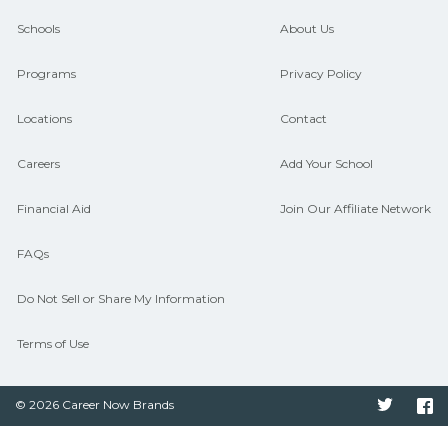
guidance and compare on
Schools
About Us
CareerSchoolNow.org.
Programs
Privacy Policy
Locations
Contact
Careers
Add Your School
Financial Aid
Join Our Affiliate Network
FAQs
Do Not Sell or Share My Information
Terms of Use
© 2026 Career Now Brands
Twitter
F