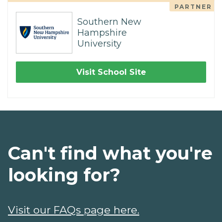
PARTNER
Southern New
Hampshire
University
Visit School Site
Can't find what you're
looking for?
Visit our FAQs page here.