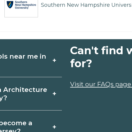
Southern New Hampshire Universi
Can't find 
ols near me in
+
for?
ture schools in
Visit our FAQs page
a Architecture
+
ses, schedules,
y?
rograms that fit your
gewater, New Jersey
o become a
+
icates may take a
ersey?