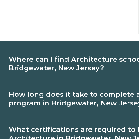
Where can I find Architecture scho
Bridgewater, New Jersey?
Use CareerSchoolNow.org to find Architec
How long does it take to complete 
Bridgewater, New Jersey. Compare campu
program in Bridgewater, New Jerse
and start dates, then request info from p
goals.
Program length for Architecture in Brid
What certifications are required t
varies by credential and schedule. Certif
Architecture in Bridgewater, New J