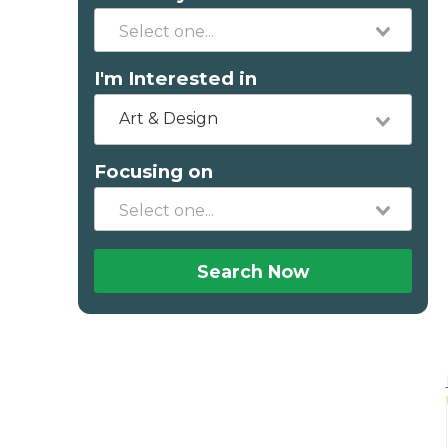
I'm Interested in
Art & Design
Focusing on
Search Now