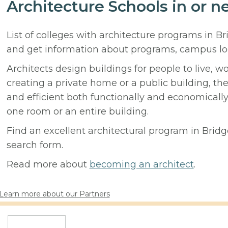
Architecture Schools in or n
List of colleges with architecture programs in B
and get information about programs, campus lo
Architects design buildings for people to live, w
creating a private home or a public building, t
and efficient both functionally and economicall
one room or an entire building.
Find an excellent architectural program in Bridge
search form.
Read more about
becoming an architect
.
Learn more about our Partners