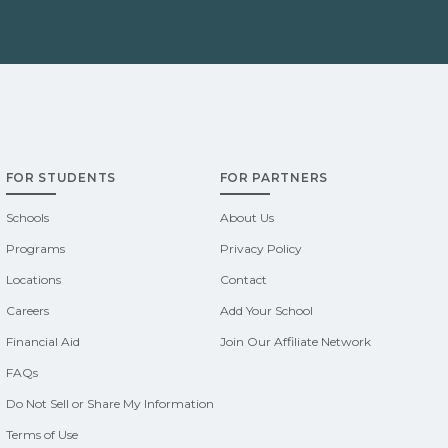
FOR STUDENTS
FOR PARTNERS
Schools
About Us
Programs
Privacy Policy
Locations
Contact
Careers
Add Your School
Financial Aid
Join Our Affiliate Network
FAQs
Do Not Sell or Share My Information
Terms of Use