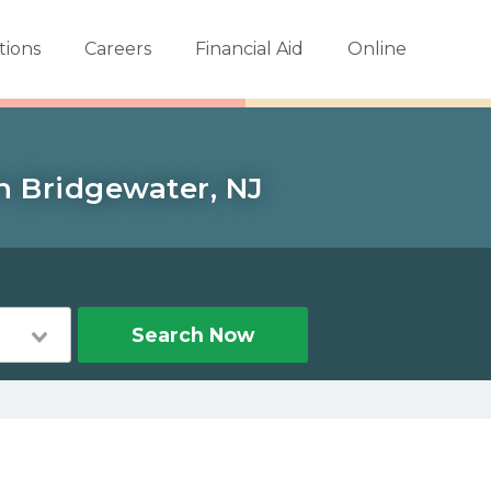
tions
Careers
Financial Aid
Online
in Bridgewater, NJ
Search Now