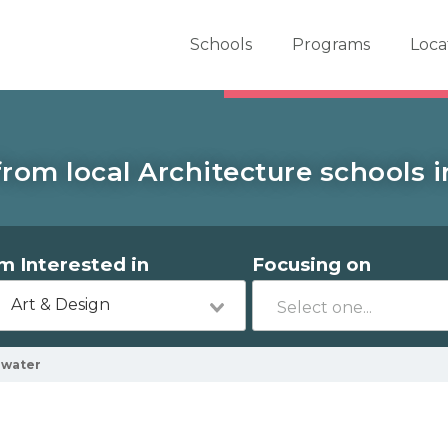
er School Now
Schools
Programs
Loca
rom local Architecture schools 
'm Interested in
Focusing on
Art & Design
ewater