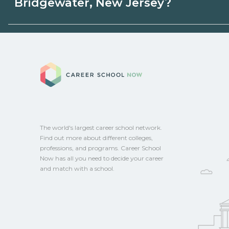
Bridgewater, New Jersey?
employers, or state programs. Schools ca
sponsored options.
Eligible students in Bridgewater, New Je
federal aid, grants, scholarships, or empl
Career School No
Contact each campus for guidance and
CareerSchoolNow.org.
The world's largest career school network.
Find out more about different colleges,
professions, and programs. Career School
Now has all you need to decide your career
and match with a school.