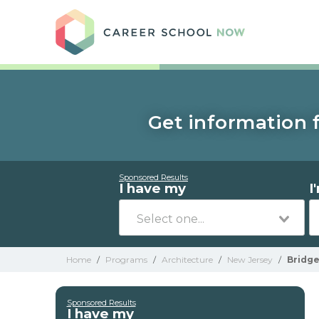
Care
Get information f
Sponsored Results
I have my
I
Home
/
Programs
/
Architecture
/
New Jersey
/
Bridg
Sponsored Results
I have my