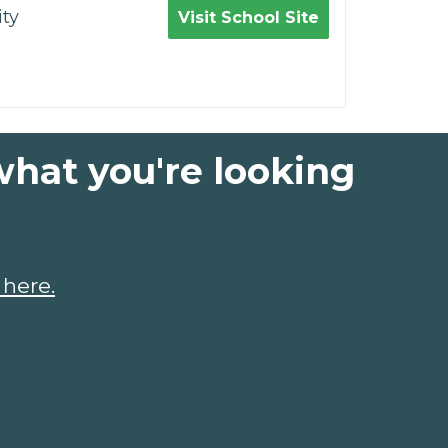
ty
Visit School Site
what you're looking
 here.