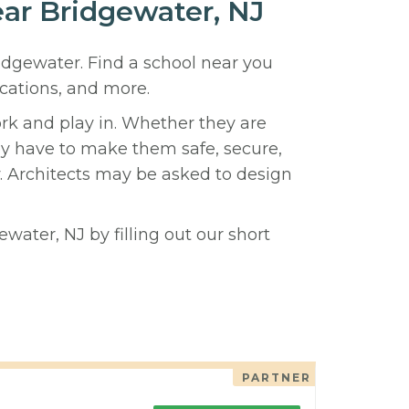
ear Bridgewater, NJ
ridgewater. Find a school near you
cations, and more.
ork and play in. Whether they are
hey have to make them safe, secure,
y. Architects may be asked to design
water, NJ by filling out our short
PARTNER