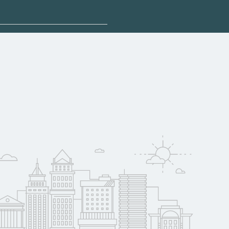
n help you explore
rsey may qualify for
oyer support.
w
 compare on