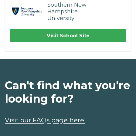
Southern New
Hampshire
University
Visit School Site
Can't find what you're
looking for?
Visit our FAQs page here.