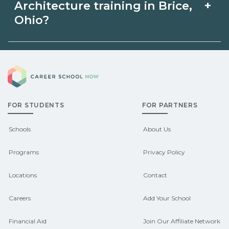
Architecture in Brice, Ohio may be
+
Architecture training in Brice,
intensive cohorts.
available through unions, employers, or
Ohio?
state programs. Schools can help you
Eligible students in Brice, Ohio may
explore sponsored options.
Career School Now
qualify for federal aid, grants,
scholarships, or employer support.
FOR STUDENTS
FOR PARTNERS
Contact each campus for guidance
and compare on CareerSchoolNow.org.
Schools
About Us
Programs
Privacy Policy
Locations
Contact
Careers
Add Your School
Financial Aid
Join Our Affiliate Network