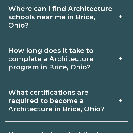
Where can I find Architecture
+
schools near me in Brice,
Ohio?
Use CareerSchoolNow.org to find
How long does it take to
Architecture schools in Brice, Ohio.
+
complete a Architecture
Compare campuses, schedules, and
program in Brice, Ohio?
start dates, then request info from
Program length for Architecture in
programs that fit your goals.
What certifications are
Brice, Ohio varies by credential and
+
required to become a
schedule. Certificates may take a few
Architecture in Brice, Ohio?
months; diplomas about 6-12 months;
Certification or licensing for
associate degrees 18-24 months.