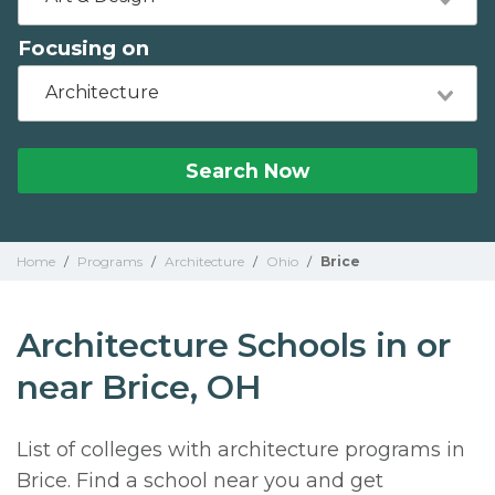
Focusing on
Architecture
Search Now
Home
/
Programs
/
Architecture
/
Ohio
/
Brice
Architecture Schools in or
near Brice, OH
List of colleges with architecture programs in
Brice. Find a school near you and get