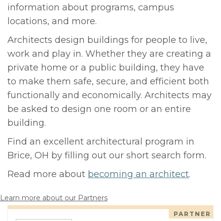
information about programs, campus
locations, and more.
Architects design buildings for people to live,
work and play in. Whether they are creating a
private home or a public building, they have
to make them safe, secure, and efficient both
functionally and economically. Architects may
be asked to design one room or an entire
building.
Find an excellent architectural program in
Brice, OH by filling out our short search form.
Read more about
becoming an architect
.
Learn more about our Partners
PARTNER