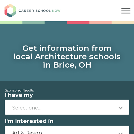
Career School Now
Get information from
local Architecture schools
in Brice, OH
Sponsored Results
I have my
I'm Interested in
Art & Design