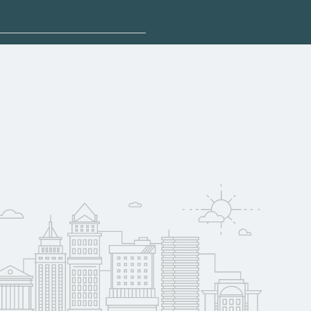
plore sponsored
t may qualify for
oyer support.
w
 compare on