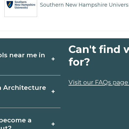
Southern New Hampshire Universi
Can't find 
ols near me in
+
for?
ture schools in
Visit our FAQs page
a Architecture
+
s, schedules, and
ms that fit your
ord, Connecticut
o become a
+
icates may take a
cut?