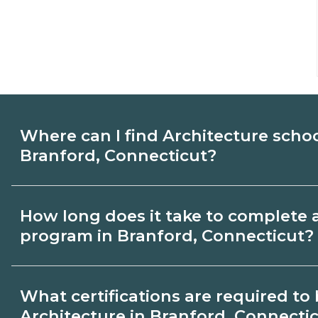
Where can I find Architecture scho
Branford, Connecticut?
Use CareerSchoolNow.org to find Architec
How long does it take to complete 
Branford, Connecticut. Compare campuse
program in Branford, Connecticut?
start dates, then request info from progra
goals.
Program length for Architecture in Branf
What certifications are required t
varies by credential and schedule. Certif
Architecture in Branford, Connecti