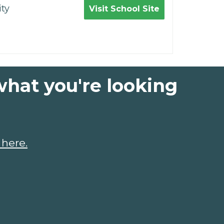
ty
Visit School Site
what you're looking
 here.