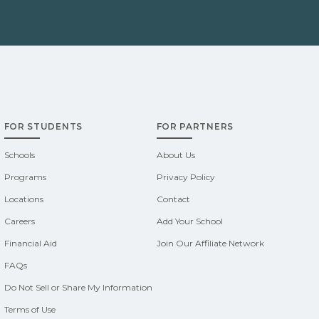
FOR STUDENTS
FOR PARTNERS
Schools
About Us
Programs
Privacy Policy
Locations
Contact
Careers
Add Your School
Financial Aid
Join Our Affiliate Network
FAQs
Do Not Sell or Share My Information
Terms of Use