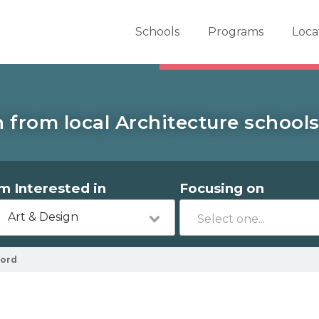
er School Now
Schools
Programs
Loca
 from local Architecture schools
'm Interested in
Focusing on
Art & Design
ford