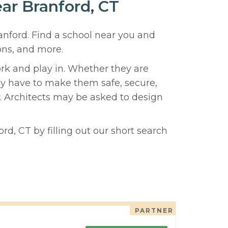
ear Branford, CT
ranford. Find a school near you and
ons, and more.
ork and play in. Whether they are
hey have to make them safe, secure,
y. Architects may be asked to design
rd, CT by filling out our short search
PARTNER