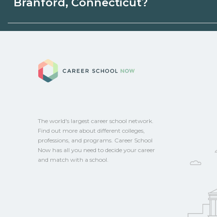
Branford, Connecticut?
state programs. Schools can help you ex
options.
Eligible students in Branford, Connecticu
federal aid, grants, scholarships, or empl
Career School No
Contact each campus for guidance and
CareerSchoolNow.org.
The world's largest career school network.
Find out more about different colleges,
professions, and programs. Career School
Now has all you need to decide your career
and match with a school.