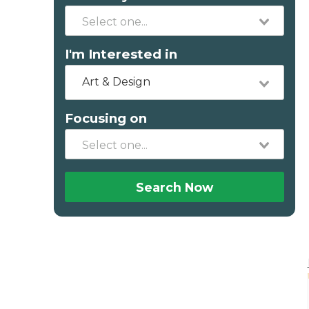
I'm Interested in
Art & Design
Focusing on
Search Now