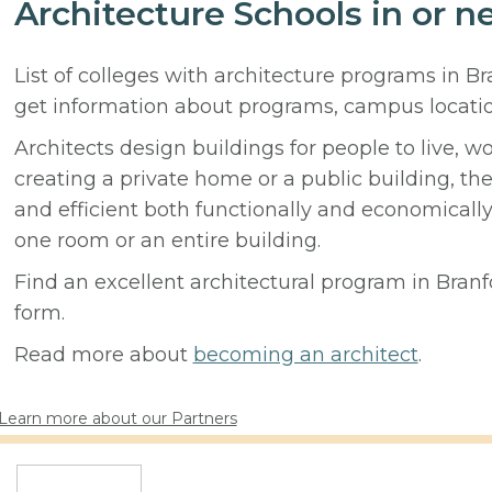
Architecture Schools in or n
List of colleges with architecture programs in B
get information about programs, campus locati
Architects design buildings for people to live, w
creating a private home or a public building, t
and efficient both functionally and economicall
one room or an entire building.
Find an excellent architectural program in Branfo
form.
Read more about
becoming an architect
.
Learn more about our Partners