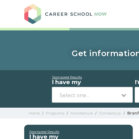
Care
Get information
Sponsored Results
I have my
I
Home
/
Programs
/
Architecture
/
Connecticut
/
Bran
Sponsored Results
I have my