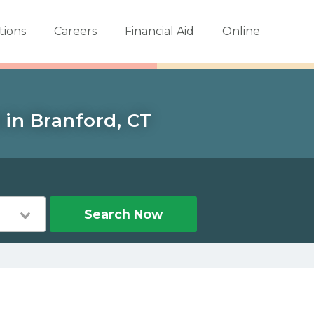
tions
Careers
Financial Aid
Online
 in Branford, CT
Search Now