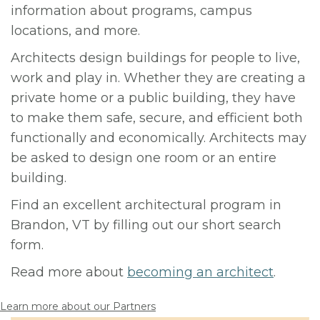
information about programs, campus
locations, and more.
Architects design buildings for people to live,
work and play in. Whether they are creating a
private home or a public building, they have
to make them safe, secure, and efficient both
functionally and economically. Architects may
be asked to design one room or an entire
building.
Find an excellent architectural program in
Brandon, VT by filling out our short search
form.
Read more about
becoming an architect
.
Learn more about our Partners