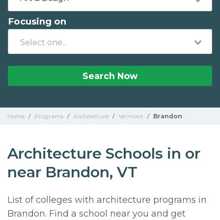
Focusing on
Search Now
Home
/
Programs
/
Architecture
/
Vermont
/
Brandon
Architecture Schools in or
near Brandon, VT
List of colleges with architecture programs in
Brandon. Find a school near you and get