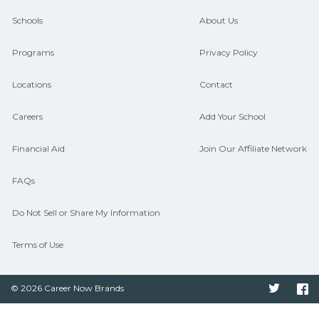
and compare on CareerSchoolNow.org.
Schools
About Us
Programs
Privacy Policy
Locations
Contact
Careers
Add Your School
Financial Aid
Join Our Affiliate Network
FAQs
Do Not Sell or Share My Information
Terms of Use
© 2026 Career Now Brands
Twitter
F