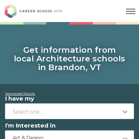
Career School Now
Get information from
local Architecture schools
in Brandon, VT
Sponsored Results
I have my
I'm Interested in
Art & Design