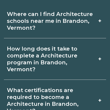
Where can I find Architecture
+
schools near me in Brandon,
Vermont?
Use CareerSchoolNow.org to find
How long does it take to
Architecture schools in Brandon,
complete a Architecture
+
Vermont. Compare campuses,
program in Brandon,
Vermont?
schedules, and start dates, then
request info from programs that fit
Program length for Architecture in
your goals.
What certifications are
Brandon, Vermont varies by credential
required to become a
+
and schedule. Certificates may take a
Architecture in Brandon,