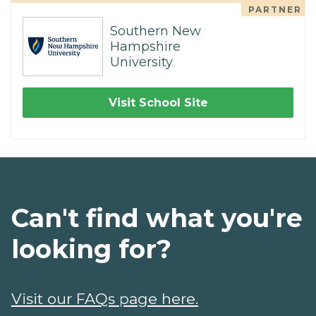
PARTNER
Southern New
Hampshire
University
Visit School Site
Can't find what you're
looking for?
Visit our FAQs page here.