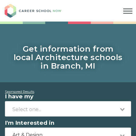
Career School Now
Get information from
local Architecture schools
in Branch, MI
Sponsored Results
I have my
I'm Interested in
Art & Design