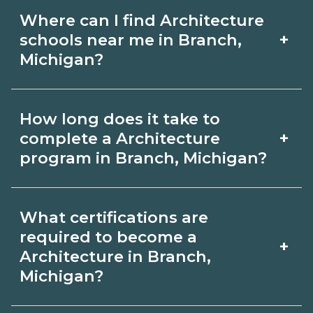
Where can I find Architecture
+
schools near me in Branch,
Michigan?
Use CareerSchoolNow.org to find
How long does it take to
Architecture schools in Branch,
+
complete a Architecture
Michigan. Compare campuses,
program in Branch, Michigan?
schedules, and start dates, then
Program length for Architecture in
request info from programs that fit
What certifications are
Branch, Michigan varies by credential
your goals.
required to become a
+
and schedule. Certificates may take a
Architecture in Branch,
Michigan?
few months; diplomas about 6-12
months; associate degrees 18-24