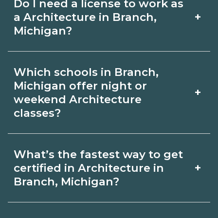
Do I need a license to work as
employer, region, and experience.
with admissions.
+
a Architecture in Branch,
Review local job boards and ask
Michigan?
admissions about recent graduate
Certification or licensing for
outcomes in Branch, Michigan.
Which schools in Branch,
Architecture depends on the role and
Michigan offer night or
+
current Branch, Michigan
weekend Architecture
classes?
requirements. Quality programs outline
exam or hour requirements and help
Some Branch, Michigan campuses
you prepare. Always verify with the
What’s the fastest way to get
offer night or weekend Architecture
+
certified in Architecture in
appropriate Branch, Michigan boards.
classes. Check availability by term and
Branch, Michigan?
modality on CareerSchoolNow.org and
Accelerated Architecture tracks may
with admissions.