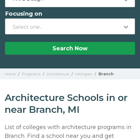
Focusing on
Search Now
Home
/
Programs
/
Architecture
/
Michigan
/
Branch
Architecture Schools in or
near Branch, MI
List of colleges with architecture programs in
Branch. Find a school near you and get