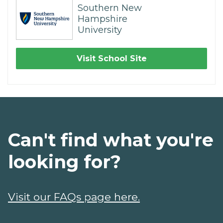
Southern New
Hampshire
University
Visit School Site
Can't find what you're
looking for?
Visit our FAQs page here.