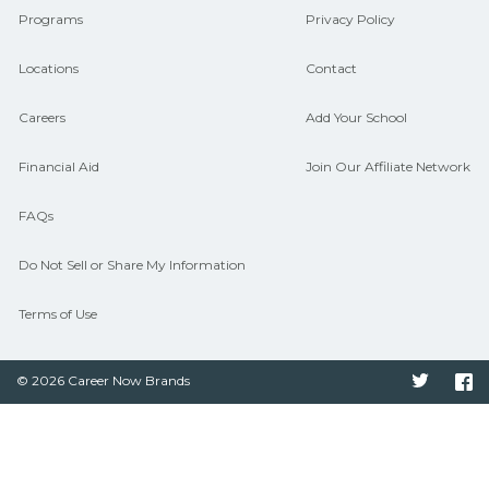
Programs
Privacy Policy
Locations
Contact
Careers
Add Your School
Financial Aid
Join Our Affiliate Network
FAQs
Do Not Sell or Share My Information
Terms of Use
© 2026 Career Now Brands
Twitter
F