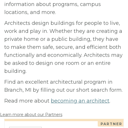
information about programs, campus
locations, and more.
Architects design buildings for people to live,
work and play in. Whether they are creating a
private home or a public building, they have
to make them safe, secure, and efficient both
functionally and economically. Architects may
be asked to design one room or an entire
building.
Find an excellent architectural program in
Branch, MI by filling out our short search form.
Read more about
becoming an architect
.
Learn more about our Partners
PARTNER