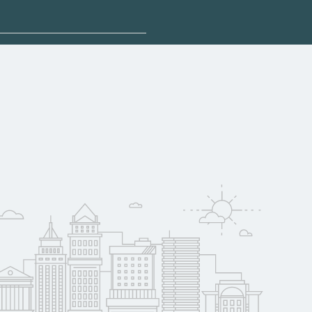
 explore sponsored
da may qualify for
oyer support.
w
 compare on