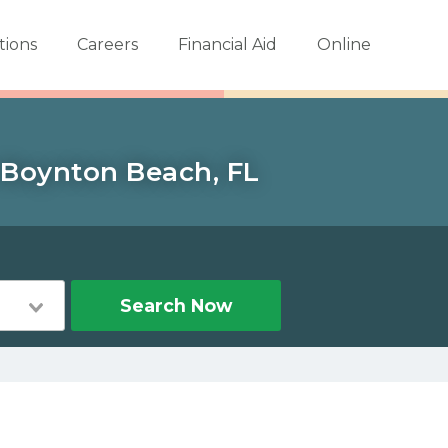
tions
Careers
Financial Aid
Online
n Boynton Beach, FL
Search Now