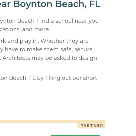
near Boynton Beach, FL
oynton Beach. Find a school near you
cations, and more.
ork and play in. Whether they are
hey have to make them safe, secure,
y. Architects may be asked to design
n Beach, FL by filling out our short
PARTNER