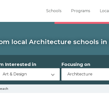
er School Now
Schools
Programs
Loca
om local Architecture schools i
'm Interested in
Focusing on
Art & Design
Architecture
Beach