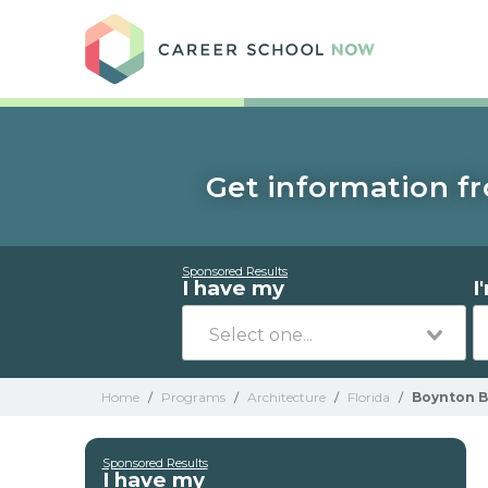
Care
Get information fr
Sponsored Results
I have my
I
Home
/
Programs
/
Architecture
/
Florida
/
Boynton 
Sponsored Results
I have my