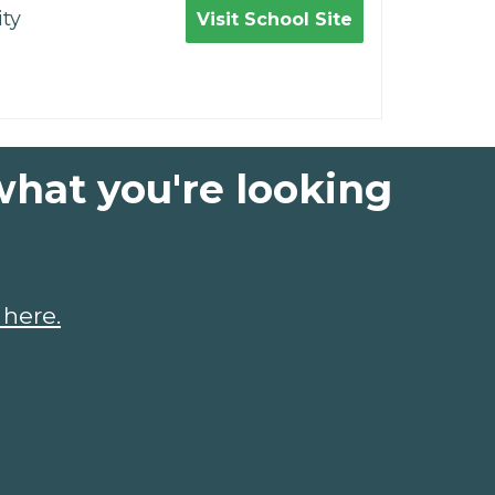
ty
Visit School Site
what you're looking
 here.