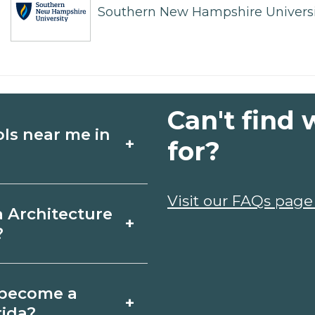
Southern New Hampshire Universi
Can't find 
ols near me in
+
for?
ture schools in
Visit our FAQs page
a Architecture
+
es, schedules, and
?
ms that fit your
ton Beach, Florida
o become a
+
icates may take a
rida?