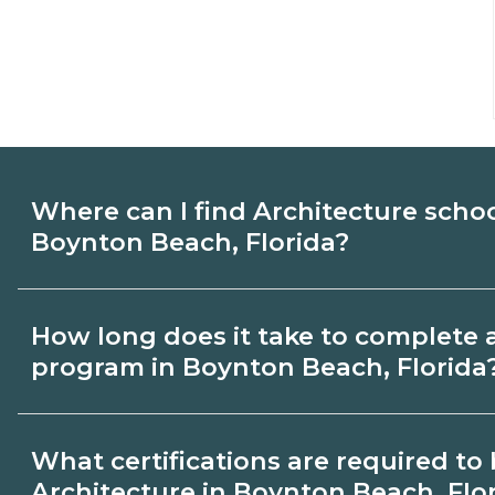
Where can I find Architecture scho
Boynton Beach, Florida?
Use CareerSchoolNow.org to find Architec
How long does it take to complete 
Boynton Beach, Florida. Compare campus
program in Boynton Beach, Florida
start dates, then request info from progra
goals.
Program length for Architecture in Boyn
What certifications are required t
varies by credential and schedule. Certif
Architecture in Boynton Beach, Flo