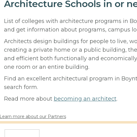
Architecture Schools in or 
List of colleges with architecture programs in B
and get information about programs, campus lo
Architects design buildings for people to live, w
creating a private home or a public building, t
and efficient both functionally and economicall
one room or an entire building.
Find an excellent architectural program in Boynto
search form.
Read more about
becoming an architect
.
Learn more about our Partners