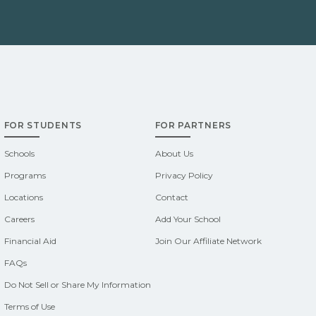
FOR STUDENTS
FOR PARTNERS
Schools
About Us
Programs
Privacy Policy
Locations
Contact
Careers
Add Your School
Financial Aid
Join Our Affiliate Network
FAQs
Do Not Sell or Share My Information
Terms of Use