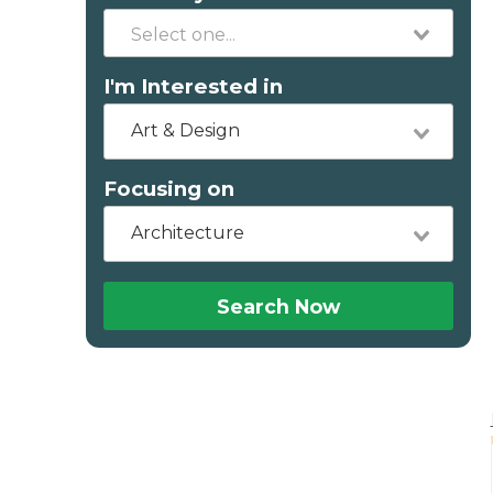
I'm Interested in
Art & Design
Focusing on
Architecture
Search Now