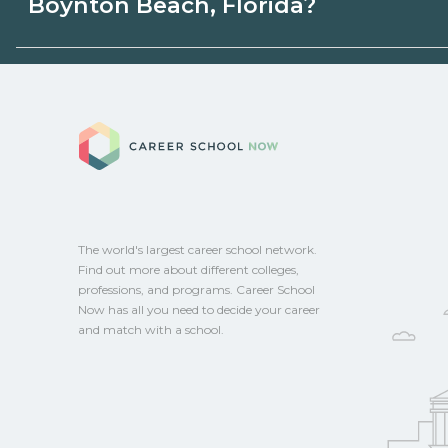
Boynton Beach, Florida?
or state programs. Schools can help you
options.
Eligible students in Boynton Beach, Flori
federal aid, grants, scholarships, or empl
Career School No
Contact each campus for guidance and
CareerSchoolNow.org.
The world's largest career school network.
Find out more about different colleges,
professions, and programs. Career School
Now has all you need to decide your career
and match with a school.