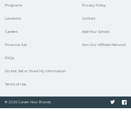
Programs
Privacy Policy
Locations
Contact
Careers
Add Your School
Financial Aid
Join Our Affiliate Network
FAQs
Do Not Sell or Share My Information
Terms of Use
© 2026 Career Now Brands
Twitter
F