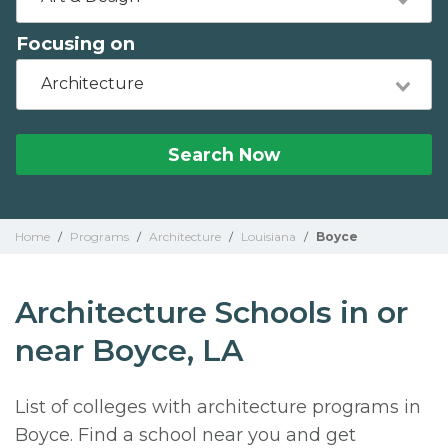
Focusing on
Architecture
Search Now
Home
/
Programs
/
Architecture
/
Louisiana
/
Boyce
Architecture Schools in or
near Boyce, LA
List of colleges with architecture programs in
Boyce. Find a school near you and get