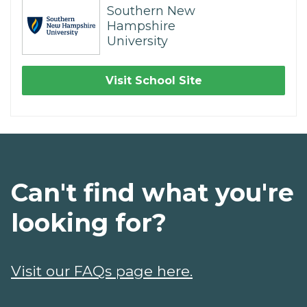
Southern New
Hampshire
University
Visit School Site
Can't find what you're
looking for?
Visit our FAQs page here.