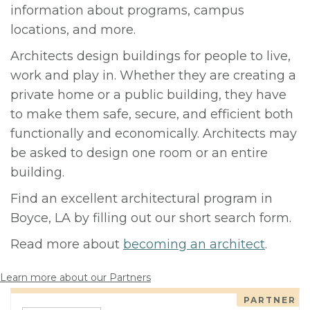
information about programs, campus
locations, and more.
Architects design buildings for people to live,
work and play in. Whether they are creating a
private home or a public building, they have
to make them safe, secure, and efficient both
functionally and economically. Architects may
be asked to design one room or an entire
building.
Find an excellent architectural program in
Boyce, LA by filling out our short search form.
Read more about
becoming an architect
.
Learn more about our Partners
PARTNER