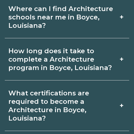
Where can I find Architecture
+
schools near me in Boyce,
Louisiana?
Use CareerSchoolNow.org to find
How long does it take to
Architecture schools in Boyce,
+
complete a Architecture
Louisiana. Compare campuses,
program in Boyce, Louisiana?
schedules, and start dates, then
Program length for Architecture in
request info from programs that fit
What certifications are
Boyce, Louisiana varies by credential
your goals.
required to become a
+
and schedule. Certificates may take a
Architecture in Boyce,
Louisiana?
few months; diplomas about 6-12
months; associate degrees 18-24