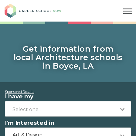
Career School Now
Get information from
local Architecture schools
in Boyce, LA
Sponsored Results
I have my
I'm Interested in
Art & Design