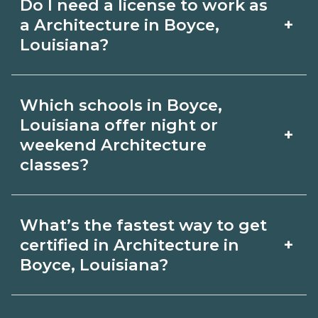
Do I need a license to work as
employer, region, and experience.
with admissions.
+
a Architecture in Boyce,
Review local job boards and ask
Louisiana?
admissions about recent graduate
Certification or licensing for
outcomes in Boyce, Louisiana.
Which schools in Boyce,
Architecture depends on the role and
Louisiana offer night or
+
current Boyce, Louisiana requirements.
weekend Architecture
classes?
Quality programs outline exam or hour
requirements and help you prepare.
Some Boyce, Louisiana campuses offer
Always verify with the appropriate
What’s the fastest way to get
night or weekend Architecture classes.
+
certified in Architecture in
Boyce, Louisiana boards.
Check availability by term and modality
Boyce, Louisiana?
on CareerSchoolNow.org and with
Accelerated Architecture tracks may
admissions.