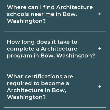
Where can I find Architecture
+
schools near me in Bow,
Washington?
Use CareerSchoolNow.org to find
How long does it take to
Architecture schools in Bow,
+
complete a Architecture
Washington. Compare campuses,
program in Bow, Washington?
schedules, and start dates, then
Program length for Architecture in
request info from programs that fit
What certifications are
Bow, Washington varies by credential
your goals.
required to become a
+
and schedule. Certificates may take a
Architecture in Bow,
Washington?
few months; diplomas about 6-12
months; associate degrees 18-24