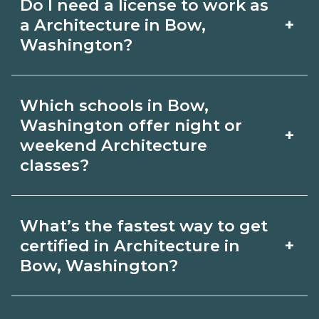
Do I need a license to work as
employer, region, and experience.
with admissions.
+
a Architecture in Bow,
Review local job boards and ask
Washington?
admissions about recent graduate
Certification or licensing for
outcomes in Bow, Washington.
Which schools in Bow,
Architecture depends on the role and
Washington offer night or
+
current Bow, Washington
weekend Architecture
classes?
requirements. Quality programs outline
exam or hour requirements and help
Some Bow, Washington campuses
you prepare. Always verify with the
What’s the fastest way to get
offer night or weekend Architecture
+
certified in Architecture in
appropriate Bow, Washington boards.
classes. Check availability by term and
Bow, Washington?
modality on CareerSchoolNow.org and
Accelerated Architecture tracks may
with admissions.