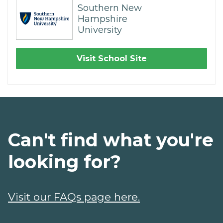
Southern New
Hampshire
University
Visit School Site
Can't find what you're
looking for?
Visit our FAQs page here.