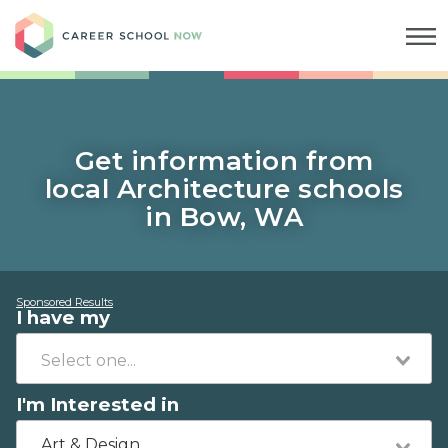
Career School Now
Get information from
local Architecture schools
in Bow, WA
Sponsored Results
I have my
I'm Interested in
Art & Design