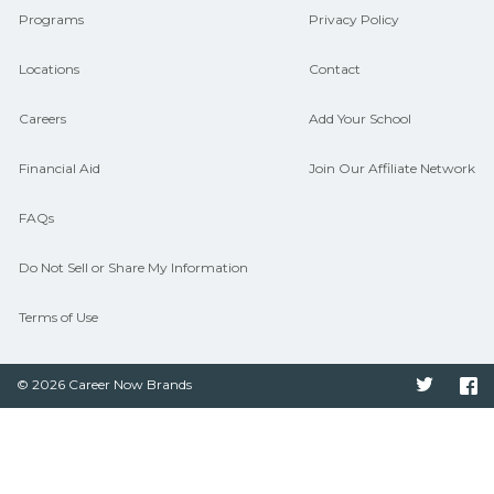
Programs
Privacy Policy
Locations
Contact
Careers
Add Your School
Financial Aid
Join Our Affiliate Network
FAQs
Do Not Sell or Share My Information
Terms of Use
© 2026 Career Now Brands
Twitter
F