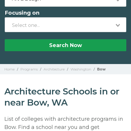
Focusing on
Search Now
Home
/
Programs
/
Architecture
/
Washington
/
Bow
Architecture Schools in or
near Bow, WA
List of colleges with architecture programs in
Bow. Find a school near you and get