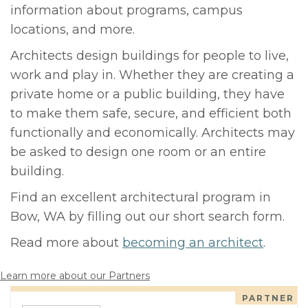
information about programs, campus
locations, and more.
Architects design buildings for people to live,
work and play in. Whether they are creating a
private home or a public building, they have
to make them safe, secure, and efficient both
functionally and economically. Architects may
be asked to design one room or an entire
building.
Find an excellent architectural program in
Bow, WA by filling out our short search form.
Read more about
becoming an architect
.
Learn more about our Partners
PARTNER