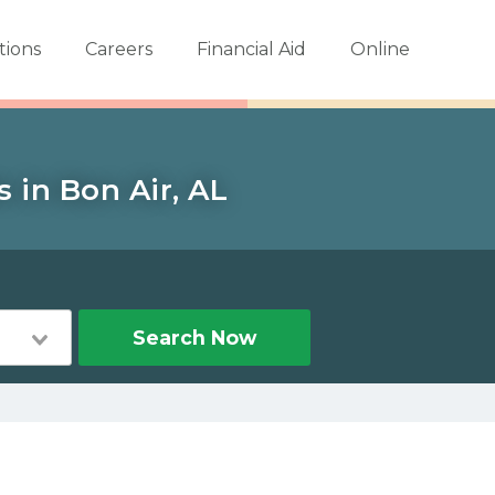
tions
Careers
Financial Aid
Online
 in Bon Air, AL
Search Now