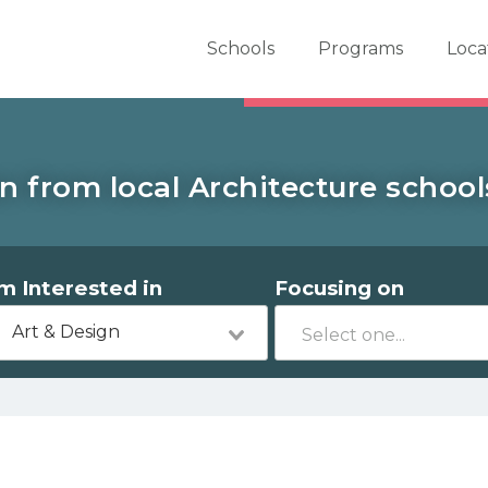
er School Now
Schools
Programs
Loca
n from local Architecture schools
'm Interested in
Focusing on
Art & Design