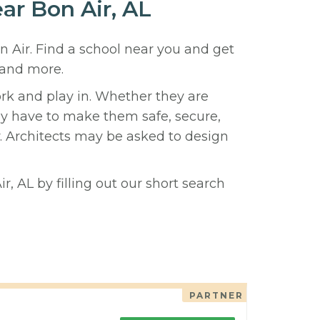
ear Bon Air, AL
n Air. Find a school near you and get
 and more.
ork and play in. Whether they are
hey have to make them safe, secure,
y. Architects may be asked to design
r, AL by filling out our short search
PARTNER