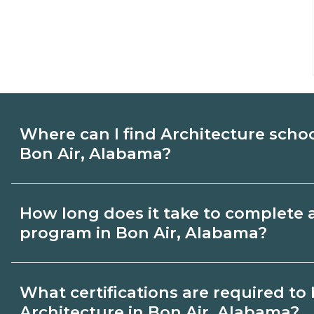
Where can I find Architecture scho
Bon Air, Alabama?
Use CareerSchoolNow.org to find Architec
How long does it take to complete 
Bon Air, Alabama. Compare campuses, sc
program in Bon Air, Alabama?
dates, then request info from programs tha
Program length for Architecture in Bon A
What certifications are required t
by credential and schedule. Certificates
Architecture in Bon Air, Alabama?