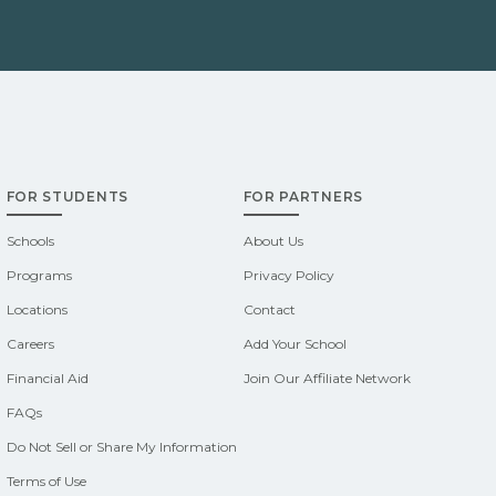
FOR STUDENTS
FOR PARTNERS
Schools
About Us
Programs
Privacy Policy
Locations
Contact
Careers
Add Your School
Financial Aid
Join Our Affiliate Network
FAQs
Do Not Sell or Share My Information
Terms of Use