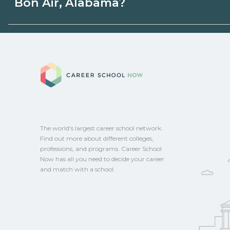
Bon Air, Alabama?
state programs. Schools can help you ex
options.
Eligible students in Bon Air, Alabama may
aid, grants, scholarships, or employer su
Career School No
campus for guidance and compare on Ca
The world's largest career school network.
Find out more about different colleges,
professions, and programs. Career School
Now has all you need to decide your career
and match with a school.