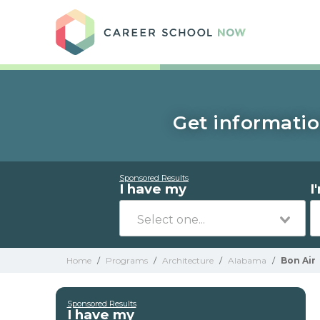
Care
Get informatio
Sponsored Results
I have my
I
Home
/
Programs
/
Architecture
/
Alabama
/
Bon Air
Sponsored Results
I have my