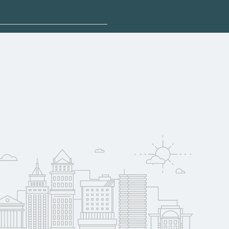
plore sponsored
 qualify for federal
pport. Contact each
w
reerSchoolNow.org.