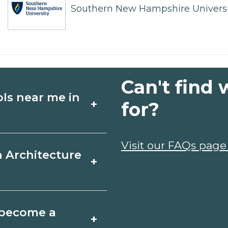
Southern New Hampshire Universi
Can't find 
ols near me in
+
for?
ture schools in
Visit our FAQs page
a Architecture
+
hedules, and start
t fit your goals.
ir, Alabama varies
o become a
+
 may take a few