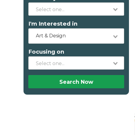
I'm Interested in
Art & Design
Focusing on
Search Now