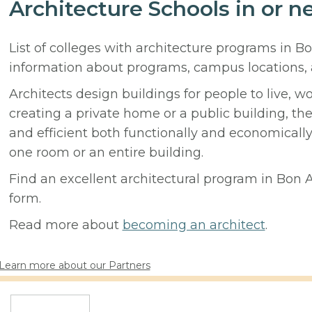
Architecture Schools in or n
List of colleges with architecture programs in Bo
information about programs, campus locations,
Architects design buildings for people to live, w
creating a private home or a public building, t
and efficient both functionally and economicall
one room or an entire building.
Find an excellent architectural program in Bon Ai
form.
Read more about
becoming an architect
.
Learn more about our Partners