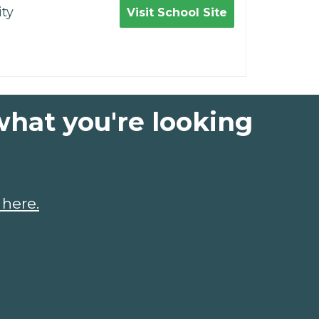
ty
Visit School Site
what you're looking
 here.