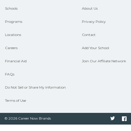
guidance and compare on
Schools
About Us
CareerSchoolNow.org.
Programs
Privacy Policy
Locations
Contact
Careers
Add Your School
Financial Aid
Join Our Affiliate Network
FAQs
Do Not Sell or Share My Information
Terms of Use
© 2026 Career Now Brands
Twitter
F