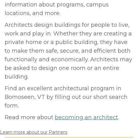
information about programs, campus
locations, and more.
Architects design buildings for people to live,
work and play in. Whether they are creating a
private home or a public building, they have
to make them safe, secure, and efficient both
functionally and economically. Architects may
be asked to design one room or an entire
building.
Find an excellent architectural program in
Bomoseen, VT by filling out our short search
form.
Read more about
becoming an architect
.
Learn more about our Partners