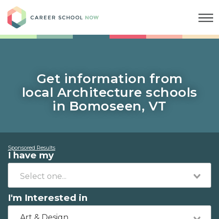
Career School Now
Get information from
local Architecture schools
in Bomoseen, VT
Sponsored Results
I have my
I'm Interested in
Art & Design