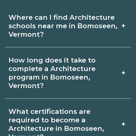
Where can I find Architecture
+
schools near me in Bomoseen,
Vermont?
Use CareerSchoolNow.org to find
How long does it take to
Architecture schools in Bomoseen,
complete a Architecture
+
Vermont. Compare campuses,
program in Bomoseen,
Vermont?
schedules, and start dates, then
request info from programs that fit
Program length for Architecture in
your goals.
What certifications are
Bomoseen, Vermont varies by
required to become a
+
credential and schedule. Certificates
Architecture in Bomoseen,