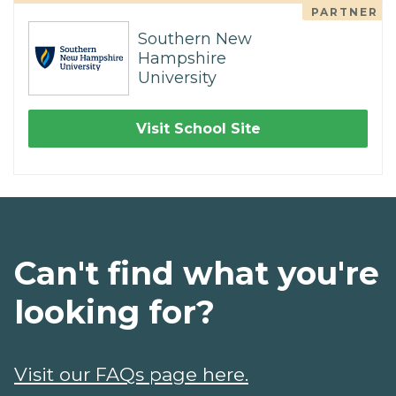
PARTNER
Southern New
Hampshire
University
Visit School Site
Can't find what you're
looking for?
Visit our FAQs page here.