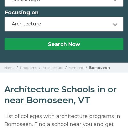
Focusing on
Architecture
Search Now
Home
/
Programs
/
Architecture
/
Vermont
/
Bomoseen
Architecture Schools in or
near Bomoseen, VT
List of colleges with architecture programs in
Bomoseen. Find a school near you and get