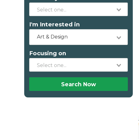
I'm Interested in
Art & Design
Focusing on
Search Now