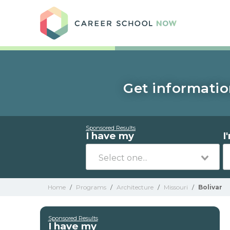
Care
Get informatio
Sponsored Results
I have my
I
Home
/
Programs
/
Architecture
/
Missouri
/
Bolivar
Sponsored Results
I have my