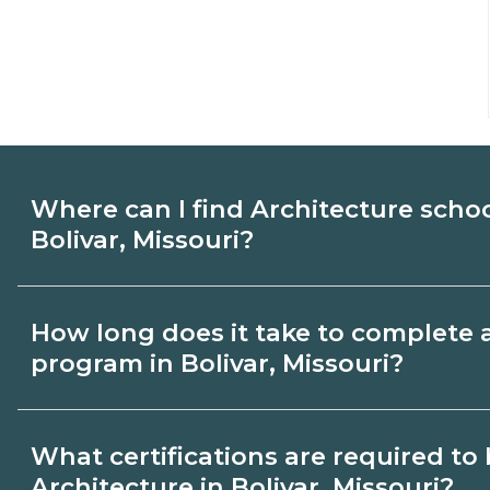
Where can I find Architecture scho
Bolivar, Missouri?
Use CareerSchoolNow.org to find Architec
How long does it take to complete 
Bolivar, Missouri. Compare campuses, sch
program in Bolivar, Missouri?
dates, then request info from programs tha
Program length for Architecture in Bolivar
What certifications are required t
credential and schedule. Certificates ma
Architecture in Bolivar, Missouri?