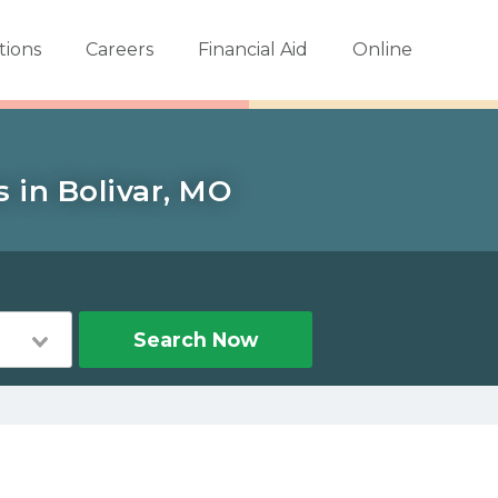
tions
Careers
Financial Aid
Online
 in Bolivar, MO
Search Now