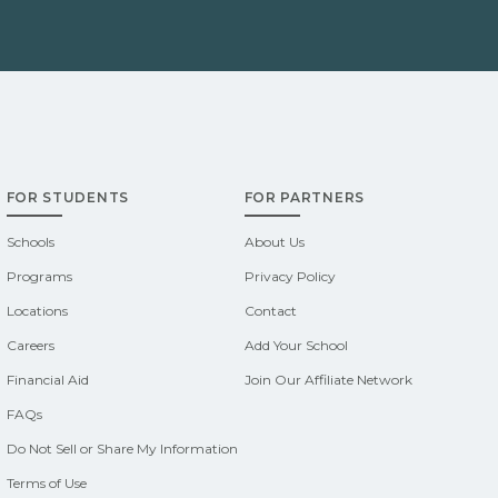
FOR STUDENTS
FOR PARTNERS
Schools
About Us
Programs
Privacy Policy
Locations
Contact
Careers
Add Your School
Financial Aid
Join Our Affiliate Network
FAQs
Do Not Sell or Share My Information
Terms of Use