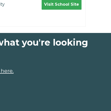
ty
Visit School Site
what you're looking
 here.