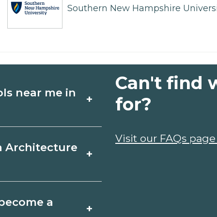
Southern New Hampshire Universi
Can't find 
ols near me in
+
for?
ture schools in
Visit our FAQs page
a Architecture
+
edules, and start
t fit your goals.
, Missouri varies by
o become a
+
y take a few months;