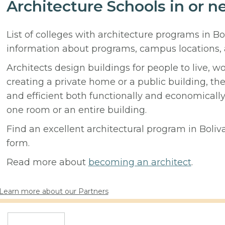
Architecture Schools in or n
List of colleges with architecture programs in Bo
information about programs, campus locations,
Architects design buildings for people to live, w
creating a private home or a public building, t
and efficient both functionally and economicall
one room or an entire building.
Find an excellent architectural program in Boliva
form.
Read more about
becoming an architect
.
Learn more about our Partners