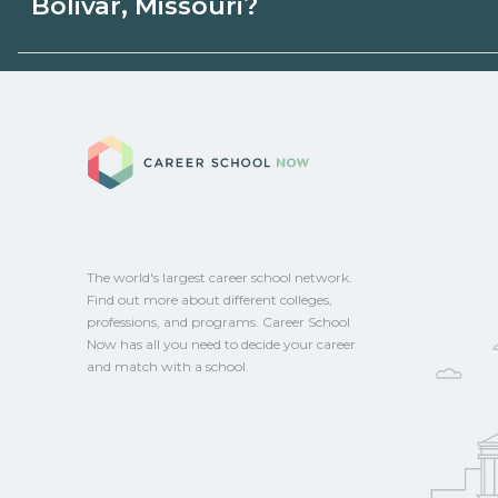
Bolivar, Missouri?
state programs. Schools can help you ex
options.
Eligible students in Bolivar, Missouri may 
aid, grants, scholarships, or employer su
Career School No
campus for guidance and compare on Ca
The world's largest career school network.
Find out more about different colleges,
professions, and programs. Career School
Now has all you need to decide your career
and match with a school.