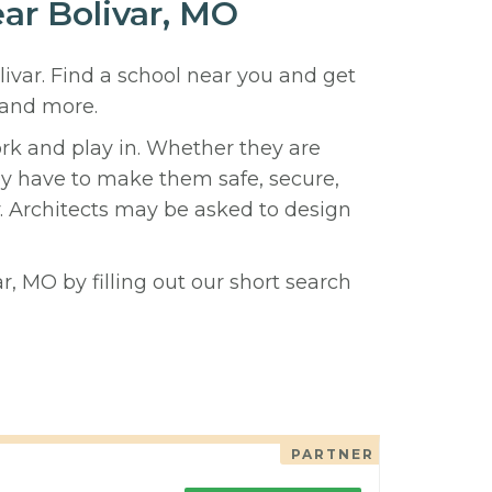
ear Bolivar, MO
livar. Find a school near you and get
 and more.
ork and play in. Whether they are
hey have to make them safe, secure,
y. Architects may be asked to design
r, MO by filling out our short search
PARTNER