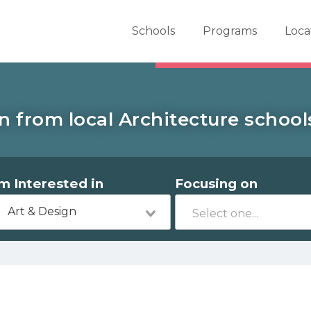
er School Now
Schools
Programs
Loca
n from local Architecture schools
'm Interested in
Focusing on
Art & Design