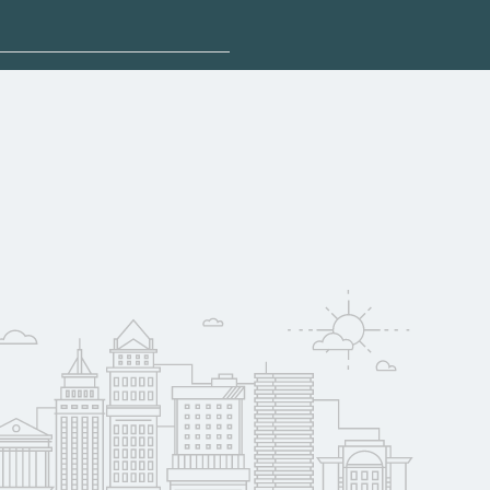
plore sponsored
qualify for federal
pport. Contact each
w
reerSchoolNow.org.