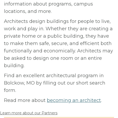
information about programs, campus
locations, and more.
Architects design buildings for people to live,
work and play in. Whether they are creating a
private home or a public building, they have
to make them safe, secure, and efficient both
functionally and economically. Architects may
be asked to design one room or an entire
building.
Find an excellent architectural program in
Bolckow, MO by filling out our short search
form.
Read more about
becoming an architect
.
Learn more about our Partners