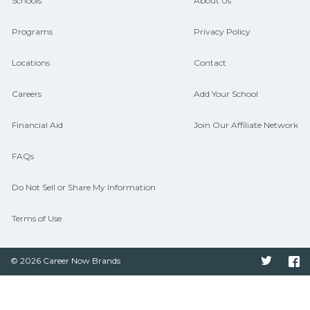
and compare on CareerSchoolNow.org.
Schools
About Us
Programs
Privacy Policy
Locations
Contact
Careers
Add Your School
Financial Aid
Join Our Affiliate Network
FAQs
Do Not Sell or Share My Information
Terms of Use
© 2026 Career Now Brands
Twitter
F