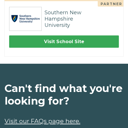
PARTNER
Southern New
Hampshire
University
Visit School Site
Can't find what you're
looking for?
Visit our FAQs page here.