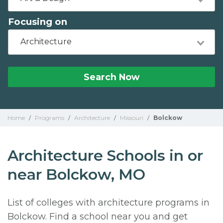
Focusing on
Architecture
Search Now
Home
/
Programs
/
Architecture
/
Missouri
/
Bolckow
Architecture Schools in or
near Bolckow, MO
List of colleges with architecture programs in
Bolckow. Find a school near you and get