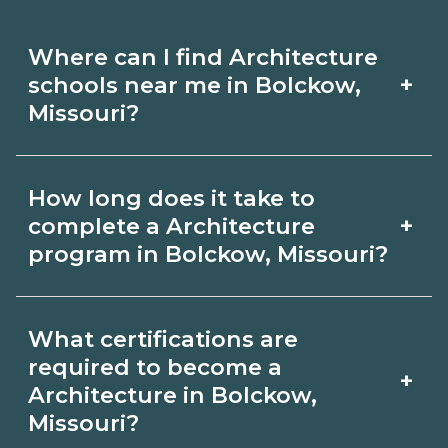
Where can I find Architecture
+
schools near me in Bolckow,
Missouri?
Use CareerSchoolNow.org to find
How long does it take to
Architecture schools in Bolckow,
+
complete a Architecture
Missouri. Compare campuses,
program in Bolckow, Missouri?
schedules, and start dates, then
Program length for Architecture in
request info from programs that fit
What certifications are
Bolckow, Missouri varies by credential
your goals.
required to become a
+
and schedule. Certificates may take a
Architecture in Bolckow,
Missouri?
few months; diplomas about 6-12