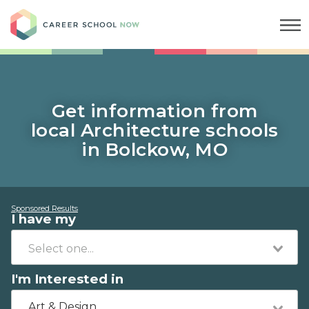
Career School Now
Get information from
local Architecture schools
in Bolckow, MO
Sponsored Results
I have my
I'm Interested in
Art & Design