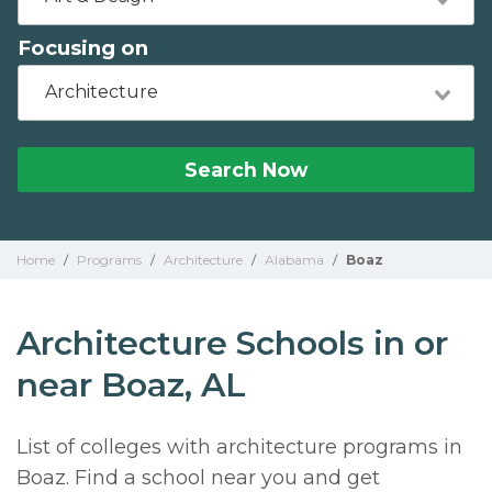
Focusing on
Architecture
Search Now
Home
/
Programs
/
Architecture
/
Alabama
/
Boaz
Architecture Schools in or
near Boaz, AL
List of colleges with architecture programs in
Boaz. Find a school near you and get