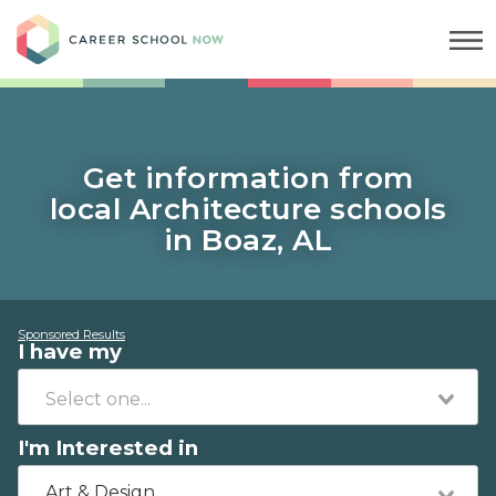
Career School Now
Get information from
local Architecture schools
in Boaz, AL
Sponsored Results
I have my
I'm Interested in
Art & Design