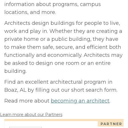
information about programs, campus
locations, and more.
Architects design buildings for people to live,
work and play in. Whether they are creating a
private home or a public building, they have
to make them safe, secure, and efficient both
functionally and economically. Architects may
be asked to design one room or an entire
building.
Find an excellent architectural program in
Boaz, AL by filling out our short search form.
Read more about
becoming an architect
.
Learn more about our Partners
PARTNER