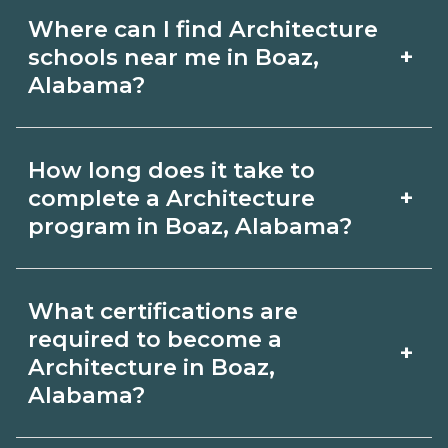
Where can I find Architecture
+
schools near me in Boaz,
Alabama?
Use CareerSchoolNow.org to find
How long does it take to
Architecture schools in Boaz, Alabama.
+
complete a Architecture
Compare campuses, schedules, and
program in Boaz, Alabama?
start dates, then request info from
Program length for Architecture in
programs that fit your goals.
What certifications are
Boaz, Alabama varies by credential and
required to become a
+
schedule. Certificates may take a few
Architecture in Boaz,
Alabama?
months; diplomas about 6-12 months;
associate degrees 18-24 months.