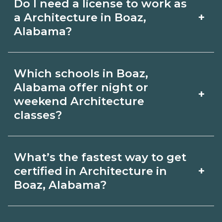
Do I need a license to work as
employer, region, and experience.
with admissions.
+
a Architecture in Boaz,
Review local job boards and ask
Alabama?
admissions about recent graduate
Certification or licensing for
outcomes in Boaz, Alabama.
Which schools in Boaz,
Architecture depends on the role and
Alabama offer night or
+
current Boaz, Alabama requirements.
weekend Architecture
classes?
Quality programs outline exam or hour
requirements and help you prepare.
Some Boaz, Alabama campuses offer
Always verify with the appropriate
What’s the fastest way to get
night or weekend Architecture classes.
+
certified in Architecture in
Boaz, Alabama boards.
Check availability by term and modality
Boaz, Alabama?
on CareerSchoolNow.org and with
Accelerated Architecture tracks may
admissions.