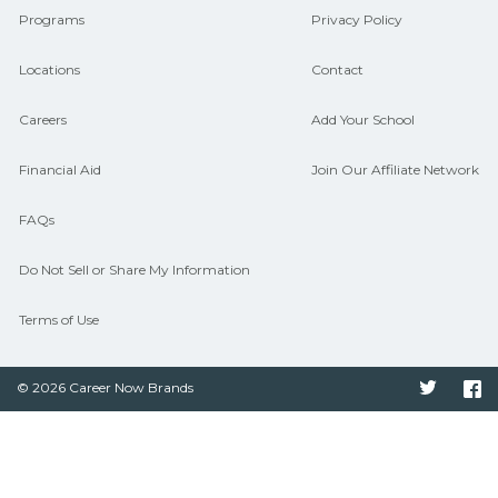
Programs
Privacy Policy
Locations
Contact
Careers
Add Your School
Financial Aid
Join Our Affiliate Network
FAQs
Do Not Sell or Share My Information
Terms of Use
© 2026 Career Now Brands
Twitter
F