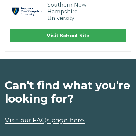
Southern New
Hampshire
University
Visit School Site
Can't find what you're
looking for?
Visit our FAQs page here.