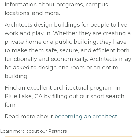
information about programs, campus
locations, and more.
Architects design buildings for people to live,
work and play in. Whether they are creating a
private home or a public building, they have
to make them safe, secure, and efficient both
functionally and economically. Architects may
be asked to design one room or an entire
building.
Find an excellent architectural program in
Blue Lake, CA by filling out our short search
form.
Read more about
becoming an architect
.
Learn more about our Partners