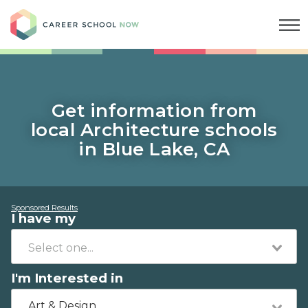
Career School Now
Get information from
local Architecture schools
in Blue Lake, CA
Sponsored Results
I have my
I'm Interested in
Art & Design