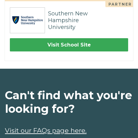
PARTNER
Southern New
Hampshire
University
Visit School Site
Can't find what you're
looking for?
Visit our FAQs page here.