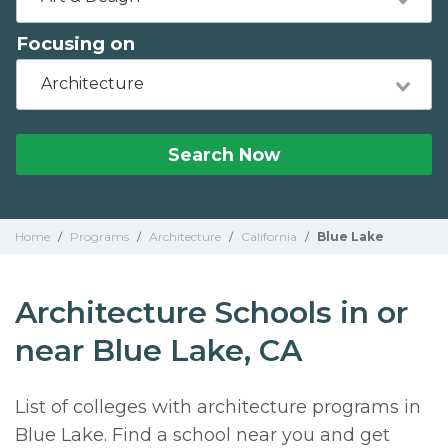
Focusing on
Architecture
Search Now
Home
/
Programs
/
Architecture
/
California
/
Blue Lake
Architecture Schools in or
near Blue Lake, CA
List of colleges with architecture programs in
Blue Lake. Find a school near you and get