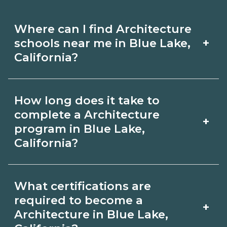
Where can I find Architecture
+
schools near me in Blue Lake,
California?
Use CareerSchoolNow.org to find
How long does it take to
Architecture schools in Blue Lake,
complete a Architecture
+
California. Compare campuses,
program in Blue Lake,
California?
schedules, and start dates, then
request info from programs that fit
Program length for Architecture in
your goals.
What certifications are
Blue Lake, California varies by
required to become a
+
credential and schedule. Certificates
Architecture in Blue Lake,