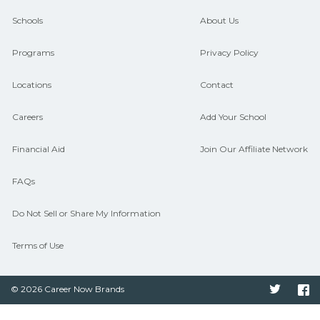
guidance and compare on
Schools
About Us
CareerSchoolNow.org.
Programs
Privacy Policy
Locations
Contact
Careers
Add Your School
Financial Aid
Join Our Affiliate Network
FAQs
Do Not Sell or Share My Information
Terms of Use
© 2026 Career Now Brands
Twitter
F