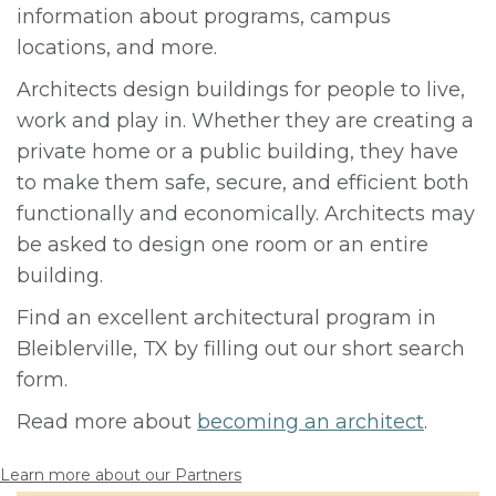
information about programs, campus
locations, and more.
Architects design buildings for people to live,
work and play in. Whether they are creating a
private home or a public building, they have
to make them safe, secure, and efficient both
functionally and economically. Architects may
be asked to design one room or an entire
building.
Find an excellent architectural program in
Bleiblerville, TX by filling out our short search
form.
Read more about
becoming an architect
.
Learn more about our Partners