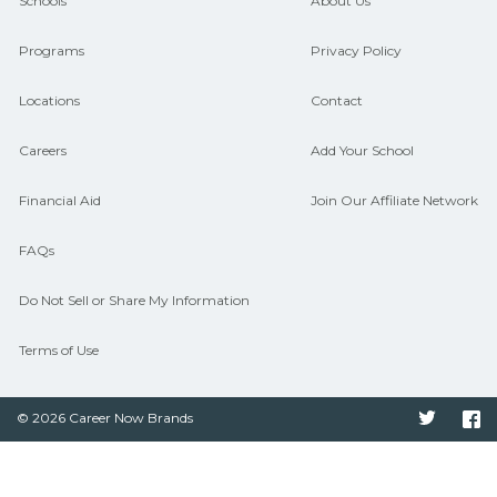
and compare on CareerSchoolNow.org.
Schools
About Us
Programs
Privacy Policy
Locations
Contact
Careers
Add Your School
Financial Aid
Join Our Affiliate Network
FAQs
Do Not Sell or Share My Information
Terms of Use
© 2026 Career Now Brands
Twitter
F