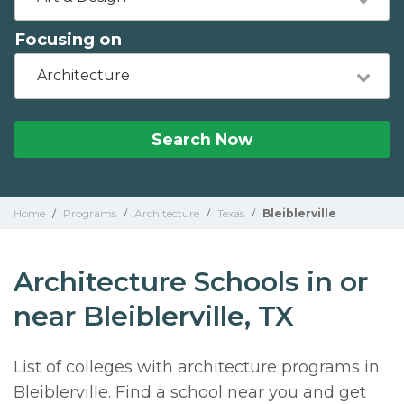
Focusing on
Architecture
Search Now
Home
/
Programs
/
Architecture
/
Texas
/
Bleiblerville
Architecture Schools in or
near Bleiblerville, TX
List of colleges with architecture programs in
Bleiblerville. Find a school near you and get