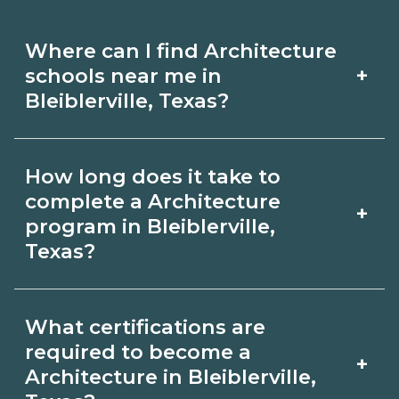
Where can I find Architecture
+
schools near me in
Bleiblerville, Texas?
Use CareerSchoolNow.org to find
How long does it take to
Architecture schools in Bleiblerville,
complete a Architecture
+
Texas. Compare campuses, schedules,
program in Bleiblerville,
Texas?
and start dates, then request info from
programs that fit your goals.
Program length for Architecture in
What certifications are
Bleiblerville, Texas varies by credential
required to become a
+
and schedule. Certificates may take a
Architecture in Bleiblerville,