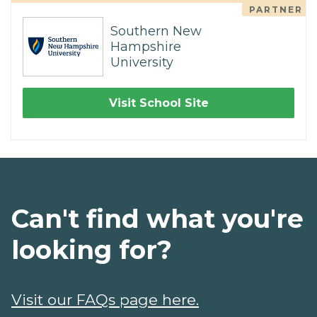
PARTNER
Southern New
Hampshire
University
Visit School Site
Can't find what you're
looking for?
Visit our FAQs page here.