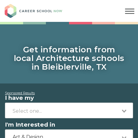
Career School Now
Get information from
local Architecture schools
in Bleiblerville, TX
Sponsored Results
I have my
I'm Interested in
Art & Design