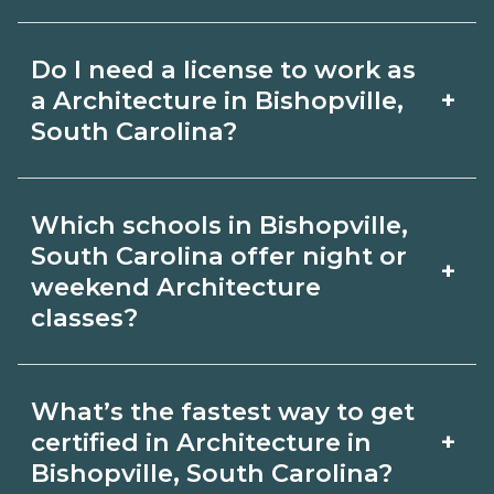
for hybrid options in Bishopville, South
Pay for Architecture roles varies by
Carolina and confirm hands‑on
Do I need a license to work as
employer, region, and experience.
requirements with admissions.
+
a Architecture in Bishopville,
Review local job boards and ask
South Carolina?
admissions about recent graduate
Certification or licensing for
outcomes in Bishopville, South
Which schools in Bishopville,
Architecture depends on the role and
Carolina.
South Carolina offer night or
+
current Bishopville, South Carolina
weekend Architecture
classes?
requirements. Quality programs outline
exam or hour requirements and help
Some Bishopville, South Carolina
you prepare. Always verify with the
What’s the fastest way to get
campuses offer night or weekend
+
certified in Architecture in
appropriate Bishopville, South Carolina
Architecture classes. Check availability
Bishopville, South Carolina?
boards.