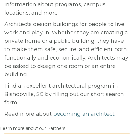
information about programs, campus
locations, and more.
Architects design buildings for people to live,
work and play in. Whether they are creating a
private home or a public building, they have
to make them safe, secure, and efficient both
functionally and economically. Architects may
be asked to design one room or an entire
building.
Find an excellent architectural program in
Bishopville, SC by filling out our short search
form.
Read more about
becoming an architect
.
Learn more about our Partners