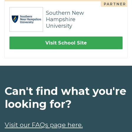
PARTNER
Southern New
Hampshire
University
Visit School Site
Can't find what you're
looking for?
Visit our FAQs page here.