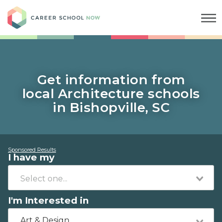
Career School Now
Get information from
local Architecture schools
in Bishopville, SC
Sponsored Results
I have my
I'm Interested in
Art & Design