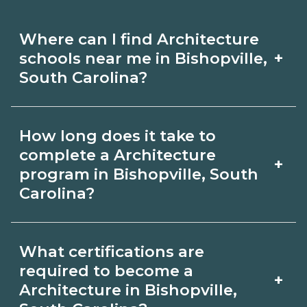
Where can I find Architecture
+
schools near me in Bishopville,
South Carolina?
Use CareerSchoolNow.org to find
How long does it take to
Architecture schools in Bishopville,
complete a Architecture
+
South Carolina. Compare campuses,
program in Bishopville, South
Carolina?
schedules, and start dates, then
request info from programs that fit
Program length for Architecture in
your goals.
What certifications are
Bishopville, South Carolina varies by
required to become a
+
credential and schedule. Certificates
Architecture in Bishopville,