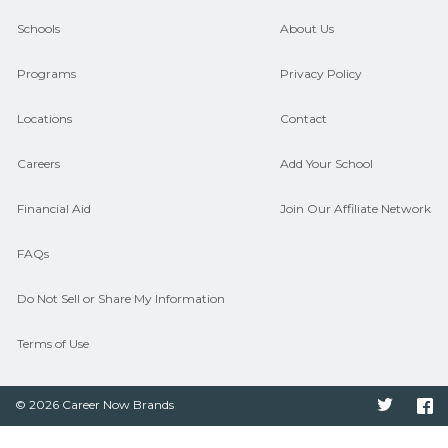
guidance and compare on
Schools
About Us
CareerSchoolNow.org.
Programs
Privacy Policy
Locations
Contact
Careers
Add Your School
Financial Aid
Join Our Affiliate Network
FAQs
Do Not Sell or Share My Information
Terms of Use
© 2026 Career Now Brands
Twitter
F