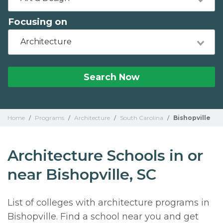
Focusing on
Architecture
Search Now
Home
/
Programs
/
Architecture
/
South Carolina
/
Bishopville
Architecture Schools in or
near Bishopville, SC
List of colleges with architecture programs in
Bishopville. Find a school near you and get