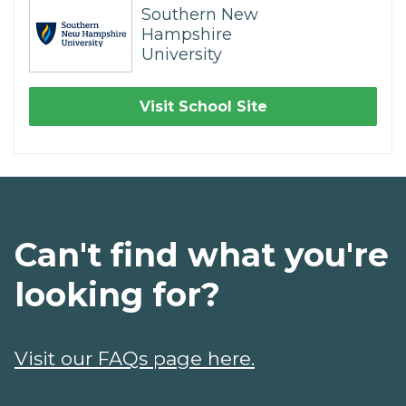
Southern New
Hampshire
University
Visit School Site
Can't find what you're
looking for?
Visit our FAQs page here.