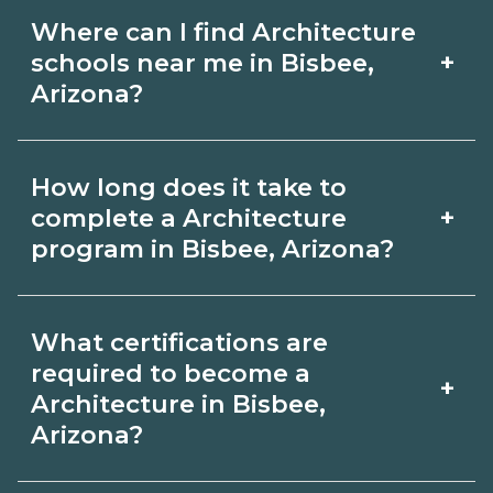
Where can I find Architecture
+
schools near me in Bisbee,
Arizona?
Use CareerSchoolNow.org to find
How long does it take to
Architecture schools in Bisbee, Arizona.
+
complete a Architecture
Compare campuses, schedules, and
program in Bisbee, Arizona?
start dates, then request info from
Program length for Architecture in
programs that fit your goals.
What certifications are
Bisbee, Arizona varies by credential
required to become a
+
and schedule. Certificates may take a
Architecture in Bisbee,
Arizona?
few months; diplomas about 6-12
months; associate degrees 18-24