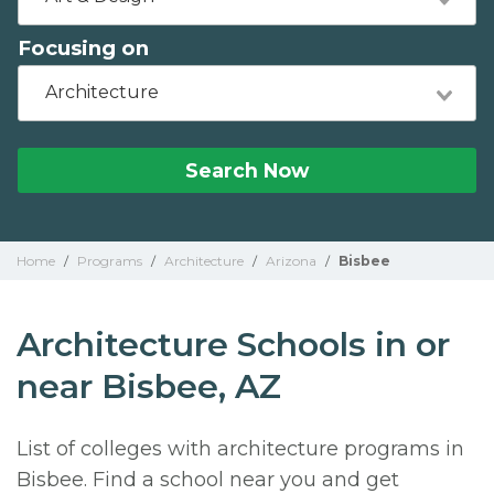
Focusing on
Architecture
Search Now
Home
/
Programs
/
Architecture
/
Arizona
/
Bisbee
Architecture Schools in or
near Bisbee, AZ
List of colleges with architecture programs in
Bisbee. Find a school near you and get