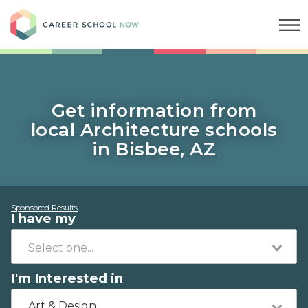
Career School Now
Get information from
local Architecture schools
in Bisbee, AZ
Sponsored Results
I have my
I'm Interested in
Art & Design