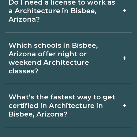
Do I need a license to work as
employer, region, and experience.
with admissions.
+
a Architecture in Bisbee,
Review local job boards and ask
Arizona?
admissions about recent graduate
Certification or licensing for
outcomes in Bisbee, Arizona.
Which schools in Bisbee,
Architecture depends on the role and
Arizona offer night or
+
current Bisbee, Arizona requirements.
weekend Architecture
classes?
Quality programs outline exam or hour
requirements and help you prepare.
Some Bisbee, Arizona campuses offer
Always verify with the appropriate
What’s the fastest way to get
night or weekend Architecture classes.
+
certified in Architecture in
Bisbee, Arizona boards.
Check availability by term and modality
Bisbee, Arizona?
on CareerSchoolNow.org and with
Accelerated Architecture tracks may
admissions.