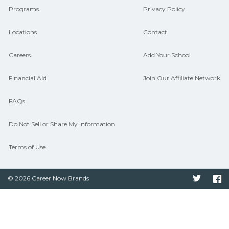
Programs
Privacy Policy
Locations
Contact
Careers
Add Your School
Financial Aid
Join Our Affiliate Network
FAQs
Do Not Sell or Share My Information
Terms of Use
© 2026 Career Now Brands
Twitter
F