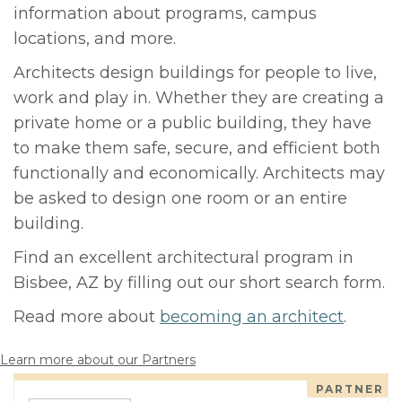
information about programs, campus
locations, and more.
Architects design buildings for people to live,
work and play in. Whether they are creating a
private home or a public building, they have
to make them safe, secure, and efficient both
functionally and economically. Architects may
be asked to design one room or an entire
building.
Find an excellent architectural program in
Bisbee, AZ by filling out our short search form.
Read more about
becoming an architect
.
Learn more about our Partners
PARTNER