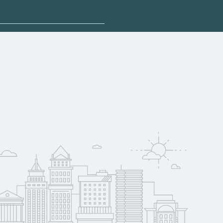
sponsored options.
 qualify for federal
pport. Contact each
w
reerSchoolNow.org.