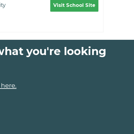
ty
Visit School Site
what you're looking
 here.