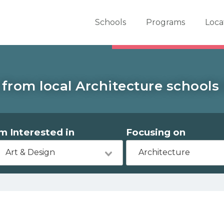
er School Now
Schools
Programs
Loca
from local Architecture schools 
'm Interested in
Focusing on
Art & Design
Architecture