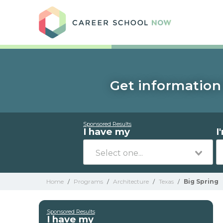
Care
Get information 
Sponsored Results
I have my
I
Home
/
Programs
/
Architecture
/
Texas
/
Big Spring
Sponsored Results
I have my