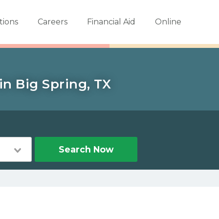
tions
Careers
Financial Aid
Online
in Big Spring, TX
Search Now