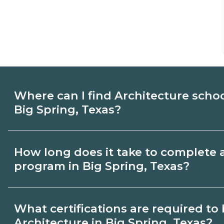
Where can I find Architecture scho
Big Spring, Texas?
Use CareerSchoolNow.org to find Architec
How long does it take to complete 
Spring, Texas. Compare campuses, schedu
program in Big Spring, Texas?
dates, then request info from programs tha
Program length for Architecture in Big Sp
What certifications are required t
by credential and schedule. Certificates
Architecture in Big Spring, Texas?