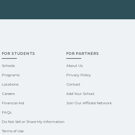
FOR STUDENTS
FOR PARTNERS
Schools
About Us
Programs
Privacy Policy
Locations
Contact
Careers
Add Your School
Financial Aid
Join Our Affiliate Network
FAQs
Do Not Sell or Share My Information
Terms of Use