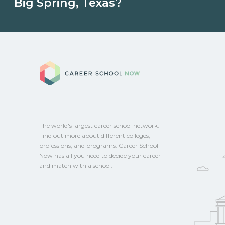
Big Spring, Texas?
programs. Schools can help you explore 
Eligible students in Big Spring, Texas may
aid, grants, scholarships, or employer su
Career School No
campus for guidance and compare on Ca
The world's largest career school network.
Find out more about different colleges,
professions, and programs. Career School
Now has all you need to decide your career
and match with a school.