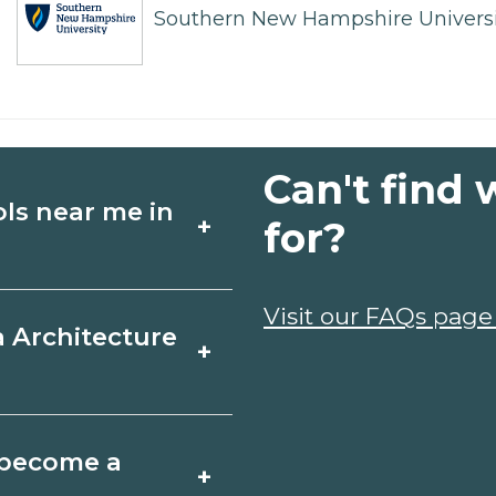
Southern New Hampshire Universi
Can't find 
ols near me in
+
for?
ture schools in Big
Visit our FAQs page
a Architecture
+
les, and start
t fit your goals.
ring, Texas varies
o become a
+
 may take a few