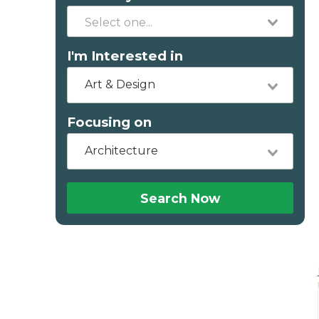
I'm Interested in
Art & Design
Focusing on
Architecture
Search Now