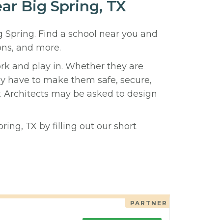
ear Big Spring, TX
ig Spring. Find a school near you and
ons, and more.
ork and play in. Whether they are
hey have to make them safe, secure,
y. Architects may be asked to design
ing, TX by filling out our short
PARTNER