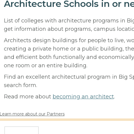
Architecture Schools in or n
List of colleges with architecture programs in B
get information about programs, campus locati
Architects design buildings for people to live, w
creating a private home or a public building, t
and efficient both functionally and economicall
one room or an entire building.
Find an excellent architectural program in Big Spr
search form.
Read more about
becoming an architect
.
Learn more about our Partners