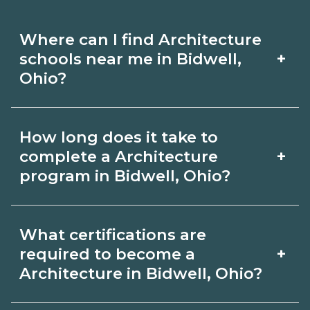
Where can I find Architecture
+
schools near me in Bidwell,
Ohio?
Use CareerSchoolNow.org to find
How long does it take to
Architecture schools in Bidwell, Ohio.
+
complete a Architecture
Compare campuses, schedules, and
program in Bidwell, Ohio?
start dates, then request info from
Program length for Architecture in
programs that fit your goals.
What certifications are
Bidwell, Ohio varies by credential and
+
required to become a
schedule. Certificates may take a few
Architecture in Bidwell, Ohio?
months; diplomas about 6-12 months;