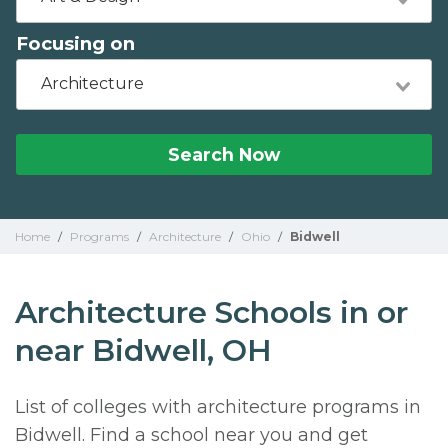
Focusing on
Architecture
Search Now
Home
/
Programs
/
Architecture
/
Ohio
/
Bidwell
Architecture Schools in or
near Bidwell, OH
List of colleges with architecture programs in
Bidwell. Find a school near you and get