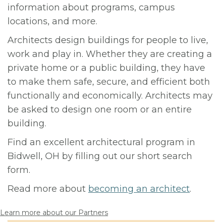
information about programs, campus
locations, and more.
Architects design buildings for people to live,
work and play in. Whether they are creating a
private home or a public building, they have
to make them safe, secure, and efficient both
functionally and economically. Architects may
be asked to design one room or an entire
building.
Find an excellent architectural program in
Bidwell, OH by filling out our short search
form.
Read more about
becoming an architect
.
Learn more about our Partners