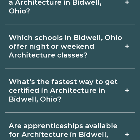
admissions.
+
a Architecture in Bidwell,
Review local job boards and ask
Ohio?
admissions about recent graduate
Certification or licensing for
outcomes in Bidwell, Ohio.
Which schools in Bidwell, Ohio
Architecture depends on the role and
+
offer night or weekend
current Bidwell, Ohio requirements.
Architecture classes?
Quality programs outline exam or hour
Some Bidwell, Ohio campuses offer
requirements and help you prepare.
What’s the fastest way to get
night or weekend Architecture classes.
Always verify with the appropriate
+
certified in Architecture in
Check availability by term and modality
Bidwell, Ohio?
Bidwell, Ohio boards.
on CareerSchoolNow.org and with
Accelerated Architecture tracks may
admissions.
Are apprenticeships available
focus on core competencies and exam
+
for Architecture in Bidwell,