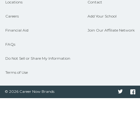
Locations
Contact
Careers
Add Your School
Financial Aid
Join Our Affiliate Network
FAQs
Do Not Sell or Share My Information
Terms of Use
© 2026 Career Now Brands
Twitter
F