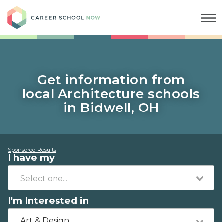
Career School Now
Get information from
local Architecture schools
in Bidwell, OH
Sponsored Results
I have my
I'm Interested in
Art & Design