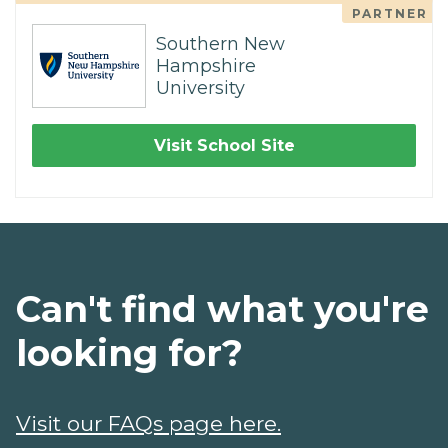
PARTNER
Southern New
Hampshire
University
Visit School Site
Can't find what you're
looking for?
Visit our FAQs page here.