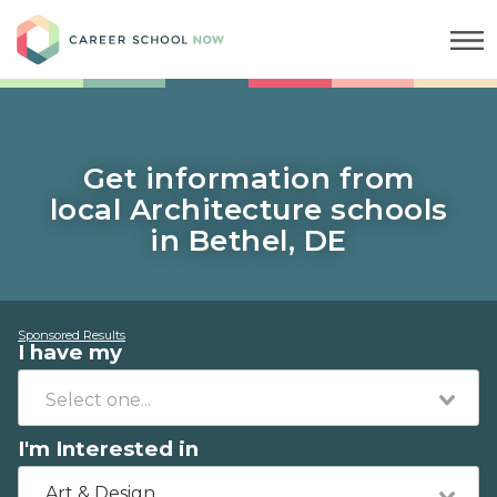
Career School Now
Get information from
local Architecture schools
in Bethel, DE
Sponsored Results
I have my
I'm Interested in
Art & Design