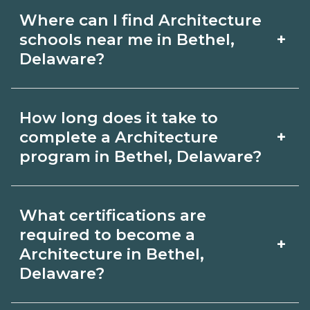
Where can I find Architecture
+
schools near me in Bethel,
Delaware?
Use CareerSchoolNow.org to find
How long does it take to
Architecture schools in Bethel,
+
complete a Architecture
Delaware. Compare campuses,
program in Bethel, Delaware?
schedules, and start dates, then
Program length for Architecture in
request info from programs that fit
What certifications are
Bethel, Delaware varies by credential
your goals.
required to become a
+
and schedule. Certificates may take a
Architecture in Bethel,
Delaware?
few months; diplomas about 6-12
months; associate degrees 18-24