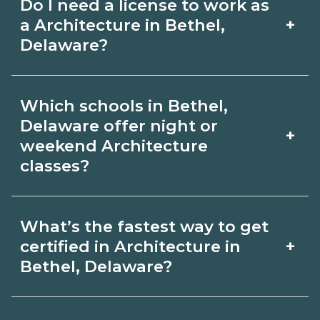
Do I need a license to work as
employer, region, and experience.
with admissions.
+
a Architecture in Bethel,
Review local job boards and ask
Delaware?
admissions about recent graduate
Certification or licensing for
outcomes in Bethel, Delaware.
Which schools in Bethel,
Architecture depends on the role and
Delaware offer night or
+
current Bethel, Delaware requirements.
weekend Architecture
classes?
Quality programs outline exam or hour
requirements and help you prepare.
Some Bethel, Delaware campuses offer
Always verify with the appropriate
What’s the fastest way to get
night or weekend Architecture classes.
+
certified in Architecture in
Bethel, Delaware boards.
Check availability by term and modality
Bethel, Delaware?
on CareerSchoolNow.org and with
Accelerated Architecture tracks may
admissions.