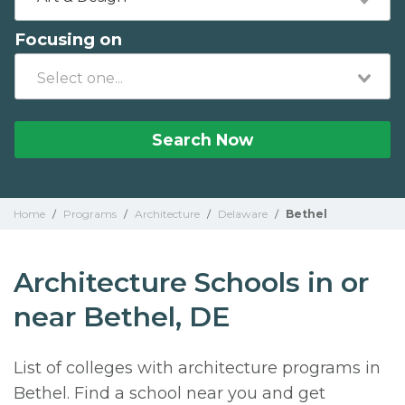
Focusing on
Search Now
Home
/
Programs
/
Architecture
/
Delaware
/
Bethel
Architecture Schools in or
near Bethel, DE
List of colleges with architecture programs in
Bethel. Find a school near you and get