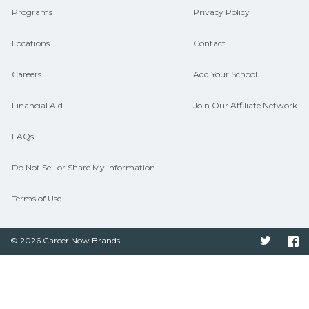
Programs
Privacy Policy
Locations
Contact
Careers
Add Your School
Financial Aid
Join Our Affiliate Network
FAQs
Do Not Sell or Share My Information
Terms of Use
© 2026 Career Now Brands
Twitter
F