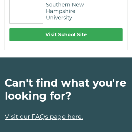
Southern New
Hampshire
University
Visit School Site
Can't find what you're
looking for?
Visit our FAQs page here.