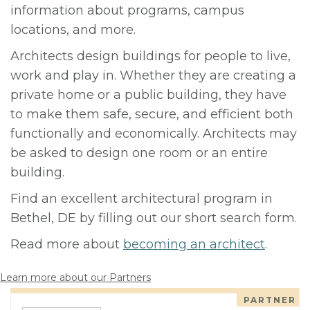
information about programs, campus
locations, and more.
Architects design buildings for people to live,
work and play in. Whether they are creating a
private home or a public building, they have
to make them safe, secure, and efficient both
functionally and economically. Architects may
be asked to design one room or an entire
building.
Find an excellent architectural program in
Bethel, DE by filling out our short search form.
Read more about
becoming an architect
.
Learn more about our Partners
PARTNER