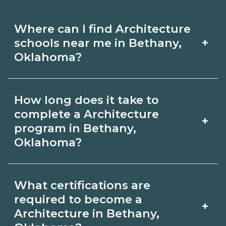
Where can I find Architecture
+
schools near me in Bethany,
Oklahoma?
Use CareerSchoolNow.org to find
How long does it take to
Architecture schools in Bethany,
complete a Architecture
+
Oklahoma. Compare campuses,
program in Bethany,
Oklahoma?
schedules, and start dates, then
request info from programs that fit
Program length for Architecture in
your goals.
What certifications are
Bethany, Oklahoma varies by
required to become a
+
credential and schedule. Certificates
Architecture in Bethany,