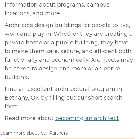
information about programs, campus
locations, and more.
Architects design buildings for people to live,
work and play in. Whether they are creating a
private home or a public building, they have
to make them safe, secure, and efficient both
functionally and economically. Architects may
be asked to design one room or an entire
building.
Find an excellent architectural program in
Bethany, OK by filling out our short search
form.
Read more about
becoming an architect
.
Learn more about our Partners