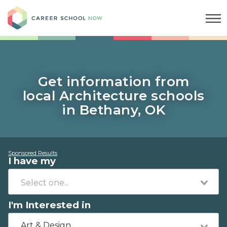
Career School Now
Get information from
local Architecture schools
in Bethany, OK
Sponsored Results
I have my
I'm Interested in
Art & Design