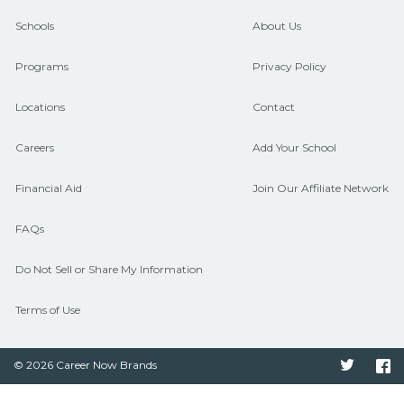
guidance and compare on
Schools
About Us
CareerSchoolNow.org.
Programs
Privacy Policy
Locations
Contact
Careers
Add Your School
Financial Aid
Join Our Affiliate Network
FAQs
Do Not Sell or Share My Information
Terms of Use
© 2026 Career Now Brands
Twitter
F