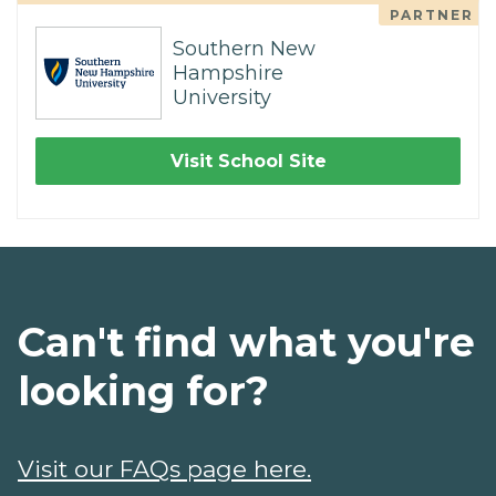
PARTNER
Southern New
Hampshire
University
Visit School Site
Can't find what you're
looking for?
Visit our FAQs page here.