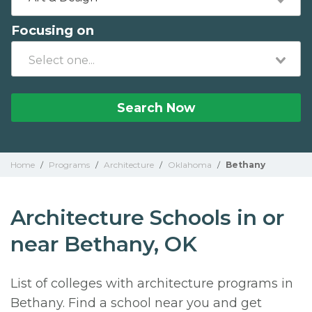
Focusing on
Search Now
Home
/
Programs
/
Architecture
/
Oklahoma
/
Bethany
Architecture Schools in or
near Bethany, OK
List of colleges with architecture programs in
Bethany. Find a school near you and get