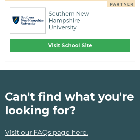
PARTNER
Southern New
Hampshire
University
Visit School Site
Can't find what you're
looking for?
Visit our FAQs page here.