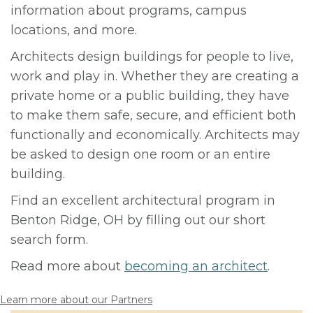
information about programs, campus
locations, and more.
Architects design buildings for people to live,
work and play in. Whether they are creating a
private home or a public building, they have
to make them safe, secure, and efficient both
functionally and economically. Architects may
be asked to design one room or an entire
building.
Find an excellent architectural program in
Benton Ridge, OH by filling out our short
search form.
Read more about
becoming an architect
.
Learn more about our Partners