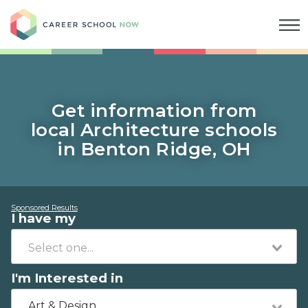
Career School Now
Get information from
local Architecture schools
in Benton Ridge, OH
Sponsored Results
I have my
I'm Interested in
Art & Design