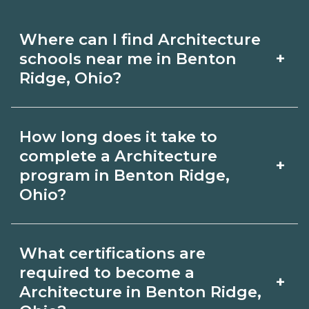
Where can I find Architecture
+
schools near me in Benton
Ridge, Ohio?
Use CareerSchoolNow.org to find
How long does it take to
Architecture schools in Benton Ridge,
complete a Architecture
+
Ohio. Compare campuses, schedules,
program in Benton Ridge,
Ohio?
and start dates, then request info from
programs that fit your goals.
Program length for Architecture in
What certifications are
Benton Ridge, Ohio varies by
required to become a
+
credential and schedule. Certificates
Architecture in Benton Ridge,