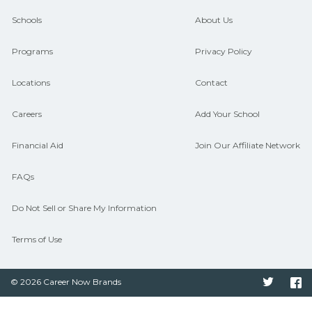
and compare on CareerSchoolNow.org.
Schools
About Us
Programs
Privacy Policy
Locations
Contact
Careers
Add Your School
Financial Aid
Join Our Affiliate Network
FAQs
Do Not Sell or Share My Information
Terms of Use
© 2026 Career Now Brands
Twitter
F