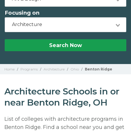
Focusing on
Architecture
Search Now
Home
/
Programs
/
Architecture
/
Ohio
/
Benton Ridge
Architecture Schools in or
near Benton Ridge, OH
List of colleges with architecture programs in
Benton Ridge. Find a school near you and get