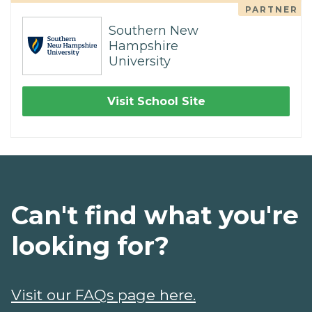
PARTNER
Southern New
Hampshire
University
Visit School Site
Can't find what you're
looking for?
Visit our FAQs page here.