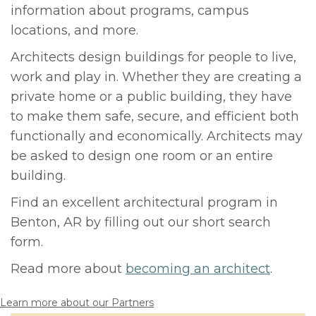
information about programs, campus
locations, and more.
Architects design buildings for people to live,
work and play in. Whether they are creating a
private home or a public building, they have
to make them safe, secure, and efficient both
functionally and economically. Architects may
be asked to design one room or an entire
building.
Find an excellent architectural program in
Benton, AR by filling out our short search
form.
Read more about
becoming an architect
.
Learn more about our Partners