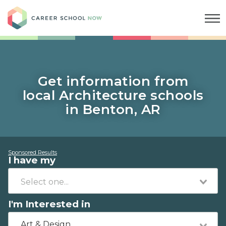
Career School Now
Get information from
local Architecture schools
in Benton, AR
Sponsored Results
I have my
I'm Interested in
Art & Design