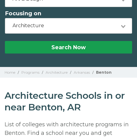
Focusing on
Architecture
Search Now
Home
/
Programs
/
Architecture
/
Arkansas
/
Benton
Architecture Schools in or
near Benton, AR
List of colleges with architecture programs in
Benton. Find a school near you and get