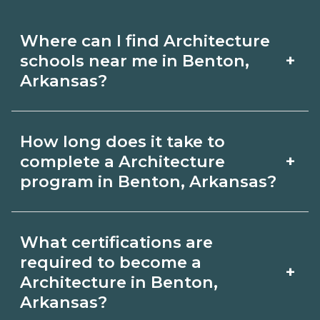
Where can I find Architecture
+
schools near me in Benton,
Arkansas?
Use CareerSchoolNow.org to find
How long does it take to
Architecture schools in Benton,
+
complete a Architecture
Arkansas. Compare campuses,
program in Benton, Arkansas?
schedules, and start dates, then
Program length for Architecture in
request info from programs that fit
What certifications are
Benton, Arkansas varies by credential
your goals.
required to become a
+
and schedule. Certificates may take a
Architecture in Benton,
Arkansas?
few months; diplomas about 6-12