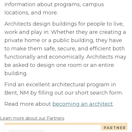
information about programs, campus
locations, and more.
Architects design buildings for people to live,
work and play in. Whether they are creating a
private home or a public building, they have
to make them safe, secure, and efficient both
functionally and economically. Architects may
be asked to design one room or an entire
building.
Find an excellent architectural program in
Bent, NM by filling out our short search form.
Read more about
becoming an architect
.
Learn more about our Partners
PARTNER