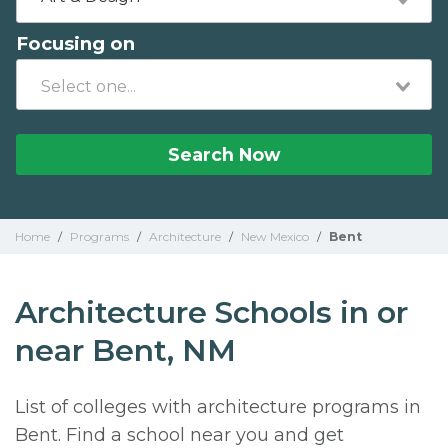
Focusing on
Search Now
Home
/
Programs
/
Architecture
/
New Mexico
/
Bent
Architecture Schools in or
near Bent, NM
List of colleges with architecture programs in
Bent. Find a school near you and get