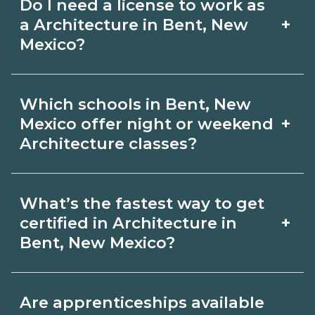
Do I need a license to work as
employer, region, and experience.
with admissions.
+
a Architecture in Bent, New
Review local job boards and ask
Mexico?
admissions about recent graduate
Certification or licensing for
outcomes in Bent, New Mexico.
Which schools in Bent, New
Architecture depends on the role and
+
Mexico offer night or weekend
current Bent, New Mexico
Architecture classes?
requirements. Quality programs outline
Some Bent, New Mexico campuses
exam or hour requirements and help
What’s the fastest way to get
offer night or weekend Architecture
you prepare. Always verify with the
+
certified in Architecture in
classes. Check availability by term and
Bent, New Mexico?
appropriate Bent, New Mexico boards.
modality on CareerSchoolNow.org and
Accelerated Architecture tracks may
with admissions.
Are apprenticeships available
focus on core competencies and exam