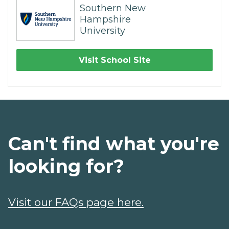
Southern New
Hampshire
University
Visit School Site
Can't find what you're
looking for?
Visit our FAQs page here.