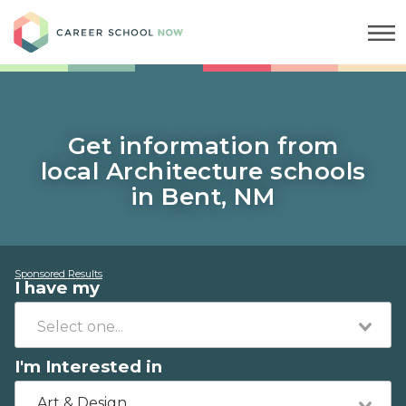
Career School Now
Get information from
local Architecture schools
in Bent, NM
Sponsored Results
I have my
I'm Interested in
Art & Design