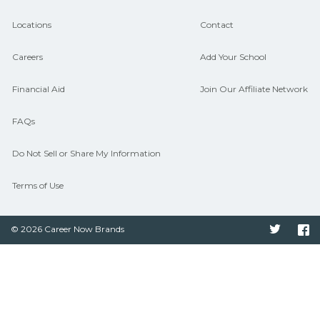
Locations
Contact
Careers
Add Your School
Financial Aid
Join Our Affiliate Network
FAQs
Do Not Sell or Share My Information
Terms of Use
© 2026 Career Now Brands
Twitter
F