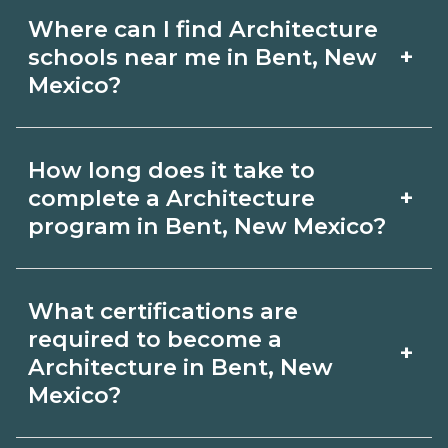
Where can I find Architecture
+
schools near me in Bent, New
Mexico?
Use CareerSchoolNow.org to find
How long does it take to
Architecture schools in Bent, New
+
complete a Architecture
Mexico. Compare campuses, schedules,
program in Bent, New Mexico?
and start dates, then request info from
Program length for Architecture in
programs that fit your goals.
What certifications are
Bent, New Mexico varies by credential
required to become a
+
and schedule. Certificates may take a
Architecture in Bent, New
Mexico?
few months; diplomas about 6-12
months; associate degrees 18-24