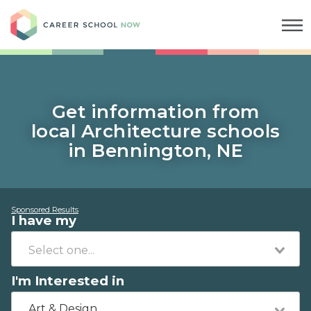
Career School Now
Get information from
local Architecture schools
in Bennington, NE
Sponsored Results
I have my
I'm Interested in
Art & Design