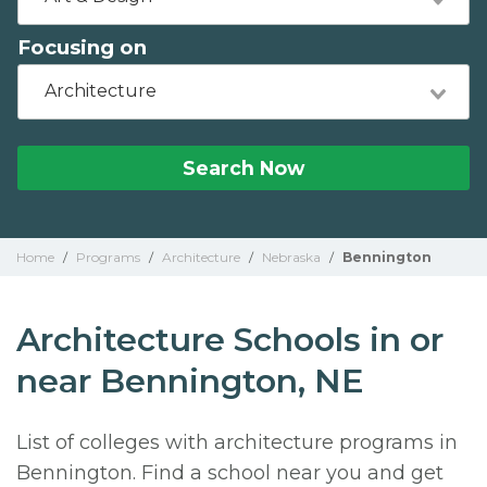
Focusing on
Architecture
Search Now
Home
/
Programs
/
Architecture
/
Nebraska
/
Bennington
Architecture Schools in or
near Bennington, NE
List of colleges with architecture programs in
Bennington. Find a school near you and get