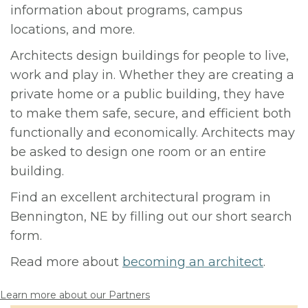
information about programs, campus
locations, and more.
Architects design buildings for people to live,
work and play in. Whether they are creating a
private home or a public building, they have
to make them safe, secure, and efficient both
functionally and economically. Architects may
be asked to design one room or an entire
building.
Find an excellent architectural program in
Bennington, NE by filling out our short search
form.
Read more about
becoming an architect
.
Learn more about our Partners