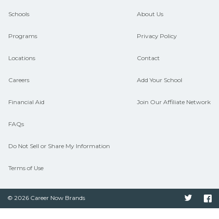
guidance and compare on
Schools
About Us
CareerSchoolNow.org.
Programs
Privacy Policy
Locations
Contact
Careers
Add Your School
Financial Aid
Join Our Affiliate Network
FAQs
Do Not Sell or Share My Information
Terms of Use
© 2026 Career Now Brands
Twitter
F