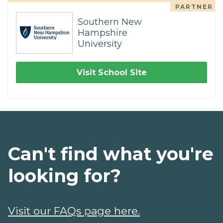
PARTNER
Southern New
Hampshire
University
Visit School Site
Can't find what you're
looking for?
Visit our FAQs page here.