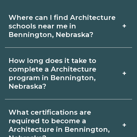
Where can I find Architecture
+
schools near me in
Bennington, Nebraska?
Use CareerSchoolNow.org to find
How long does it take to
Architecture schools in Bennington,
complete a Architecture
+
Nebraska. Compare campuses,
program in Bennington,
Nebraska?
schedules, and start dates, then
request info from programs that fit
Program length for Architecture in
your goals.
What certifications are
Bennington, Nebraska varies by
required to become a
+
credential and schedule. Certificates
Architecture in Bennington,