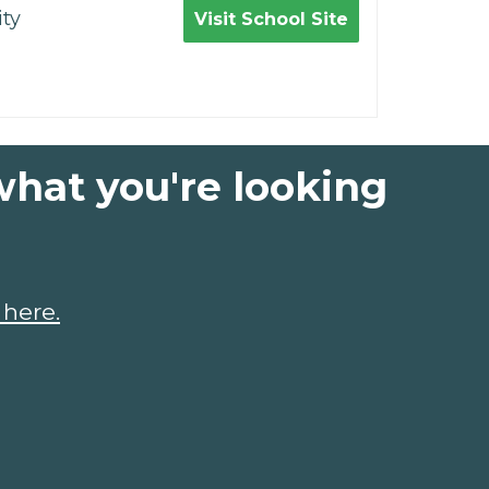
ty
Visit School Site
what you're looking
 here.