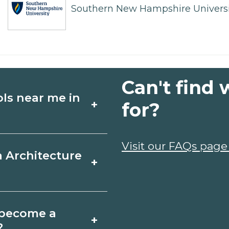
Southern New Hampshire Universi
Can't find 
ols near me in
+
for?
ture schools in
Visit our FAQs page
a Architecture
+
 schedules, and
ms that fit your
ille, Maryland varies
o become a
+
 may take a few
?