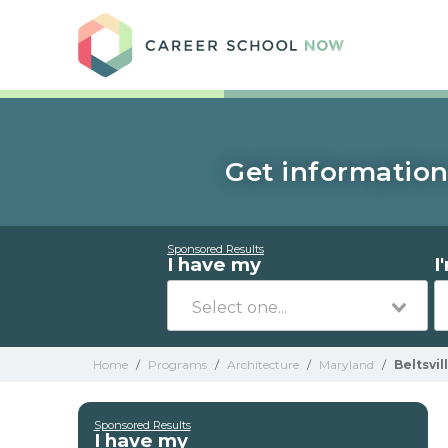
Care
Get information 
Sponsored Results
I have my
I
Home
/
Programs
/
Architecture
/
Maryland
/
Beltsvil
Sponsored Results
I have my