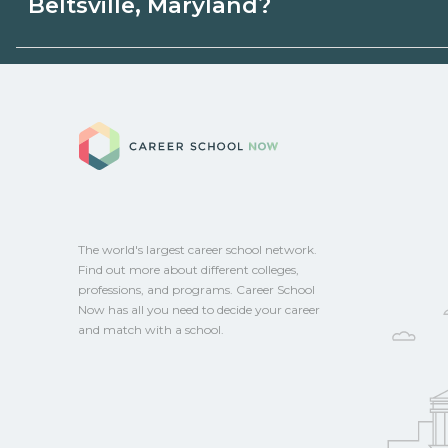
Beltsville, Maryland?
state programs. Schools can help you ex
options.
Eligible students in Beltsville, Maryland 
federal aid, grants, scholarships, or empl
Career School No
Contact each campus for guidance and
CareerSchoolNow.org.
The world's largest career school network.
Find out more about different colleges,
professions, and programs. Career School
Now has all you need to decide your career
and match with a school.