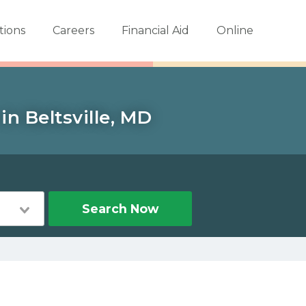
tions
Careers
Financial Aid
Online
in Beltsville, MD
Search Now