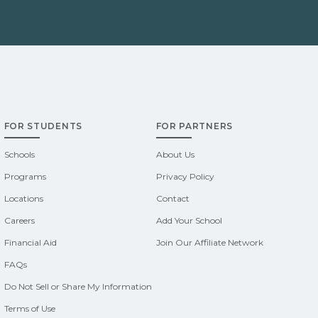
FOR STUDENTS
FOR PARTNERS
Schools
About Us
Programs
Privacy Policy
Locations
Contact
Careers
Add Your School
Financial Aid
Join Our Affiliate Network
FAQs
Do Not Sell or Share My Information
Terms of Use