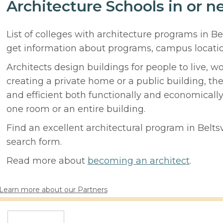
Architecture Schools in or ne
List of colleges with architecture programs in Be
get information about programs, campus locati
Architects design buildings for people to live, w
creating a private home or a public building, t
and efficient both functionally and economicall
one room or an entire building.
Find an excellent architectural program in Beltsvi
search form.
Read more about
becoming an architect
.
Learn more about our Partners