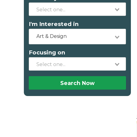
I'm Interested in
Art & Design
Focusing on
Search Now