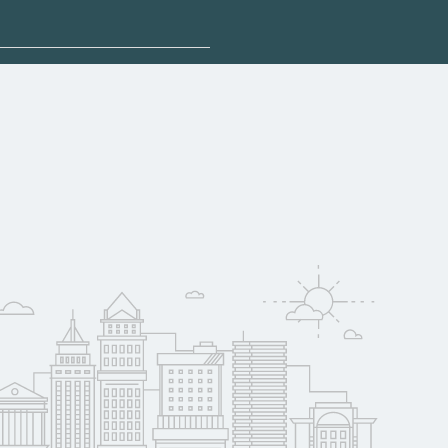
plore sponsored
may qualify for
oyer support.
w
 compare on