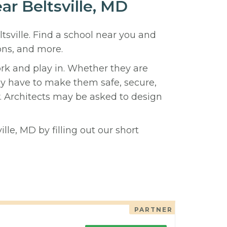
ar Beltsville, MD
ltsville. Find a school near you and
ons, and more.
ork and play in. Whether they are
hey have to make them safe, secure,
y. Architects may be asked to design
lle, MD by filling out our short
PARTNER