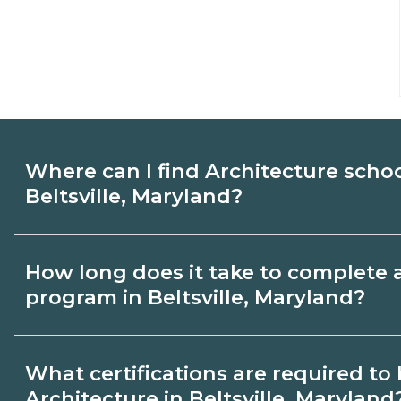
Where can I find Architecture scho
Beltsville, Maryland?
Use CareerSchoolNow.org to find Architec
How long does it take to complete 
Beltsville, Maryland. Compare campuses,
program in Beltsville, Maryland?
start dates, then request info from progra
goals.
Program length for Architecture in Beltsv
What certifications are required t
by credential and schedule. Certificates
Architecture in Beltsville, Maryland