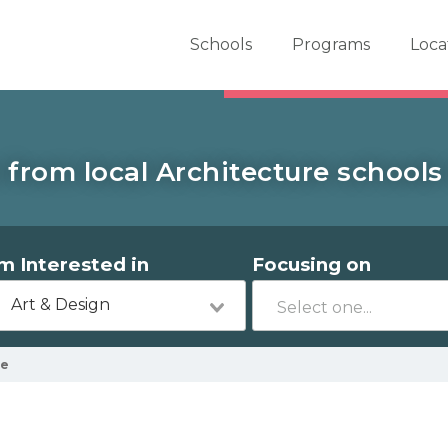
er School Now
Schools
Programs
Loca
from local Architecture schools 
'm Interested in
Focusing on
Art & Design
le