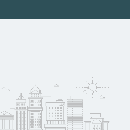
 explore sponsored
a may qualify for
oyer support.
w
 compare on