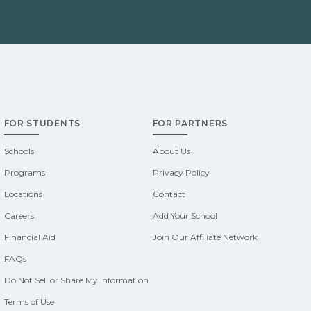
FOR STUDENTS
FOR PARTNERS
Schools
About Us
Programs
Privacy Policy
Locations
Contact
Careers
Add Your School
Financial Aid
Join Our Affiliate Network
FAQs
Do Not Sell or Share My Information
Terms of Use