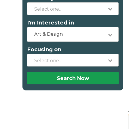
I'm Interested in
Art & Design
Focusing on
Search Now