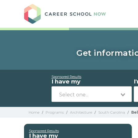
Care
Get informatio
Sponsored Results
I have my
I
Home
/
Programs
/
Architecture
/
South Carolina
/
Be
Sponsored Results
I have my