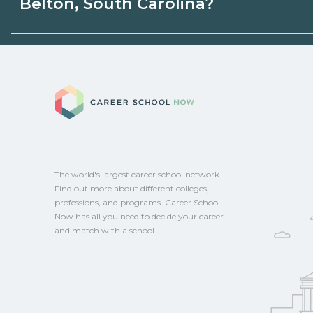
Belton, South Carolina?
or state programs. Schools can help you
options.
Eligible students in Belton, South Carolin
federal aid, grants, scholarships, or empl
Career School No
Contact each campus for guidance and
CareerSchoolNow.org.
The world's largest career school network.
Find out more about different colleges,
professions, and programs. Career School
Now has all you need to decide your career
and match with a school.