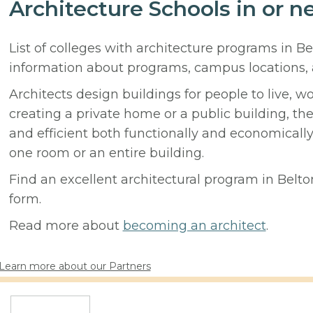
Architecture Schools in or n
List of colleges with architecture programs in B
information about programs, campus locations,
Architects design buildings for people to live, w
creating a private home or a public building, t
and efficient both functionally and economicall
one room or an entire building.
Find an excellent architectural program in Belton
form.
Read more about
becoming an architect
.
Learn more about our Partners