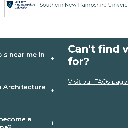
Southern New Hampshire Universi
Can't find 
ols near me in
+
for?
ture schools in
Visit our FAQs page
a Architecture
+
es, schedules, and
ms that fit your
n, South Carolina
o become a
+
icates may take a
ina?