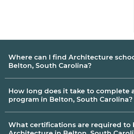
Where can I find Architecture scho
Belton, South Carolina?
Use CareerSchoolNow.org to find Architec
How long does it take to complete 
Belton, South Carolina. Compare campus
program in Belton, South Carolina?
start dates, then request info from progra
goals.
Program length for Architecture in Belto
What certifications are required t
varies by credential and schedule. Certif
Architecture in Belton, South Carol