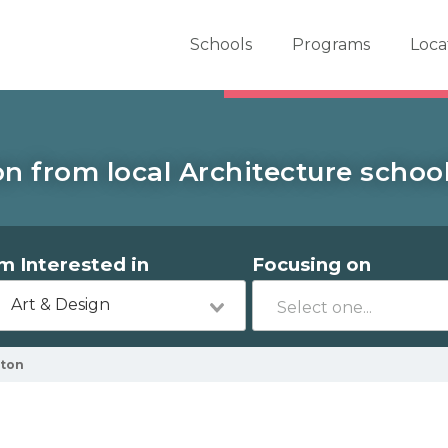
er School Now
Schools
Programs
Loca
n from local Architecture school
'm Interested in
Focusing on
Art & Design
lton