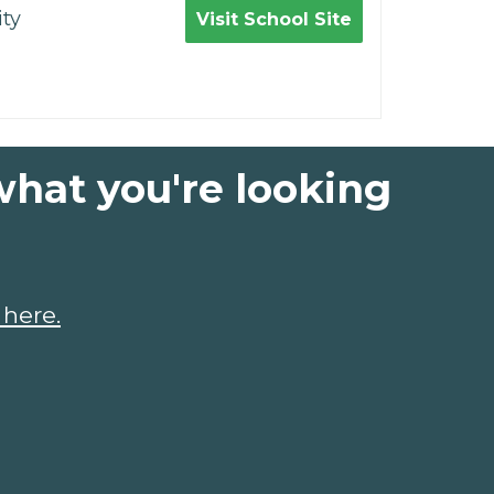
ty
Visit School Site
what you're looking
 here.