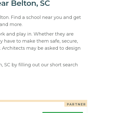
ear Belton, SC
elton. Find a school near you and get
 and more.
ork and play in. Whether they are
hey have to make them safe, secure,
y. Architects may be asked to design
, SC by filling out our short search
PARTNER