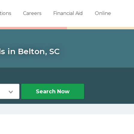
tions
Careers
Financial Aid
Online
s in Belton, SC
Search Now