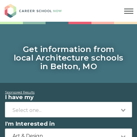
Career School Now
Get information from
local Architecture schools
in Belton, MO
Sponsored Results
I have my
I'm Interested in
Art & Design