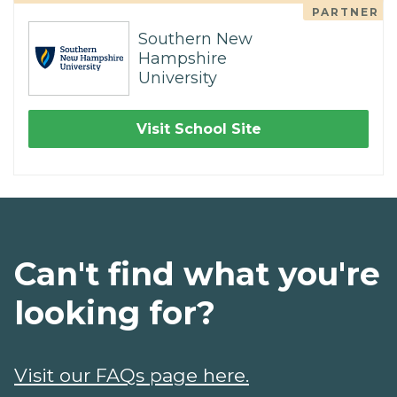
PARTNER
Southern New
Hampshire
University
Visit School Site
Can't find what you're
looking for?
Visit our FAQs page here.