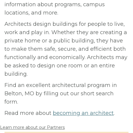
information about programs, campus
locations, and more.
Architects design buildings for people to live,
work and play in. Whether they are creating a
private home or a public building, they have
to make them safe, secure, and efficient both
functionally and economically. Architects may
be asked to design one room or an entire
building.
Find an excellent architectural program in
Belton, MO by filling out our short search
form.
Read more about
becoming an architect
.
Learn more about our Partners