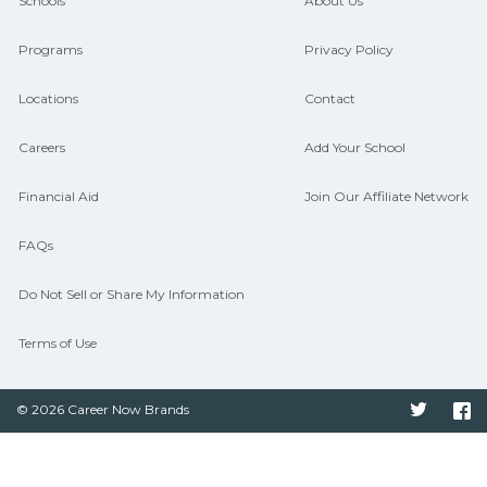
and compare on CareerSchoolNow.org.
Schools
About Us
Programs
Privacy Policy
Locations
Contact
Careers
Add Your School
Financial Aid
Join Our Affiliate Network
FAQs
Do Not Sell or Share My Information
Terms of Use
© 2026 Career Now Brands
Twitter
F