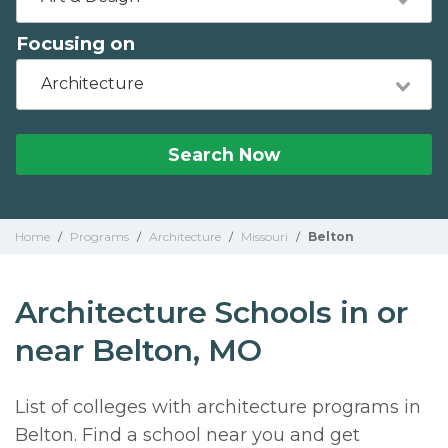
Focusing on
Architecture
Search Now
Home
/
Programs
/
Architecture
/
Missouri
/
Belton
Architecture Schools in or
near Belton, MO
List of colleges with architecture programs in
Belton. Find a school near you and get