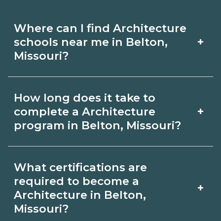
Where can I find Architecture
+
schools near me in Belton,
Missouri?
Use CareerSchoolNow.org to find
How long does it take to
Architecture schools in Belton,
+
complete a Architecture
Missouri. Compare campuses,
program in Belton, Missouri?
schedules, and start dates, then
Program length for Architecture in
request info from programs that fit
What certifications are
Belton, Missouri varies by credential
your goals.
required to become a
+
and schedule. Certificates may take a
Architecture in Belton,
Missouri?
few months; diplomas about 6-12