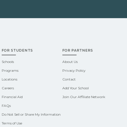
FOR STUDENTS
FOR PARTNERS
Schools
About Us
Programs
Privacy Policy
Locations
Contact
Careers
Add Your School
Financial Aid
Join Our Affiliate Network
FAQs
Do Not Sell or Share My Information
Terms of Use