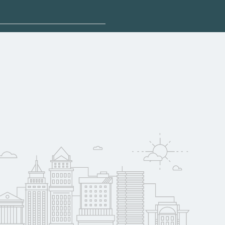
sponsored options.
fy for federal aid,
. Contact each
w
reerSchoolNow.org.