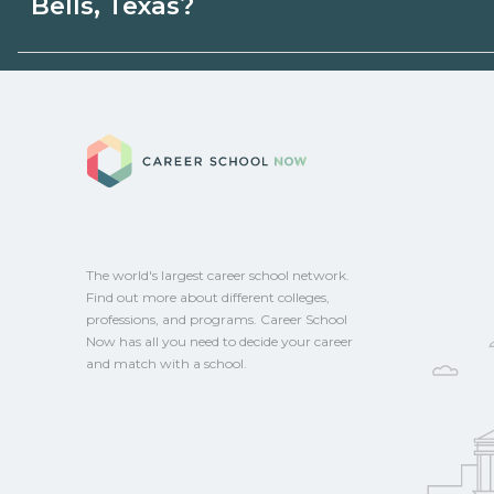
Bells, Texas?
programs. Schools can help you explore 
Eligible students in Bells, Texas may quali
grants, scholarships, or employer support
Career School No
campus for guidance and compare on Ca
The world's largest career school network.
Find out more about different colleges,
professions, and programs. Career School
Now has all you need to decide your career
and match with a school.