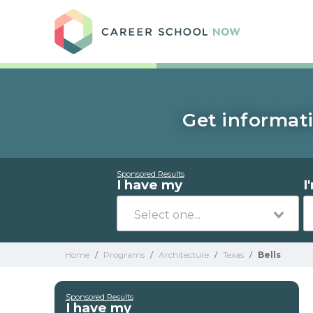
Care
Get informati
Sponsored Results
I have my
I
Home
/
Programs
/
Architecture
/
Texas
/
Bells
Sponsored Results
I have my