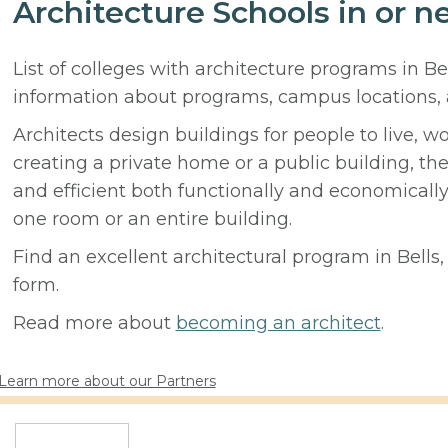
Architecture Schools in or ne
List of colleges with architecture programs in Be
information about programs, campus locations,
Architects design buildings for people to live, w
creating a private home or a public building, t
and efficient both functionally and economicall
one room or an entire building.
Find an excellent architectural program in Bells, 
form.
Read more about
becoming an architect
.
Learn more about our Partners