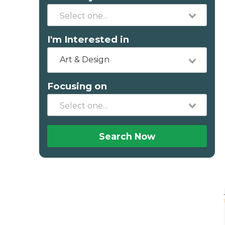
I'm Interested in
Art & Design
Focusing on
Search Now