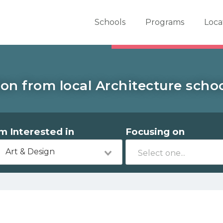
er School Now
Schools
Programs
Loca
on from local Architecture school
'm Interested in
Focusing on
Art & Design