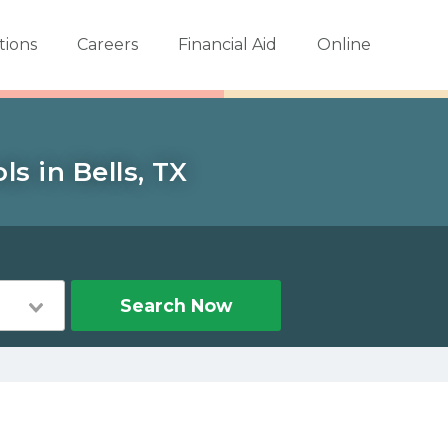
tions
Careers
Financial Aid
Online
s in Bells, TX
Search Now