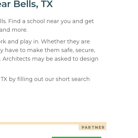
ar Bells, TX
lls. Find a school near you and get
 and more.
ork and play in. Whether they are
hey have to make them safe, secure,
y. Architects may be asked to design
TX by filling out our short search
PARTNER