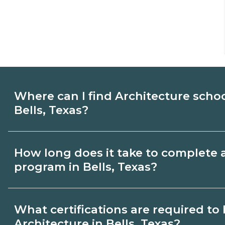
Where can I find Architecture scho
Bells, Texas?
Use CareerSchoolNow.org to find Architec
How long does it take to complete 
Bells, Texas. Compare campuses, schedule
program in Bells, Texas?
then request info from programs that fit 
Program length for Architecture in Bells,
What certifications are required t
credential and schedule. Certificates ma
Architecture in Bells, Texas?