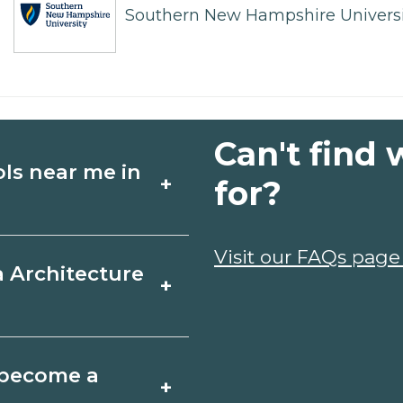
Southern New Hampshire Universi
Can't find 
ols near me in
+
for?
ture schools in
Visit our FAQs page
a Architecture
+
s, and start dates,
your goals.
 Texas varies by
o become a
+
y take a few months;