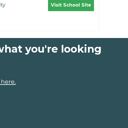
ty
Visit School Site
what you're looking
 here.