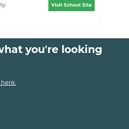
ty
Visit School Site
what you're looking
 here.