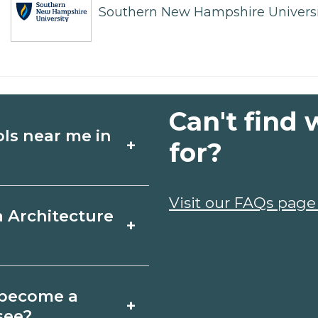
Southern New Hampshire Universi
Can't find 
ols near me in
+
for?
ture schools in Bell
Visit our FAQs page
a Architecture
+
chedules, and start
t fit your goals.
Buckle, Tennessee
o become a
+
icates may take a
see?