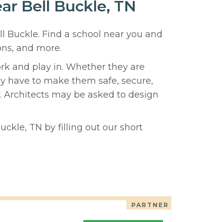
ear Bell Buckle, TN
ll Buckle. Find a school near you and
ons, and more.
ork and play in. Whether they are
hey have to make them safe, secure,
y. Architects may be asked to design
uckle, TN by filling out our short
PARTNER