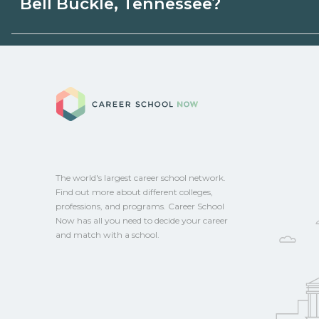
Bell Buckle, Tennessee?
state programs. Schools can help you ex
options.
Eligible students in Bell Buckle, Tenness
federal aid, grants, scholarships, or empl
Career School No
Contact each campus for guidance and
CareerSchoolNow.org.
The world's largest career school network.
Find out more about different colleges,
professions, and programs. Career School
Now has all you need to decide your career
and match with a school.