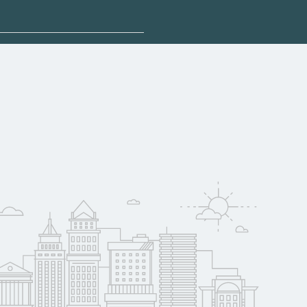
plore sponsored
ee may qualify for
oyer support.
w
 compare on