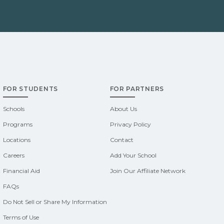
FOR STUDENTS
FOR PARTNERS
Schools
About Us
Programs
Privacy Policy
Locations
Contact
Careers
Add Your School
Financial Aid
Join Our Affiliate Network
FAQs
Do Not Sell or Share My Information
Terms of Use