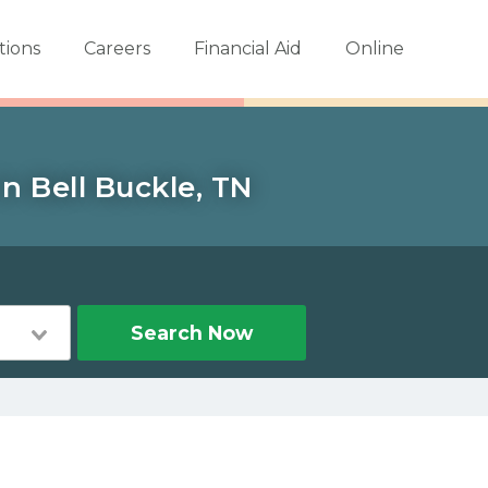
tions
Careers
Financial Aid
Online
n Bell Buckle, TN
Search Now