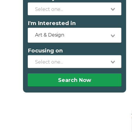
I'm Interested in
Art & Design
Focusing on
Search Now