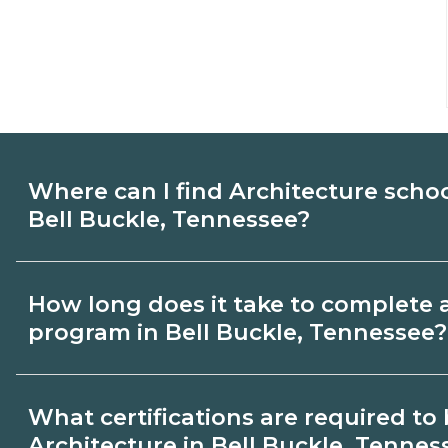
Where can I find Architecture scho
Bell Buckle, Tennessee?
Use CareerSchoolNow.org to find Architec
How long does it take to complete 
Buckle, Tennessee. Compare campuses, s
program in Bell Buckle, Tennessee?
dates, then request info from programs tha
Program length for Architecture in Bell 
What certifications are required t
varies by credential and schedule. Certif
Architecture in Bell Buckle, Tennes