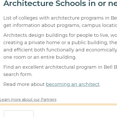
Architecture Schools in or n
List of colleges with architecture programs in Be
get information about programs, campus locati
Architects design buildings for people to live, w
creating a private home or a public building, t
and efficient both functionally and economicall
one room or an entire building.
Find an excellent architectural program in Bell B
search form.
Read more about
becoming an architect
.
Learn more about our Partners