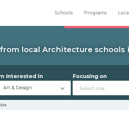
er School Now
Schools
Programs
Loca
from local Architecture schools i
'm Interested in
Focusing on
Art & Design
ckle