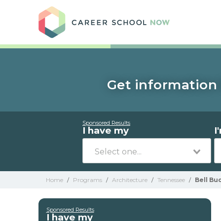
Care
Get information 
Sponsored Results
I have my
I
Home
/
Programs
/
Architecture
/
Tennessee
/
Bell Bu
Sponsored Results
I have my