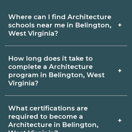
Where can I find Architecture
+
schools near me in Belington,
West Virginia?
Use CareerSchoolNow.org to find
How long does it take to
Architecture schools in Belington, West
complete a Architecture
+
Virginia. Compare campuses,
program in Belington, West
Virginia?
schedules, and start dates, then
request info from programs that fit
Program length for Architecture in
your goals.
What certifications are
Belington, West Virginia varies by
required to become a
+
credential and schedule. Certificates
Architecture in Belington,