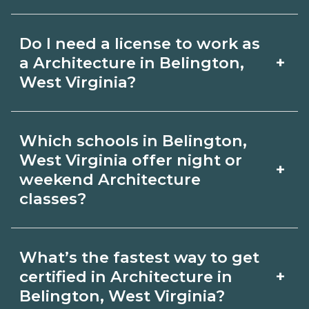
for hybrid options in Belington, West
Pay for Architecture roles varies by
Virginia and confirm hands‑on
Do I need a license to work as
employer, region, and experience.
requirements with admissions.
+
a Architecture in Belington,
Review local job boards and ask
West Virginia?
admissions about recent graduate
Certification or licensing for
outcomes in Belington, West Virginia.
Which schools in Belington,
Architecture depends on the role and
West Virginia offer night or
+
current Belington, West Virginia
weekend Architecture
classes?
requirements. Quality programs outline
exam or hour requirements and help
Some Belington, West Virginia
you prepare. Always verify with the
What’s the fastest way to get
campuses offer night or weekend
+
certified in Architecture in
appropriate Belington, West Virginia
Architecture classes. Check availability
Belington, West Virginia?
boards.