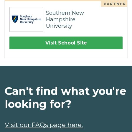
PARTNER
Southern New
Hampshire
University
Visit School Site
Can't find what you're
looking for?
Visit our FAQs page here.