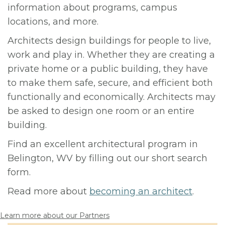
information about programs, campus
locations, and more.
Architects design buildings for people to live,
work and play in. Whether they are creating a
private home or a public building, they have
to make them safe, secure, and efficient both
functionally and economically. Architects may
be asked to design one room or an entire
building.
Find an excellent architectural program in
Belington, WV by filling out our short search
form.
Read more about
becoming an architect
.
Learn more about our Partners