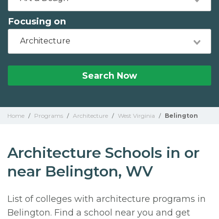
Focusing on
Architecture
Search Now
Home
/
Programs
/
Architecture
/
West Virginia
/
Belington
Architecture Schools in or
near Belington, WV
List of colleges with architecture programs in
Belington. Find a school near you and get