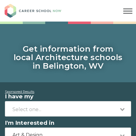
Career School Now
Get information from
local Architecture schools
in Belington, WV
Sponsored Results
I have my
I'm Interested in
Art & Design