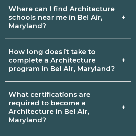
Where can I find Architecture
+
schools near me in Bel Air,
Maryland?
Use CareerSchoolNow.org to find
How long does it take to
Architecture schools in Bel Air,
+
complete a Architecture
Maryland. Compare campuses,
program in Bel Air, Maryland?
schedules, and start dates, then
Program length for Architecture in Bel
request info from programs that fit
What certifications are
Air, Maryland varies by credential and
your goals.
required to become a
+
schedule. Certificates may take a few
Architecture in Bel Air,
Maryland?
months; diplomas about 6-12 months;
associate degrees 18-24 months.