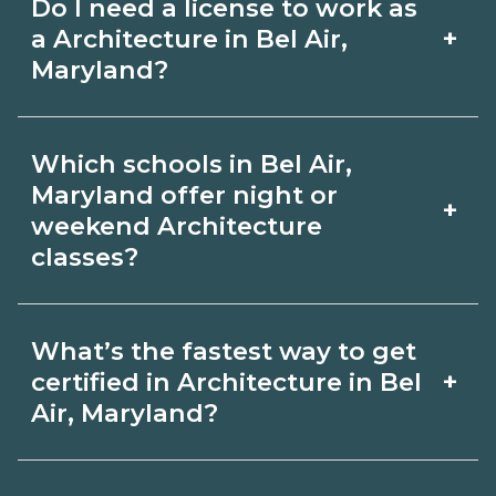
Do I need a license to work as
employer, region, and experience.
with admissions.
+
a Architecture in Bel Air,
Review local job boards and ask
Maryland?
admissions about recent graduate
Certification or licensing for
outcomes in Bel Air, Maryland.
Which schools in Bel Air,
Architecture depends on the role and
Maryland offer night or
+
current Bel Air, Maryland requirements.
weekend Architecture
classes?
Quality programs outline exam or hour
requirements and help you prepare.
Some Bel Air, Maryland campuses offer
Always verify with the appropriate Bel
What’s the fastest way to get
night or weekend Architecture classes.
+
certified in Architecture in Bel
Air, Maryland boards.
Check availability by term and modality
Air, Maryland?
on CareerSchoolNow.org and with
Accelerated Architecture tracks may
admissions.