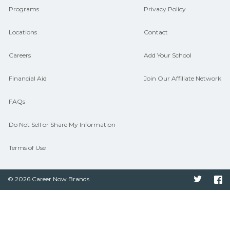
Programs
Privacy Policy
Locations
Contact
Careers
Add Your School
Financial Aid
Join Our Affiliate Network
FAQs
Do Not Sell or Share My Information
Terms of Use
© 2026 Career Now Brands
Twitter
F