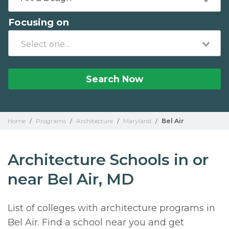
Focusing on
Search Now
Home
/
Programs
/
Architecture
/
Maryland
/
Bel Air
Architecture Schools in or
near Bel Air, MD
List of colleges with architecture programs in
Bel Air. Find a school near you and get