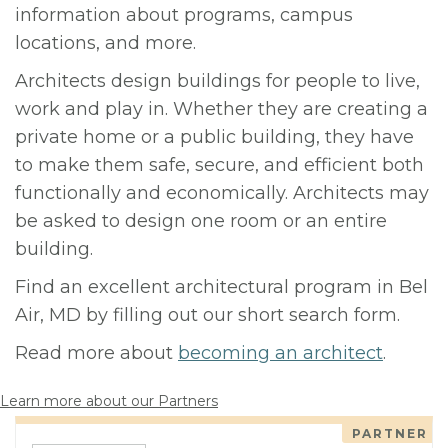
information about programs, campus
locations, and more.
Architects design buildings for people to live,
work and play in. Whether they are creating a
private home or a public building, they have
to make them safe, secure, and efficient both
functionally and economically. Architects may
be asked to design one room or an entire
building.
Find an excellent architectural program in Bel
Air, MD by filling out our short search form.
Read more about
becoming an architect
.
Learn more about our Partners
PARTNER