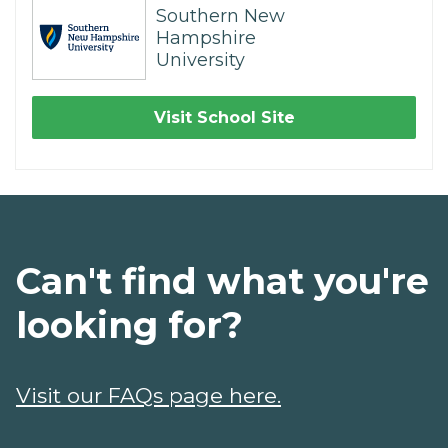
Southern New
Hampshire
University
Visit School Site
Can't find what you're
looking for?
Visit our FAQs page here.