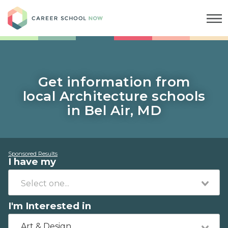
Career School Now
Get information from
local Architecture schools
in Bel Air, MD
Sponsored Results
I have my
I'm Interested in
Art & Design