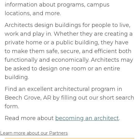
information about programs, campus
locations, and more.
Architects design buildings for people to live,
work and play in. Whether they are creating a
private home or a public building, they have
to make them safe, secure, and efficient both
functionally and economically. Architects may
be asked to design one room or an entire
building.
Find an excellent architectural program in
Beech Grove, AR by filling out our short search
form.
Read more about
becoming an architect
.
Learn more about our Partners