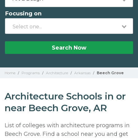
Focusing on
Search Now
Home
/
Programs
/
Architecture
/
Arkansas
/
Beech Grove
Architecture Schools in or
near Beech Grove, AR
List of colleges with architecture programs in
Beech Grove. Find a school near you and get