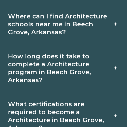
Where can I find Architecture
+
schools near me in Beech
Grove, Arkansas?
Use CareerSchoolNow.org to find
How long does it take to
Architecture schools in Beech Grove,
complete a Architecture
+
Arkansas. Compare campuses,
program in Beech Grove,
Arkansas?
schedules, and start dates, then
request info from programs that fit
Program length for Architecture in
your goals.
What certifications are
Beech Grove, Arkansas varies by
required to become a
+
credential and schedule. Certificates
Architecture in Beech Grove,