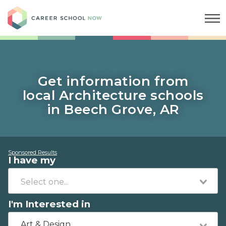
Career School Now
Get information from
local Architecture schools
in Beech Grove, AR
Sponsored Results
I have my
I'm Interested in
Art & Design