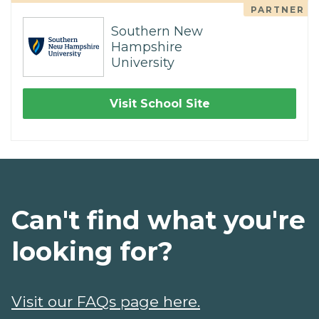
PARTNER
Southern New
Hampshire
University
Visit School Site
Can't find what you're
looking for?
Visit our FAQs page here.