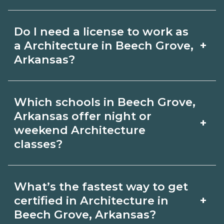
for hybrid options in Beech Grove,
Pay for Architecture roles varies by
Arkansas and confirm hands‑on
Do I need a license to work as
employer, region, and experience.
requirements with admissions.
+
a Architecture in Beech Grove,
Review local job boards and ask
Arkansas?
admissions about recent graduate
Certification or licensing for
outcomes in Beech Grove, Arkansas.
Which schools in Beech Grove,
Architecture depends on the role and
Arkansas offer night or
+
current Beech Grove, Arkansas
weekend Architecture
classes?
requirements. Quality programs outline
exam or hour requirements and help
Some Beech Grove, Arkansas
you prepare. Always verify with the
What’s the fastest way to get
campuses offer night or weekend
+
certified in Architecture in
appropriate Beech Grove, Arkansas
Architecture classes. Check availability
Beech Grove, Arkansas?
boards.