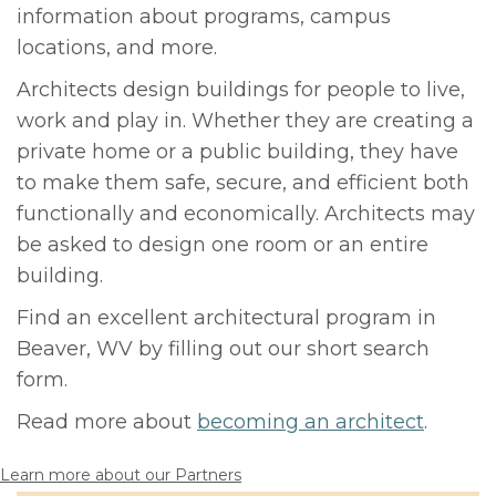
information about programs, campus
locations, and more.
Architects design buildings for people to live,
work and play in. Whether they are creating a
private home or a public building, they have
to make them safe, secure, and efficient both
functionally and economically. Architects may
be asked to design one room or an entire
building.
Find an excellent architectural program in
Beaver, WV by filling out our short search
form.
Read more about
becoming an architect
.
Learn more about our Partners