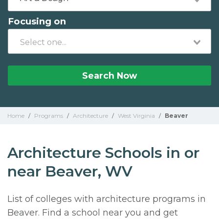
Focusing on
Search Now
Home
/
Programs
/
Architecture
/
West Virginia
/
Beaver
Architecture Schools in or
near Beaver, WV
List of colleges with architecture programs in
Beaver. Find a school near you and get