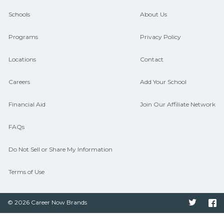
guidance and compare on
Schools
About Us
CareerSchoolNow.org.
Programs
Privacy Policy
Locations
Contact
Careers
Add Your School
Financial Aid
Join Our Affiliate Network
FAQs
Do Not Sell or Share My Information
Terms of Use
© 2026 Career Now Brands
Twitter
F