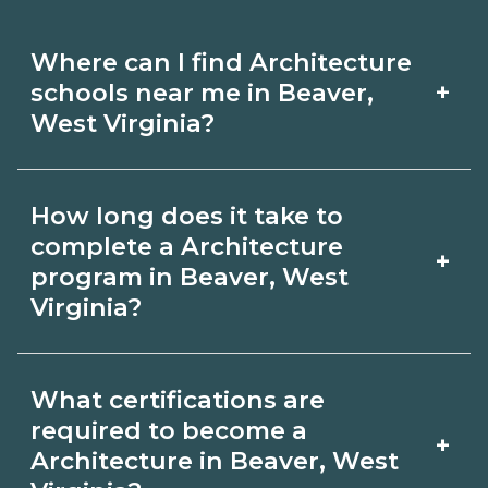
Where can I find Architecture
+
schools near me in Beaver,
West Virginia?
Use CareerSchoolNow.org to find
How long does it take to
Architecture schools in Beaver, West
complete a Architecture
+
Virginia. Compare campuses,
program in Beaver, West
Virginia?
schedules, and start dates, then
request info from programs that fit
Program length for Architecture in
your goals.
What certifications are
Beaver, West Virginia varies by
required to become a
+
credential and schedule. Certificates
Architecture in Beaver, West