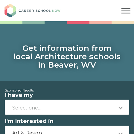
Career School Now
Get information from
local Architecture schools
in Beaver, WV
Sponsored Results
I have my
I'm Interested in
Art & Design