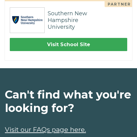
PARTNER
Southern New
Hampshire
University
Visit School Site
Can't find what you're
looking for?
Visit our FAQs page here.