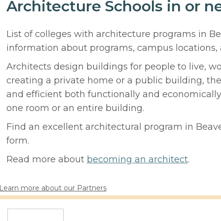
Architecture Schools in or n
List of colleges with architecture programs in B
information about programs, campus locations,
Architects design buildings for people to live, w
creating a private home or a public building, t
and efficient both functionally and economicall
one room or an entire building.
Find an excellent architectural program in Beaver
form.
Read more about
becoming an architect
.
Learn more about our Partners