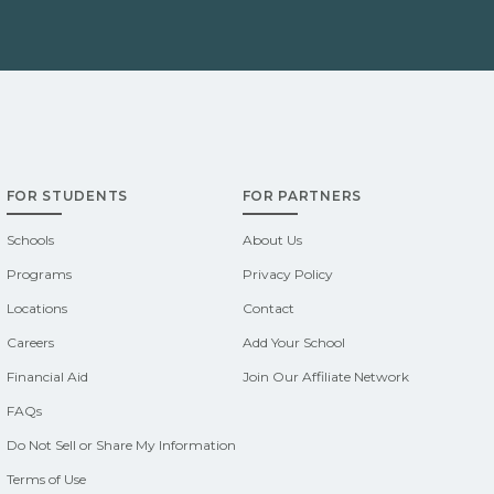
FOR STUDENTS
FOR PARTNERS
Schools
About Us
Programs
Privacy Policy
Locations
Contact
Careers
Add Your School
Financial Aid
Join Our Affiliate Network
FAQs
Do Not Sell or Share My Information
Terms of Use