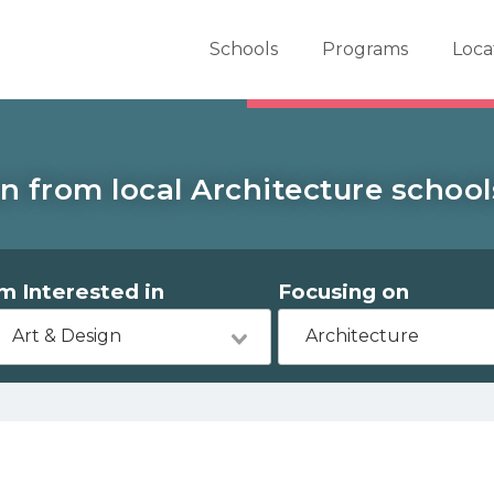
er School Now
Schools
Programs
Loca
n from local Architecture school
'm Interested in
Focusing on
Art & Design
Architecture