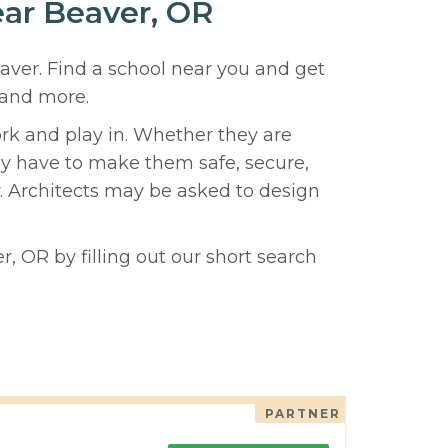
ear Beaver, OR
eaver. Find a school near you and get
 and more.
ork and play in. Whether they are
hey have to make them safe, secure,
y. Architects may be asked to design
, OR by filling out our short search
PARTNER