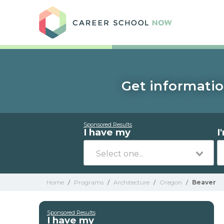
Care
Get informatio
Sponsored Results
I have my
I
Home
/
Programs
/
Architecture
/
Oregon
/
Beaver
Sponsored Results
I have my