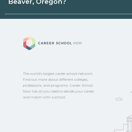
Beaver, Oregon?
programs. Schools can help you explore 
Eligible students in Beaver, Oregon may q
aid, grants, scholarships, or employer su
Career School No
campus for guidance and compare on Ca
The world's largest career school network.
Find out more about different colleges,
professions, and programs. Career School
Now has all you need to decide your career
and match with a school.