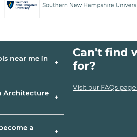
Southern New Hampshire Universi
Can't find 
ols near me in
+
for?
ture schools in
Visit our FAQs page
a Architecture
+
dules, and start
t fit your goals.
r, Oregon varies by
o become a
+
y take a few months;