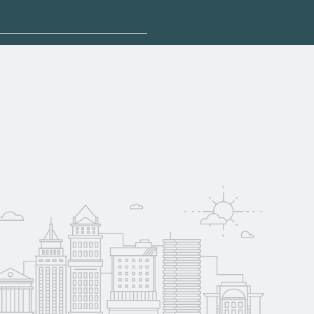
sponsored options.
ualify for federal
pport. Contact each
w
reerSchoolNow.org.