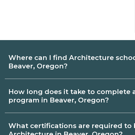
Where can I find Architecture scho
Beaver, Oregon?
Use CareerSchoolNow.org to find Architec
How long does it take to complete 
Beaver, Oregon. Compare campuses, sche
program in Beaver, Oregon?
dates, then request info from programs tha
Program length for Architecture in Beave
What certifications are required t
credential and schedule. Certificates ma
Architecture in Beaver, Oregon?