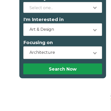
I'm Interested in
Art & Design
Focusing on
Architecture
Search Now