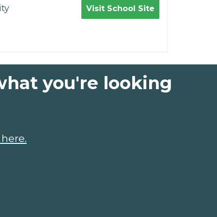
ty
Visit School Site
what you're looking
 here.