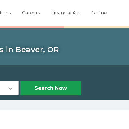
tions
Careers
Financial Aid
Online
s in Beaver, OR
Search Now