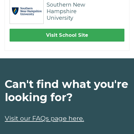
Southern New
Hampshire
University
Visit School Site
Can't find what you're
looking for?
Visit our FAQs page here.