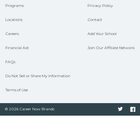
Programs
Privacy Policy
Locations
Contact
Careers
Add Your School
Financial Aid
Join Our Affiliate Network
FAQs
Do Not Sell or Share My Information
Terms of Use
© 2026 Career Now Brands
Twitter
F