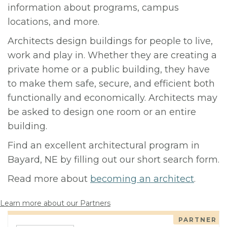
information about programs, campus
locations, and more.
Architects design buildings for people to live,
work and play in. Whether they are creating a
private home or a public building, they have
to make them safe, secure, and efficient both
functionally and economically. Architects may
be asked to design one room or an entire
building.
Find an excellent architectural program in
Bayard, NE by filling out our short search form.
Read more about
becoming an architect
.
Learn more about our Partners
PARTNER