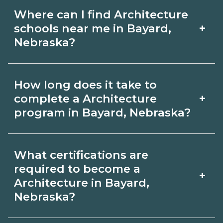
Where can I find Architecture
+
schools near me in Bayard,
Nebraska?
Use CareerSchoolNow.org to find
How long does it take to
Architecture schools in Bayard,
+
complete a Architecture
Nebraska. Compare campuses,
program in Bayard, Nebraska?
schedules, and start dates, then
Program length for Architecture in
request info from programs that fit
What certifications are
Bayard, Nebraska varies by credential
your goals.
required to become a
+
and schedule. Certificates may take a
Architecture in Bayard,
Nebraska?
few months; diplomas about 6-12
months; associate degrees 18-24