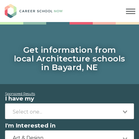
Career School Now
Get information from
local Architecture schools
in Bayard, NE
Sponsored Results
I have my
I'm Interested in
Art & Design