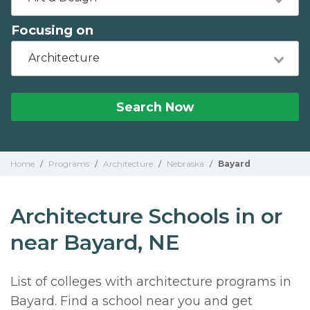
Focusing on
Architecture
Search Now
Home
/
Programs
/
Architecture
/
Nebraska
/
Bayard
Architecture Schools in or
near Bayard, NE
List of colleges with architecture programs in
Bayard. Find a school near you and get