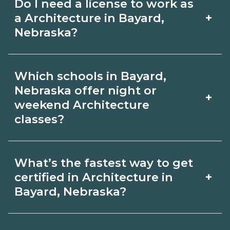
Do I need a license to work as
employer, region, and experience.
with admissions.
+
a Architecture in Bayard,
Review local job boards and ask
Nebraska?
admissions about recent graduate
Certification or licensing for
outcomes in Bayard, Nebraska.
Which schools in Bayard,
Architecture depends on the role and
Nebraska offer night or
+
current Bayard, Nebraska
weekend Architecture
classes?
requirements. Quality programs outline
exam or hour requirements and help
Some Bayard, Nebraska campuses offer
you prepare. Always verify with the
What’s the fastest way to get
night or weekend Architecture classes.
+
certified in Architecture in
appropriate Bayard, Nebraska boards.
Check availability by term and modality
Bayard, Nebraska?
on CareerSchoolNow.org and with
Accelerated Architecture tracks may
admissions.