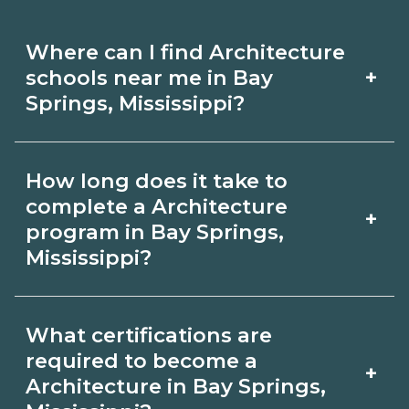
Where can I find Architecture
+
schools near me in Bay
Springs, Mississippi?
Use CareerSchoolNow.org to find
How long does it take to
Architecture schools in Bay Springs,
complete a Architecture
+
Mississippi. Compare campuses,
program in Bay Springs,
Mississippi?
schedules, and start dates, then
request info from programs that fit
Program length for Architecture in Bay
your goals.
What certifications are
Springs, Mississippi varies by credential
required to become a
+
and schedule. Certificates may take a
Architecture in Bay Springs,