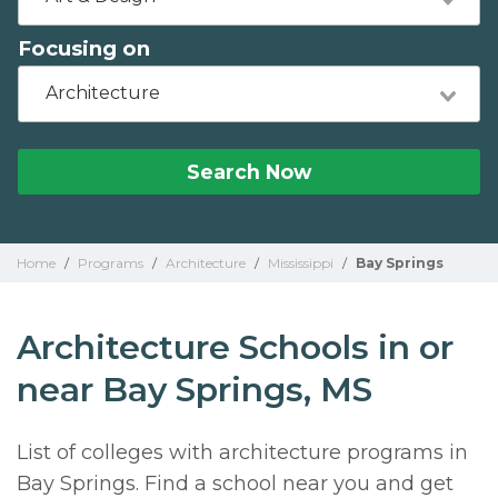
Focusing on
Architecture
Search Now
Home
/
Programs
/
Architecture
/
Mississippi
/
Bay Springs
Architecture Schools in or
near Bay Springs, MS
List of colleges with architecture programs in
Bay Springs. Find a school near you and get