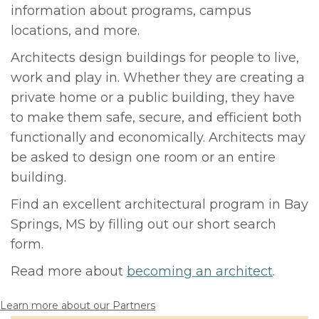
information about programs, campus
locations, and more.
Architects design buildings for people to live,
work and play in. Whether they are creating a
private home or a public building, they have
to make them safe, secure, and efficient both
functionally and economically. Architects may
be asked to design one room or an entire
building.
Find an excellent architectural program in Bay
Springs, MS by filling out our short search
form.
Read more about
becoming an architect
.
Learn more about our Partners