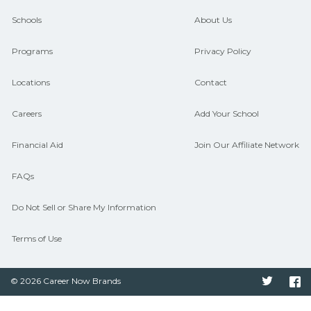
guidance and compare on
Schools
About Us
CareerSchoolNow.org.
Programs
Privacy Policy
Locations
Contact
Careers
Add Your School
Financial Aid
Join Our Affiliate Network
FAQs
Do Not Sell or Share My Information
Terms of Use
© 2026 Career Now Brands
Twitter
F