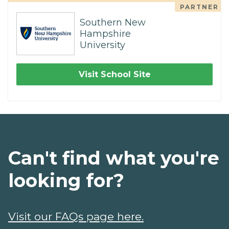
PARTNER
Southern New
Hampshire
University
Visit School Site
Can't find what you're
looking for?
Visit our FAQs page here.