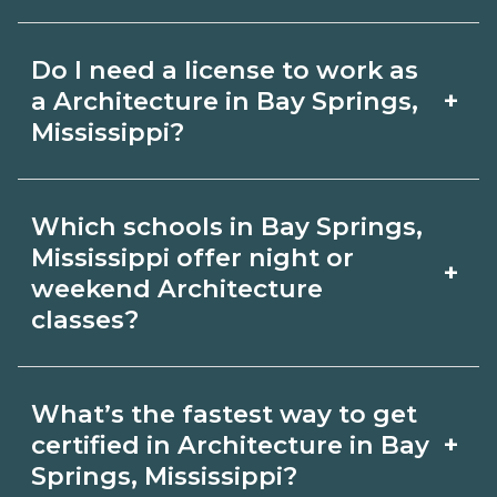
for hybrid options in Bay Springs,
Pay for Architecture roles varies by
Mississippi and confirm hands‑on
Do I need a license to work as
employer, region, and experience.
requirements with admissions.
+
a Architecture in Bay Springs,
Review local job boards and ask
Mississippi?
admissions about recent graduate
Certification or licensing for
outcomes in Bay Springs, Mississippi.
Which schools in Bay Springs,
Architecture depends on the role and
Mississippi offer night or
+
current Bay Springs, Mississippi
weekend Architecture
classes?
requirements. Quality programs outline
exam or hour requirements and help
Some Bay Springs, Mississippi
you prepare. Always verify with the
What’s the fastest way to get
campuses offer night or weekend
+
certified in Architecture in Bay
appropriate Bay Springs, Mississippi
Architecture classes. Check availability
Springs, Mississippi?
boards.