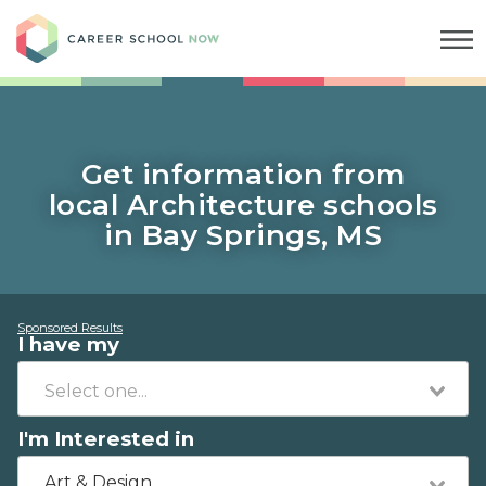
Career School Now
Get information from
local Architecture schools
in Bay Springs, MS
Sponsored Results
I have my
I'm Interested in
Art & Design