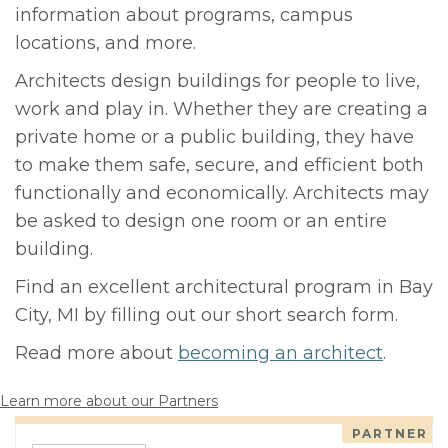
information about programs, campus
locations, and more.
Architects design buildings for people to live,
work and play in. Whether they are creating a
private home or a public building, they have
to make them safe, secure, and efficient both
functionally and economically. Architects may
be asked to design one room or an entire
building.
Find an excellent architectural program in Bay
City, MI by filling out our short search form.
Read more about
becoming an architect
.
Learn more about our Partners
PARTNER