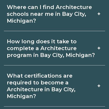
Where can I find Architecture
+
schools near me in Bay City,
Michigan?
Use CareerSchoolNow.org to find
How long does it take to
Architecture schools in Bay City,
+
complete a Architecture
Michigan. Compare campuses,
program in Bay City, Michigan?
schedules, and start dates, then
Program length for Architecture in Bay
request info from programs that fit
What certifications are
City, Michigan varies by credential and
your goals.
required to become a
+
schedule. Certificates may take a few
Architecture in Bay City,
Michigan?
months; diplomas about 6-12 months;
associate degrees 18-24 months.