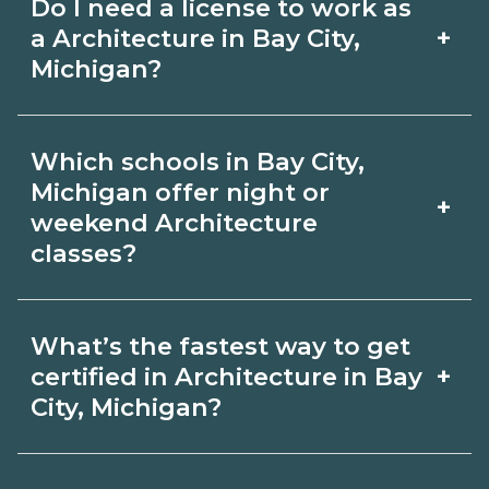
Do I need a license to work as
employer, region, and experience.
with admissions.
+
a Architecture in Bay City,
Review local job boards and ask
Michigan?
admissions about recent graduate
Certification or licensing for
outcomes in Bay City, Michigan.
Which schools in Bay City,
Architecture depends on the role and
Michigan offer night or
+
current Bay City, Michigan
weekend Architecture
classes?
requirements. Quality programs outline
exam or hour requirements and help
Some Bay City, Michigan campuses
you prepare. Always verify with the
What’s the fastest way to get
offer night or weekend Architecture
+
certified in Architecture in Bay
appropriate Bay City, Michigan boards.
classes. Check availability by term and
City, Michigan?
modality on CareerSchoolNow.org and
Accelerated Architecture tracks may
with admissions.