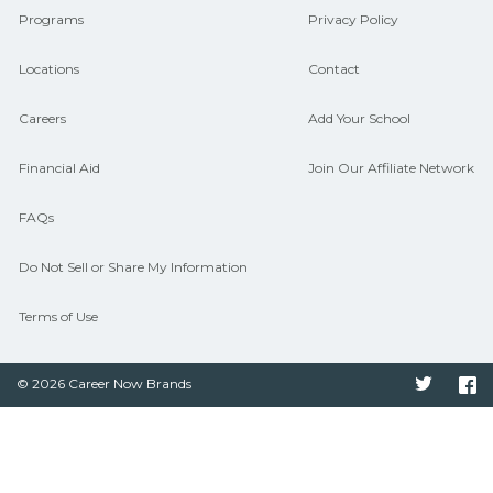
Programs
Privacy Policy
Locations
Contact
Careers
Add Your School
Financial Aid
Join Our Affiliate Network
FAQs
Do Not Sell or Share My Information
Terms of Use
© 2026 Career Now Brands
Twitter
F