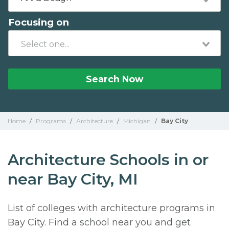
Focusing on
Search Now
Home
/
Programs
/
Architecture
/
Michigan
/
Bay City
Architecture Schools in or
near Bay City, MI
List of colleges with architecture programs in
Bay City. Find a school near you and get