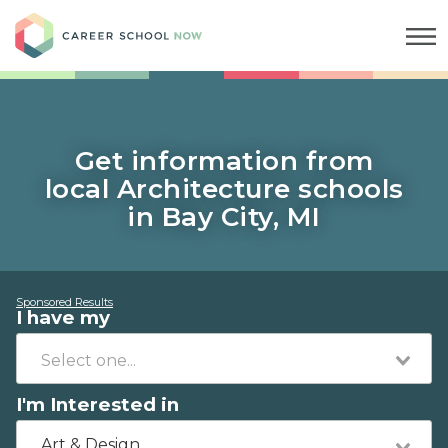
Career School Now
Get information from
local Architecture schools
in Bay City, MI
Sponsored Results
I have my
I'm Interested in
Art & Design