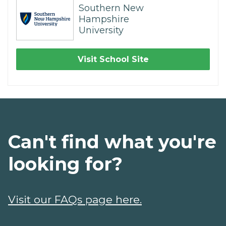
Southern New
Hampshire
University
Visit School Site
Can't find what you're
looking for?
Visit our FAQs page here.