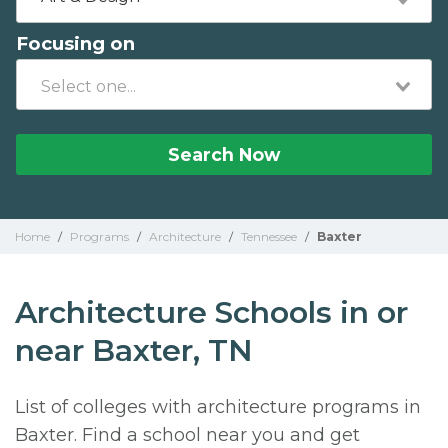
Focusing on
Search Now
Home
/
Programs
/
Architecture
/
Tennessee
/
Baxter
Architecture Schools in or
near Baxter, TN
List of colleges with architecture programs in
Baxter. Find a school near you and get