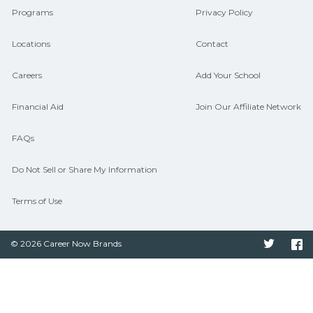
Programs
Privacy Policy
Locations
Contact
Careers
Add Your School
Financial Aid
Join Our Affiliate Network
FAQs
Do Not Sell or Share My Information
Terms of Use
© 2026 Career Now Brands
Twitter
F