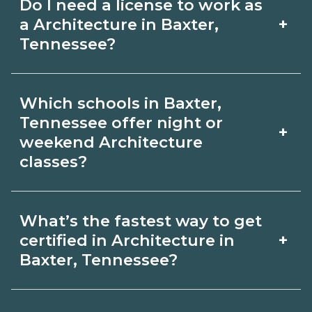
Do I need a license to work as
employer, region, and experience.
with admissions.
+
a Architecture in Baxter,
Review local job boards and ask
Tennessee?
admissions about recent graduate
Certification or licensing for
outcomes in Baxter, Tennessee.
Which schools in Baxter,
Architecture depends on the role and
Tennessee offer night or
+
current Baxter, Tennessee
weekend Architecture
classes?
requirements. Quality programs outline
exam or hour requirements and help
Some Baxter, Tennessee campuses
you prepare. Always verify with the
What’s the fastest way to get
offer night or weekend Architecture
+
certified in Architecture in
appropriate Baxter, Tennessee boards.
classes. Check availability by term and
Baxter, Tennessee?
modality on CareerSchoolNow.org and
Accelerated Architecture tracks may
with admissions.