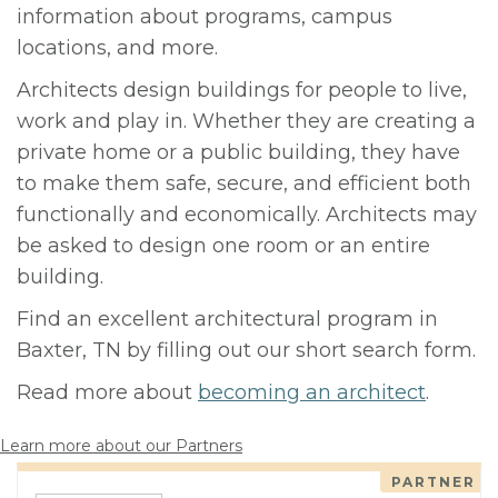
information about programs, campus
locations, and more.
Architects design buildings for people to live,
work and play in. Whether they are creating a
private home or a public building, they have
to make them safe, secure, and efficient both
functionally and economically. Architects may
be asked to design one room or an entire
building.
Find an excellent architectural program in
Baxter, TN by filling out our short search form.
Read more about
becoming an architect
.
Learn more about our Partners
PARTNER