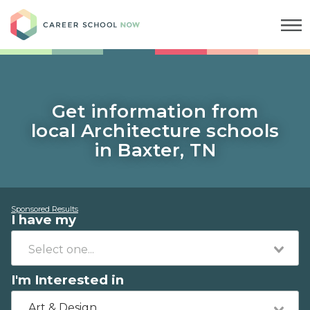
Career School Now
Get information from
local Architecture schools
in Baxter, TN
Sponsored Results
I have my
I'm Interested in
Art & Design