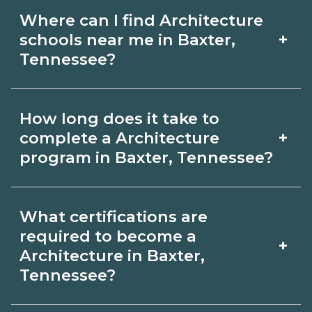
Where can I find Architecture
+
schools near me in Baxter,
Tennessee?
Use CareerSchoolNow.org to find
How long does it take to
Architecture schools in Baxter,
+
complete a Architecture
Tennessee. Compare campuses,
program in Baxter, Tennessee?
schedules, and start dates, then
Program length for Architecture in
request info from programs that fit
What certifications are
Baxter, Tennessee varies by credential
your goals.
required to become a
+
and schedule. Certificates may take a
Architecture in Baxter,
Tennessee?
few months; diplomas about 6-12
months; associate degrees 18-24