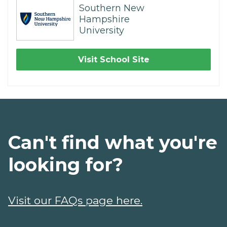
Southern New
Hampshire
University
Visit School Site
Can't find what you're
looking for?
Visit our FAQs page here.